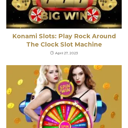
Konami Slots: Play Rock Around
The Clock Slot Machine
April 27, 2023