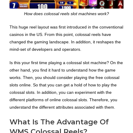
How does colossal reels slot machines work?
This huge reel layout was first introduced in the conventional
casinos in the US. From this point, colossal reels have
changed the gaming landscape. In addition, it reshapes the
mind-set of developers and operators.
Is this your first time playing a colossal slot machine? On the
other hand, you find it hard to understand how the game
works. Then, you should consider playing the free colossal
slots online. So that you can get a hold of how to play the
colossal slots. In addition, you can experiment with the
different platforms of online colossal slots. Therefore, you
understand the different attributes associated with them.
What Is The Advantage Of
WMS Colossal Reels?