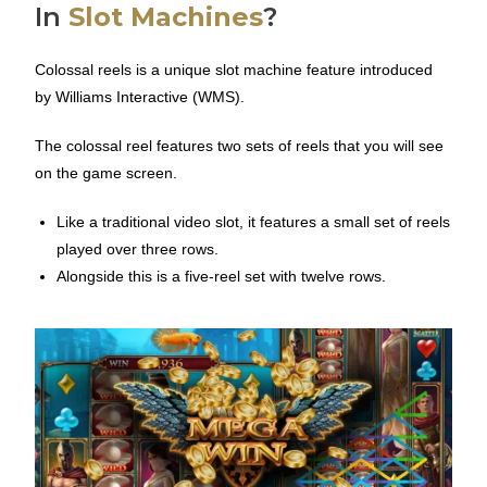
In
Slot Machines
?
Colossal reels is a unique slot machine feature introduced
by Williams Interactive (WMS).
The colossal reel features two sets of reels that you will see
on the game screen.
Like a traditional video slot, it features a small set of reels
played over three rows.
Alongside this is a five-reel set with twelve rows.