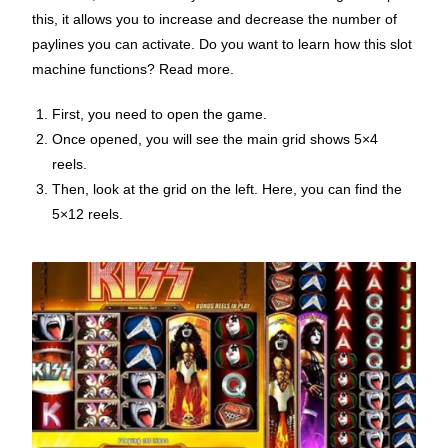
this, it allows you to increase and decrease the number of
paylines you can activate. Do you want to learn how this slot
machine functions? Read more.
First, you need to open the game.
Once opened, you will see the main grid shows 5×4
reels.
Then, look at the grid on the left. Here, you can find the
5×12 reels.