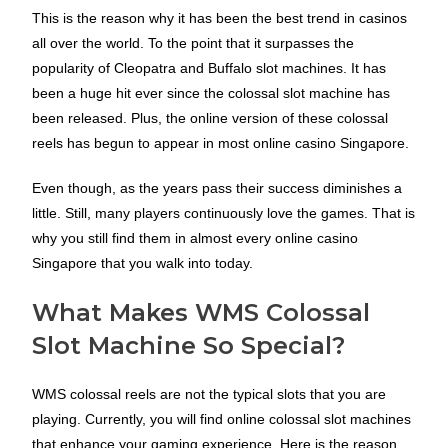
This is the reason why it has been the best trend in casinos
all over the world. To the point that it surpasses the
popularity of Cleopatra and Buffalo slot machines. It has
been a huge hit ever since the colossal slot machine has
been released. Plus, the online version of these colossal
reels has begun to appear in most online casino Singapore.
Even though, as the years pass their success diminishes a
little. Still, many players continuously love the games. That is
why you still find them in almost every online casino
Singapore that you walk into today.
What Makes WMS Colossal
Slot Machine So Special?
WMS colossal reels are not the typical slots that you are
playing. Currently, you will find online colossal slot machines
that enhance your gaming experience. Here is the reason