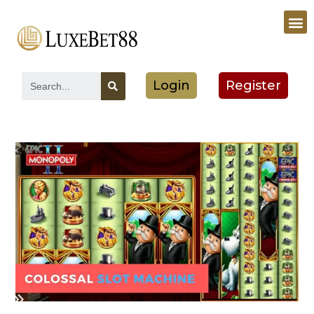
Login
Register