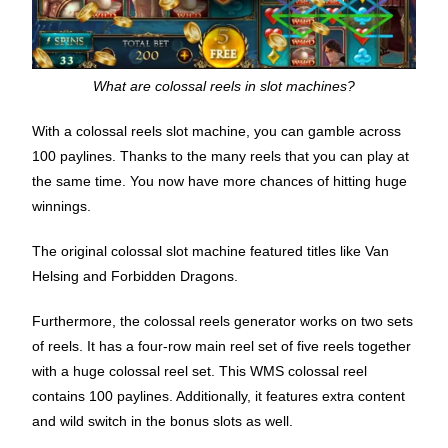
What are colossal reels in slot machines?
With a colossal reels slot machine, you can gamble across
100 paylines. Thanks to the many reels that you can play at
the same time. You now have more chances of hitting huge
winnings.
The original colossal slot machine featured titles like Van
Helsing and Forbidden Dragons.
Furthermore, the colossal reels generator works on two sets
of reels. It has a four-row main reel set of five reels together
with a huge colossal reel set. This WMS colossal reel
contains 100 paylines. Additionally, it features extra content
and wild switch in the bonus slots as well.