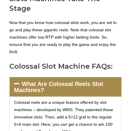
Stage
Now that you know how colossal slots work, you are set to
go and play these gigantic reels. Note that colossal slot
machines offer low RTP with higher betting limits. So,
ensure that you are ready to play the game and enjoy the
thrill.
Colossal Slot Machine FAQs:
What Are Colossal Reels Slot
Machines?
Colossal reels are a unique feature offered by slot
machines – developed by WMS. They patented these
innovative slots. Then, add a 5×12 grid to the regular
5×4 main slot. Here, you can get a chance to win 100