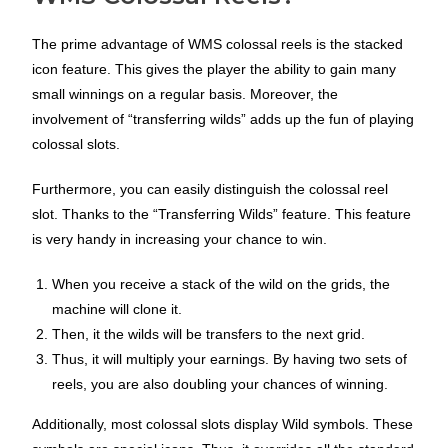
The prime advantage of WMS colossal reels is the stacked
icon feature. This gives the player the ability to gain many
small winnings on a regular basis. Moreover, the
involvement of “transferring wilds” adds up the fun of playing
colossal slots.
Furthermore, you can easily distinguish the colossal reel
slot. Thanks to the “Transferring Wilds” feature. This feature
is very handy in increasing your chance to win.
When you receive a stack of the wild on the grids, the
machine will clone it.
Then, it the wilds will be transfers to the next grid.
Thus, it will multiply your earnings. By having two sets of
reels, you are also doubling your chances of winning.
Additionally, most colossal slots display Wild symbols. These