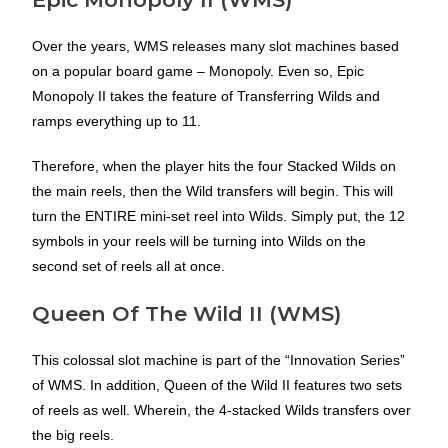
Over the years, WMS releases many slot machines based
on a popular board game – Monopoly. Even so, Epic
Monopoly II takes the feature of Transferring Wilds and
ramps everything up to 11.
Therefore, when the player hits the four Stacked Wilds on
the main reels, then the Wild transfers will begin. This will
turn the ENTIRE mini-set reel into Wilds. Simply put, the 12
symbols in your reels will be turning into Wilds on the
second set of reels all at once.
Queen Of The Wild II (WMS)
This colossal slot machine is part of the “Innovation Series”
of WMS. In addition, Queen of the Wild II features two sets
of reels as well. Wherein, the 4-stacked Wilds transfers over
the big reels.