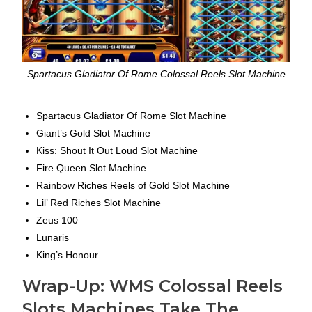
Spartacus Gladiator Of Rome Colossal Reels Slot Machine
Spartacus Gladiator Of Rome Slot Machine
Giant’s Gold Slot Machine
Kiss: Shout It Out Loud Slot Machine
Fire Queen Slot Machine
Rainbow Riches Reels of Gold Slot Machine
Lil’ Red Riches Slot Machine
Zeus 100
Lunaris
King’s Honour
Wrap-Up: WMS Colossal Reels
Slots Machines Take The