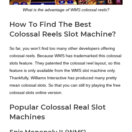
What is the advantage of WMS colossal reels?
How To Find The Best
Colossal Reels Slot Machine?
So far, you won’t find too many other developers offering
colossal reels. Because WMS has trademarked this colossal
slots feature. They patented the colossal reel layout, so this
feature is only available from the WMS slot machine only.
Thankfully, Williams Interactive has produced many pretty
mean colossal slots. So that you can still try playing the free
colossal slots online version.
Popular Colossal Real Slot
Machines
Epic Monopoly II (WMS)