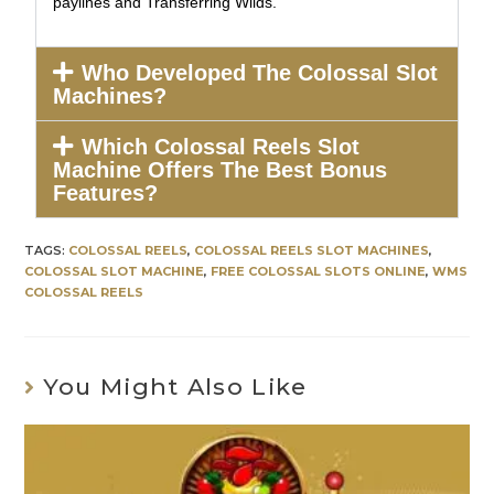
paylines and Transferring Wilds.
Who Developed The Colossal Slot
Machines?
Which Colossal Reels Slot
Machine Offers The Best Bonus
Features?
TAGS:
COLOSSAL REELS
,
COLOSSAL REELS SLOT MACHINES
,
COLOSSAL SLOT MACHINE
,
FREE COLOSSAL SLOTS ONLINE
,
WMS
COLOSSAL REELS
You Might Also Like