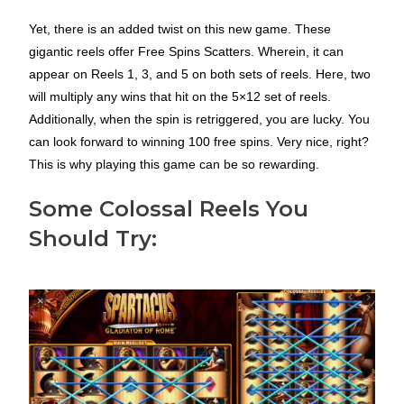
Yet, there is an added twist on this new game. These
gigantic reels offer Free Spins Scatters. Wherein, it can
appear on Reels 1, 3, and 5 on both sets of reels. Here, two
will multiply any wins that hit on the 5×12 set of reels.
Additionally, when the spin is retriggered, you are lucky. You
can look forward to winning 100 free spins. Very nice, right?
This is why playing this game can be so rewarding.
Some Colossal Reels You
Should Try: