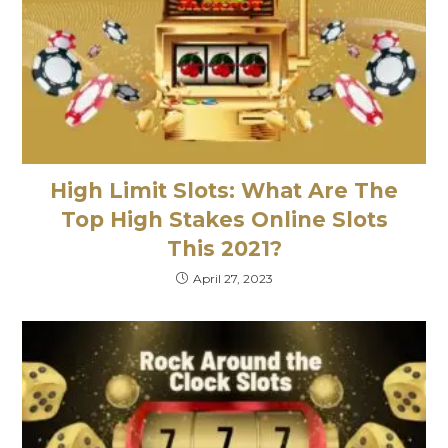
High Limit Slots: What Are The
Top High Stakes Online Slots
This 2021?
April 27, 2023