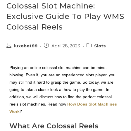
Colossal Slot Machine:
Exclusive Guide To Play WMS
Colossal Reels
luxebet88
April 28, 2023
Slots
Playing an online colossal slot machine can be mind-
blowing. Even if, you are an experienced slots player, you
may still find it hard to grasp the game. So today, we are
going to take a closer look at how to play the game. In
addition, we will discuss how to find the perfect colossal
reels slot machines. Read how
How Does Slot Machines
Work
?
What Are Colossal Reels