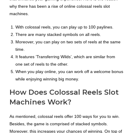
why there has been a rise of online colossal reels slot
machines.
With colossal reels, you can play up to 100 paylines.
There are many stacked symbols on all reels.
Moreover, you can play on two sets of reels at the same
time.
It features ‘Transferring Wilds’, which are similar from
one set of reels to the other.
When you play online, you can work off a welcome bonus
while enjoying winning big money.
How Does Colossal Reels Slot
Machines Work?
As mentioned, colossal reels offer 100 ways for you to win.
Besides, the game is comprised of stacked symbols.
Moreover, this increases your chances of winning. On top of