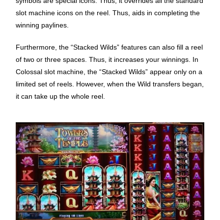
symbols are special icons. Thus, it overrides all the standard
slot machine icons on the reel. Thus, aids in completing the
winning paylines.
Furthermore, the “Stacked Wilds” features can also fill a reel
of two or three spaces. Thus, it increases your winnings. In
Colossal slot machine, the “Stacked Wilds” appear only on a
limited set of reels. However, when the Wild transfers began,
it can take up the whole reel.