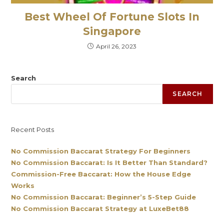
Best Wheel Of Fortune Slots In
Singapore
April 26, 2023
Search
SEARCH
Recent Posts
No Commission Baccarat Strategy For Beginners
No Commission Baccarat: Is It Better Than Standard?
Commission-Free Baccarat: How the House Edge
Works
No Commission Baccarat: Beginner’s 5-Step Guide
No Commission Baccarat Strategy at LuxeBet88