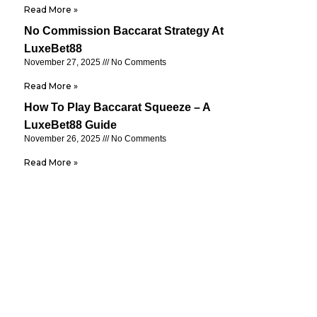
Read More »
No Commission Baccarat Strategy At
LuxeBet88
November 27, 2025
No Comments
Read More »
How To Play Baccarat Squeeze – A
LuxeBet88 Guide
November 26, 2025
No Comments
Read More »