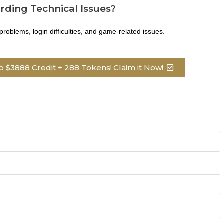
rding Technical Issues?
roblems, login difficulties, and game-related issues.
 $3888 Credit + 288 Tokens! Claim it Now!