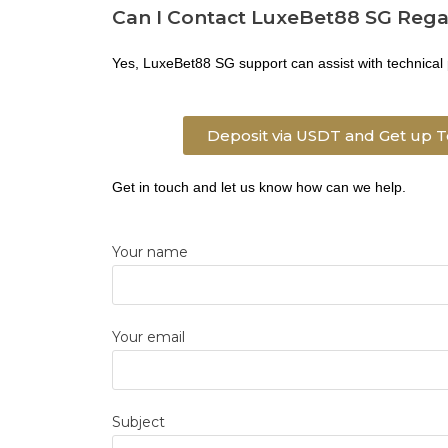
Can I Contact LuxeBet88 SG Rega
Yes, LuxeBet88 SG support can assist with technical p
Deposit via USDT and Get up To
Get in touch and let us know how can we help.
Your name
Your email
Subject