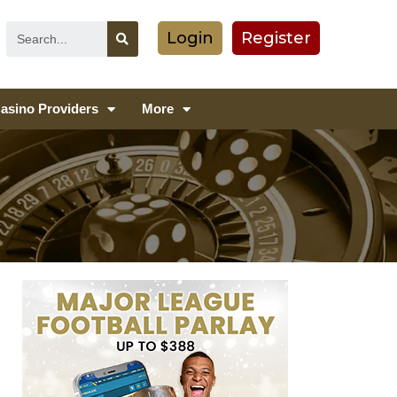
Login
Register
asino Providers
More