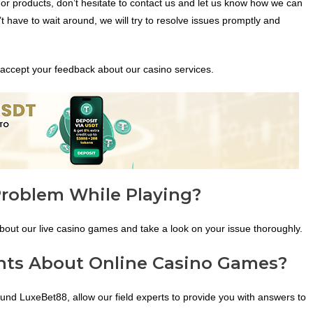
e or products, don’t hesitate to contact us and let us know how we can
 have to wait around, we will try to resolve issues promptly and
r accept your feedback about our casino services.
roblem While Playing?
bout our live casino games and take a look on your issue thoroughly.
ghts About Online Casino Games?
und LuxeBet88, allow our field experts to provide you with answers to