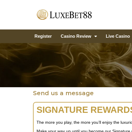
Register
Casino Review
Live Casino
Send us a message
SIGNATURE REWARD
The more you play, the more you’ll enjoy the luxuri
Make your way up until you become our Signature