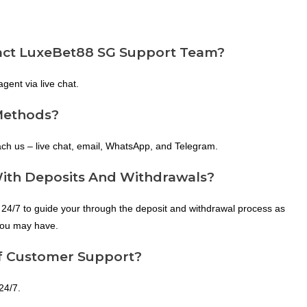
tact LuxeBet88 SG Support Team?
ent via live chat.
Methods?
ach us – live chat, email, WhatsApp, and Telegram.
With Deposits And Withdrawals?
 24/7 to guide your through the deposit and withdrawal process as
 you may have.
f Customer Support?
24/7.