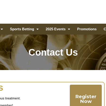
Sports Betting
2025 Events
Promotions
C
Contact Us
S
Register
ous treatment.
Now
 member!