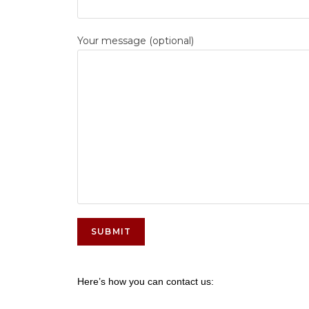
Your message (optional)
Here’s how you can contact us: