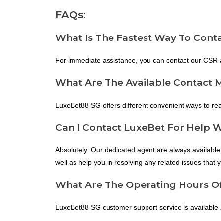
FAQs:
What Is The Fastest Way To Con
For immediate assistance, you can contact our CSR ag
What Are The Available Contact 
LuxeBet88 SG offers different convenient ways to re
Can I Contact LuxeBet For Help 
Absolutely. Our dedicated agent are always available
well as help you in resolving any related issues that
What Are The Operating Hours O
LuxeBet88 SG customer support service is available 