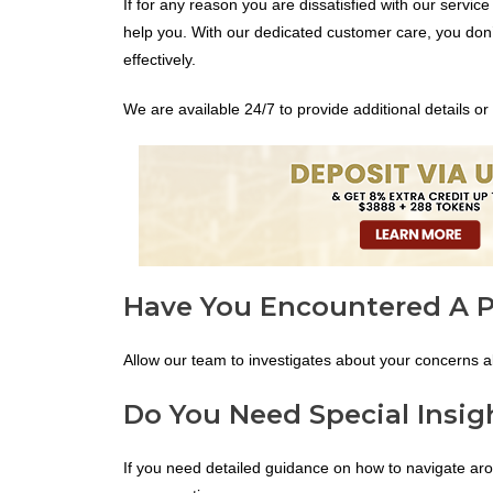
If for any reason you are dissatisfied with our servic
help you. With our dedicated customer care, you don’t
effectively.
We are available 24/7 to provide additional details o
Have You Encountered A P
Allow our team to investigates about your concerns a
Do You Need Special Insi
If you need detailed guidance on how to navigate aro