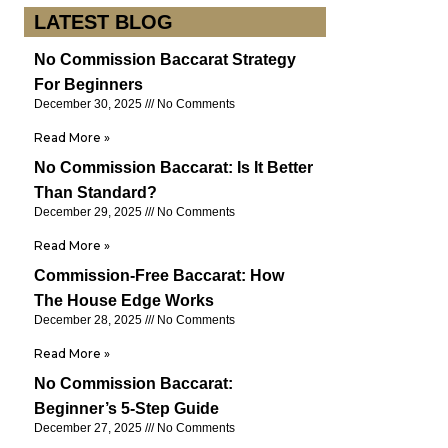
LATEST BLOG
No Commission Baccarat Strategy
For Beginners
December 30, 2025
No Comments
Read More »
No Commission Baccarat: Is It Better
Than Standard?
December 29, 2025
No Comments
Read More »
Commission-Free Baccarat: How
The House Edge Works
December 28, 2025
No Comments
Read More »
No Commission Baccarat:
Beginner’s 5-Step Guide
December 27, 2025
No Comments