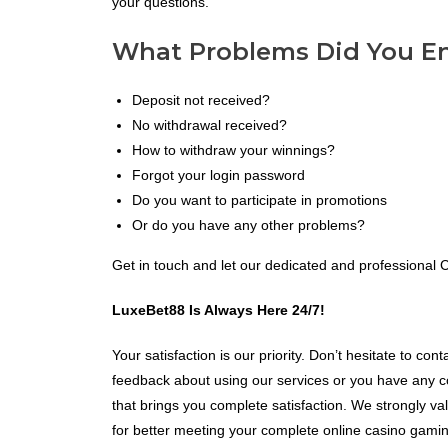
your questions.
What Problems Did You E
Deposit not received?
No withdrawal received?
How to withdraw your winnings?
Forgot your login password
Do you want to participate in promotions
Or do you have any other problems?
Get in touch and let our dedicated and professiona
LuxeBet88 Is Always Here 24/7!
Your satisfaction is our priority. Don’t hesitate to 
feedback about using our services or you have any c
that brings you complete satisfaction. We strongly 
for better meeting your complete online casino gaming