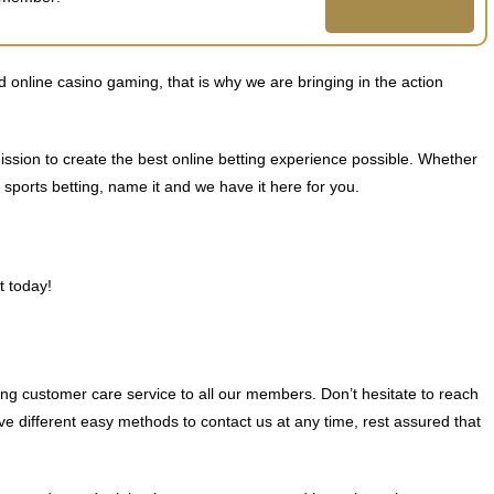
d online casino gaming, that is why we are bringing in the action
mission to create the best online betting experience possible. Whether
or sports betting, name it and we have it here for you.
t today!
ng customer care service to all our members. Don’t hesitate to reach
ve different easy methods to contact us at any time, rest assured that