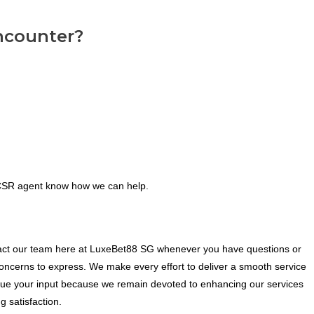
ncounter?
l CSR agent know how we can help.
contact our team here at LuxeBet88 SG whenever you have questions or
oncerns to express. We make every effort to deliver a smooth service
value your input because we remain devoted to enhancing our services
 satisfaction.