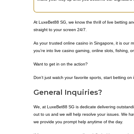
At LuxeBet88 SG, we know the thrill of live betting an
straight to your screen 24/7.
As your trusted online casino in Singapore, it is our 
you’re into live casino gaming, online slots, fishing, 
Want to get in on the action?
Don’t just watch your favorite sports, start betting on i
General Inquiries?
We, at LuxeBet88 SG is dedicate delivering outstandi
out to us and we will help resolve your issues. We ha
we provide you prompt help anytime of the day.