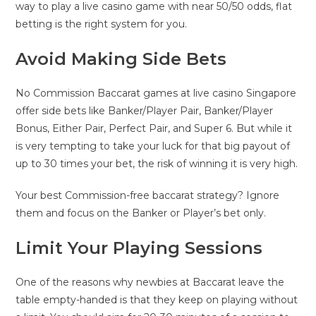
way to play a live casino game with near 50/50 odds, flat
betting is the right system for you.
Avoid Making Side Bets
No Commission Baccarat games at live casino Singapore
offer side bets like Banker/Player Pair, Banker/Player
Bonus, Either Pair, Perfect Pair, and Super 6. But while it
is very tempting to take your luck for that big payout of
up to 30 times your bet, the risk of winning it is very high.
Your best Commission-free baccarat strategy? Ignore
them and focus on the Banker or Player’s bet only.
Limit Your Playing Sessions
One of the reasons why newbies at Baccarat leave the
table empty-handed is that they keep on playing without