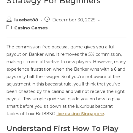
Strategy For Beginners
luxebet88
December 30, 2025
Casino Games
The commission-free baccarat game gives you a full
payout on Banker wins. It removes the 5% commission,
making it more attractive to new players. However, many
experience frustration when the Banker wins with a 6 and
pays only half their wager. So if you’re not aware of the
adjustment in this baccarat rule, you’ll think that you’ve
been cheated by the casino and will not receive the right
payout. This simple guide will guide you on how to play
smart before you sit down at the luxurious baccarat
tables of LuxeBet88SG
live casino Singapore
.
Understand First How To Play