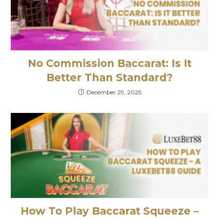
No Commission Baccarat: Is It
Better Than Standard?
December 29, 2025
How To Play Baccarat Squeeze –