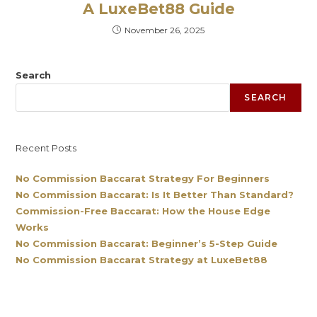
A LuxeBet88 Guide
November 26, 2025
Search
SEARCH
Recent Posts
No Commission Baccarat Strategy For Beginners
No Commission Baccarat: Is It Better Than Standard?
Commission-Free Baccarat: How the House Edge
Works
No Commission Baccarat: Beginner’s 5-Step Guide
No Commission Baccarat Strategy at LuxeBet88