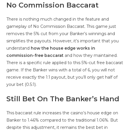
No Commission Baccarat
There is nothing much changed in the feature and
gameplay of No Commission Baccarat. This game just
removes the 5% cut from your Banker’s winnings and
simplifies the payouts. However, it’s important that you
understand
how the house edge works in
commission-free baccarat
and how they maintained.
There is a specific rule applied to this 5%-cut free baccarat
game. If the Banker wins with a total of 6, you will not
receive exactly the 1:1 payout, but you’ll only get half of
your bet (0.5:1).
Still Bet On The Banker’s Hand
This baccarat rule increases the casino’s house edge on
Banker to 1.46% compared to the traditional 1.06%. But
despite this adjustment, it remains the best bet in