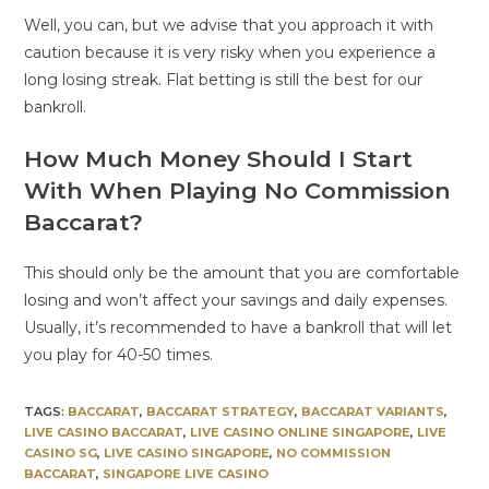
Well, you can, but we advise that you approach it with
caution because it is very risky when you experience a
long losing streak. Flat betting is still the best for our
bankroll.
How Much Money Should I Start
With When Playing No Commission
Baccarat?
This should only be the amount that you are comfortable
losing and won’t affect your savings and daily expenses.
Usually, it’s recommended to have a bankroll that will let
you play for 40-50 times.
TAGS:
BACCARAT
,
BACCARAT STRATEGY
,
BACCARAT VARIANTS
,
LIVE CASINO BACCARAT
,
LIVE CASINO ONLINE SINGAPORE
,
LIVE
CASINO SG
,
LIVE CASINO SINGAPORE
,
NO COMMISSION
BACCARAT
,
SINGAPORE LIVE CASINO