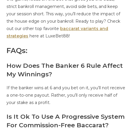
strict bankroll management, avoid side bets, and keep
your session short. This way, you’ll reduce the impact of
the house edge on your bankroll. Ready to play? Check
out our other top favorite
baccarat variants and
strategies
here at LuxeBet88!
FAQs:
How Does The Banker 6 Rule Affect
My Winnings?
If the banker wins at 6 and you bet on it, you’ll not receive
a one-to-one payout. Rather, you’ll only receive half of
your stake as a profit.
Is It Ok To Use A Progressive System
For Commission-Free Baccarat?