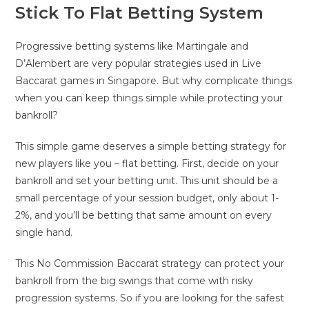
Stick To Flat Betting System
Progressive betting systems like Martingale and
D’Alembert are very popular strategies used in Live
Baccarat games in Singapore. But why complicate things
when you can keep things simple while protecting your
bankroll?
This simple game deserves a simple betting strategy for
new players like you – flat betting. First, decide on your
bankroll and set your betting unit. This unit should be a
small percentage of your session budget, only about 1-
2%, and you’ll be betting that same amount on every
single hand.
This No Commission Baccarat strategy can protect your
bankroll from the big swings that come with risky
progression systems. So if you are looking for the safest