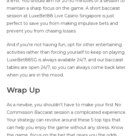
a limit. You should aim for 20-30 minutes of a session to
maintain a sharp focus on the game. A short baccarat
session at LuxeBet88 Live Casino Singapore is just
perfect to save you from making impulsive bets and
prevent you from chasing losses.
And if you’re not having fun, opt for other entertaining
activities rather than forcing yourself to keep on playing.
LuxeBet88SG is always available 24/7, and our baccarat
tables are open 24/7, so you can always come back later
when you are in the mood.
Wrap Up
As a newbie, you shouldn’t have to make your first No
Commission Baccarat session a complicated experience.
Your strategy can revolve around these 5 top tips that
can help you enjoy the game without any stress. Know
the game, focus on the bet that gives you the odds,