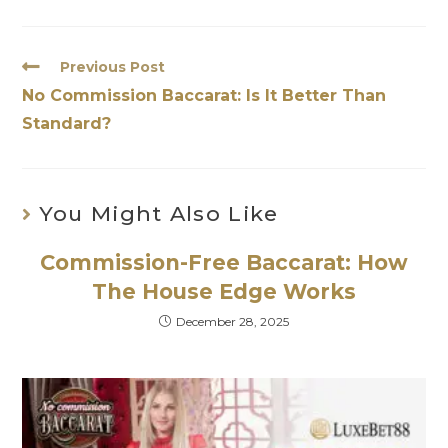
Previous Post
No Commission Baccarat: Is It Better Than
Standard?
You Might Also Like
Commission-Free Baccarat: How
The House Edge Works
December 28, 2025