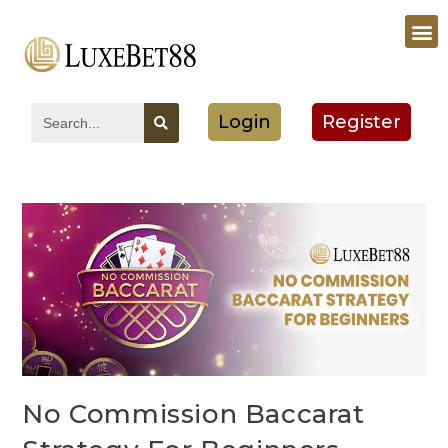
Login
Register
No Commission Baccarat