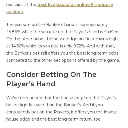
baccarat at the
best live baccarat online Singapore
casinos
.
The win rate on the Banker’s hand is approximately
45.86% while the win rate on the Player’s hand is 44.62%.
On the other hand, the house edge on Tie remains high
at 14.36% while its win rate is only 9.52%. And with that,
the Banker’s bet still offers you the best long-term odds
compared to the other bet options offered by the game.
Consider Betting On The
Player’s Hand
We’ve mentioned that the house edge on the Player’s
bet is slightly lower than the Banker’s. And if you
consistently bet on the Player’s, it offers you the lowest
house edge and the best long-term return, too.