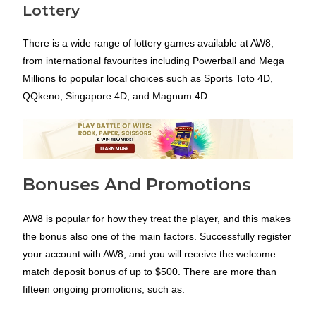
Lottery
There is a wide range of lottery games available at AW8,
from international favourites including Powerball and Mega
Millions to popular local choices such as Sports Toto 4D,
QQkeno, Singapore 4D, and Magnum 4D.
Bonuses And Promotions
AW8 is popular for how they treat the player, and this makes
the bonus also one of the main factors. Successfully register
your account with AW8, and you will receive the welcome
match deposit bonus of up to $500. There are more than
fifteen ongoing promotions, such as: