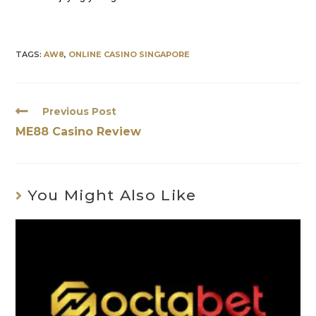
TAGS:
AW8
,
ONLINE CASINO SINGAPORE
Previous Post
ME88 Casino Review
You Might Also Like