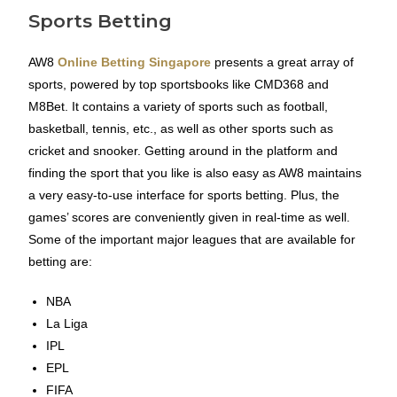
Sports Betting
AW8
Online Betting Singapore
presents a great array of
sports, powered by top sportsbooks like CMD368 and
M8Bet. It contains a variety of sports such as football,
basketball, tennis, etc., as well as other sports such as
cricket and snooker. Getting around in the platform and
finding the sport that you like is also easy as AW8 maintains
a very easy-to-use interface for sports betting. Plus, the
games’ scores are conveniently given in real-time as well.
Some of the important major leagues that are available for
betting are:
NBA
La Liga
IPL
EPL
FIFA