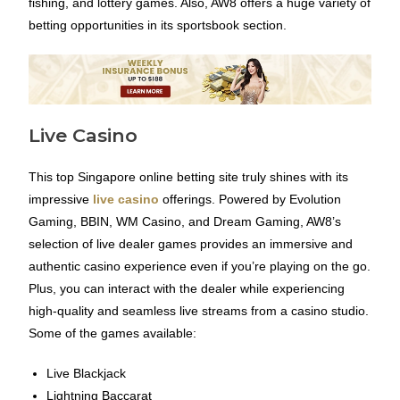
fishing, and lottery games. Also, AW8 offers a huge variety of
betting opportunities in its sportsbook section.
Live Casino
This top Singapore online betting site truly shines with its
impressive
live casino
offerings. Powered by Evolution
Gaming, BBIN, WM Casino, and Dream Gaming, AW8’s
selection of live dealer games provides an immersive and
authentic casino experience even if you’re playing on the go.
Plus, you can interact with the dealer while experiencing
high-quality and seamless live streams from a casino studio.
Some of the games available:
Live Blackjack
Lightning Baccarat