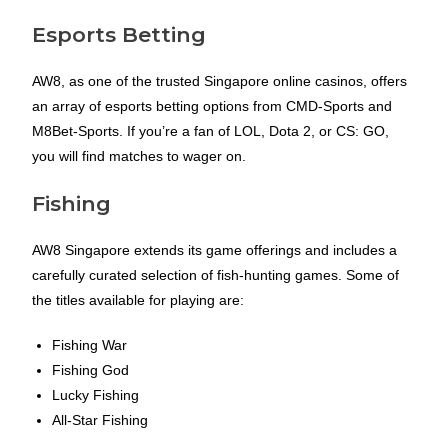
Esports Betting
AW8, as one of the trusted Singapore online casinos, offers
an array of esports betting options from CMD-Sports and
M8Bet-Sports. If you’re a fan of LOL, Dota 2, or CS: GO,
you will find matches to wager on.
Fishing
AW8 Singapore extends its game offerings and includes a
carefully curated selection of fish-hunting games. Some of
the titles available for playing are:
Fishing War
Fishing God
Lucky Fishing
All-Star Fishing