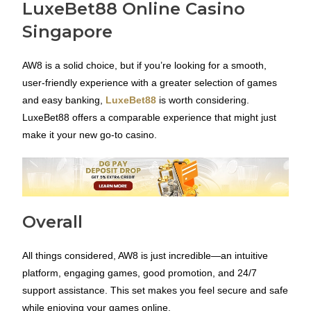
LuxeBet88 Online Casino
Singapore
AW8 is a solid choice, but if you’re looking for a smooth,
user-friendly experience with a greater selection of games
and easy banking,
LuxeBet88
is worth considering.
LuxeBet88 offers a comparable experience that might just
make it your new go-to casino.
Overall
All things considered, AW8 is just incredible—an intuitive
platform, engaging games, good promotion, and 24/7
support assistance. This set makes you feel secure and safe
while enjoying your games online.