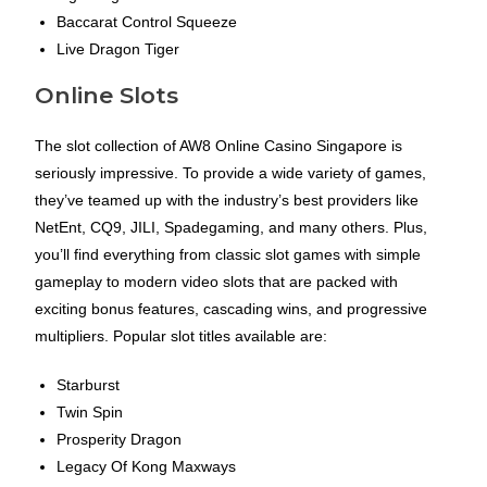
Baccarat Control Squeeze
Live Dragon Tiger
Online Slots
The slot collection of AW8 Online Casino Singapore is
seriously impressive. To provide a wide variety of games,
they’ve teamed up with the industry’s best providers like
NetEnt, CQ9, JILI, Spadegaming, and many others. Plus,
you’ll find everything from classic slot games with simple
gameplay to modern video slots that are packed with
exciting bonus features, cascading wins, and progressive
multipliers. Popular slot titles available are:
Starburst
Twin Spin
Prosperity Dragon
Legacy Of Kong Maxways