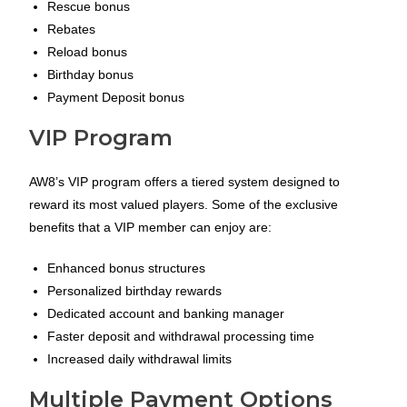
Rescue bonus
Rebates
Reload bonus
Birthday bonus
Payment Deposit bonus
VIP Program
AW8’s VIP program offers a tiered system designed to
reward its most valued players. Some of the exclusive
benefits that a VIP member can enjoy are:
Enhanced bonus structures
Personalized birthday rewards
Dedicated account and banking manager
Faster deposit and withdrawal processing time
Increased daily withdrawal limits
Multiple Payment Options