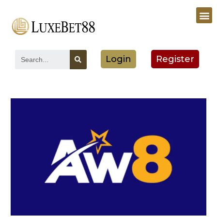
Login
Register