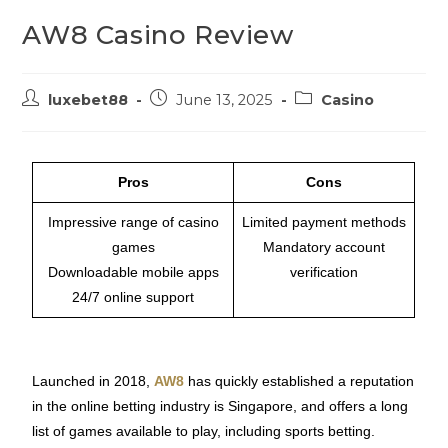
AW8 Casino Review
luxebet88
June 13, 2025
Casino
Pros
Cons
Impressive range of casino
Limited payment methods
games
Mandatory account
Downloadable mobile apps
verification
24/7 online support
Launched in 2018,
AW8
has quickly established a reputation
in the online betting industry is Singapore, and offers a long
list of games available to play, including sports betting.