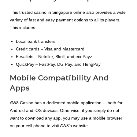
This trusted casino in Singapore online also provides a wide
variety of fast and easy payment options to all its players.
This includes:
Local bank transfers
Credit cards – Visa and Mastercard
E-wallets – Neteller, Skrill, and ecoPayz
QuickPay – FastPay, DG Pay, and HengPay
Mobile Compatibility And
Apps
AW8 Casino has a dedicated mobile application – both for
Android and iOS devices. Otherwise, if you simply do not
want to download any app, you may use a mobile browser
on your cell phone to visit AW8’s website.