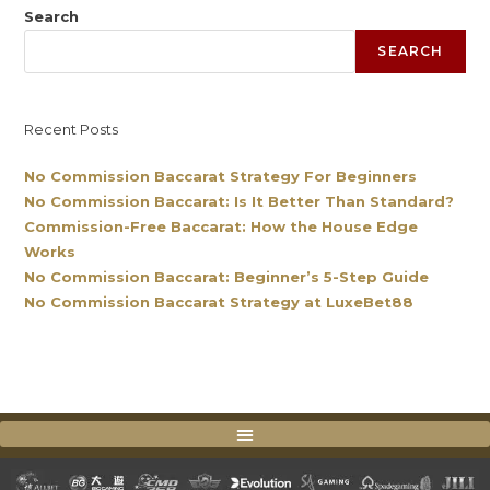
Search
SEARCH
Recent Posts
No Commission Baccarat Strategy For Beginners
No Commission Baccarat: Is It Better Than Standard?
Commission-Free Baccarat: How the House Edge
Works
No Commission Baccarat: Beginner’s 5-Step Guide
No Commission Baccarat Strategy at LuxeBet88