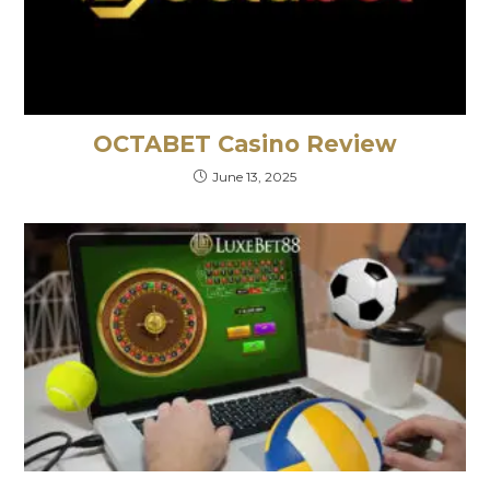
OCTABET Casino Review
June 13, 2025