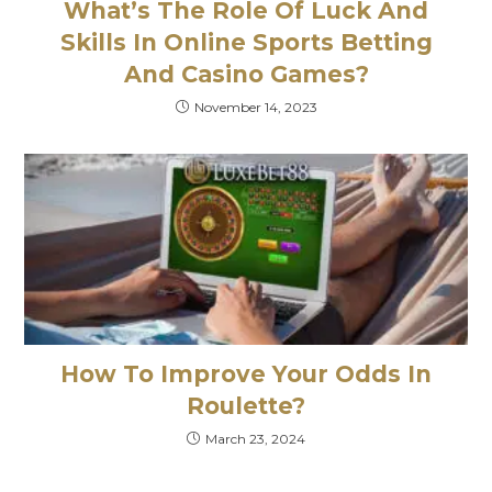
What’s The Role Of Luck And
Skills In Online Sports Betting
And Casino Games?
November 14, 2023
How To Improve Your Odds In
Roulette?
March 23, 2024