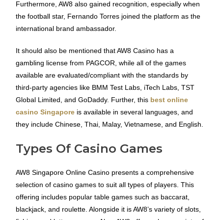
Furthermore, AW8 also gained recognition, especially when
the football star, Fernando Torres joined the platform as the
international brand ambassador.
It should also be mentioned that AW8 Casino has a
gambling license from PAGCOR, while all of the games
available are evaluated/compliant with the standards by
third-party agencies like BMM Test Labs, iTech Labs, TST
Global Limited, and GoDaddy. Further, this
best online
casino Singapore
is available in several languages, and
they include Chinese, Thai, Malay, Vietnamese, and English.
Types Of Casino Games
AW8 Singapore Online Casino presents a comprehensive
selection of casino games to suit all types of players. This
offering includes popular table games such as baccarat,
blackjack, and roulette. Alongside it is AW8’s variety of slots,