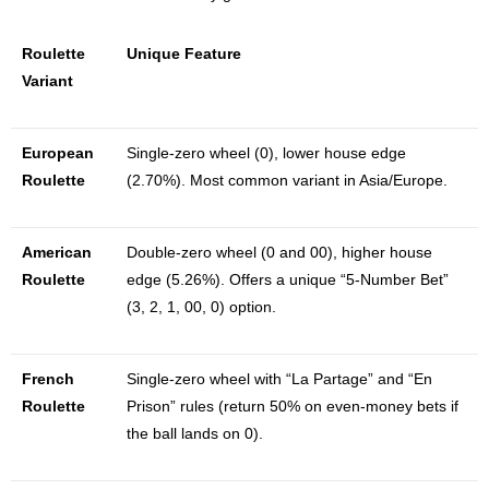
Roulette
Unique Feature
Variant
European
Single-zero wheel (0), lower house edge
Roulette
(2.70%). Most common variant in Asia/Europe.
American
Double-zero wheel (0 and 00), higher house
Roulette
edge (5.26%). Offers a unique “5-Number Bet”
(3, 2, 1, 00, 0) option.
French
Single-zero wheel with “La Partage” and “En
Roulette
Prison” rules (return 50% on even-money bets if
the ball lands on 0).