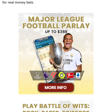
for real money bets.