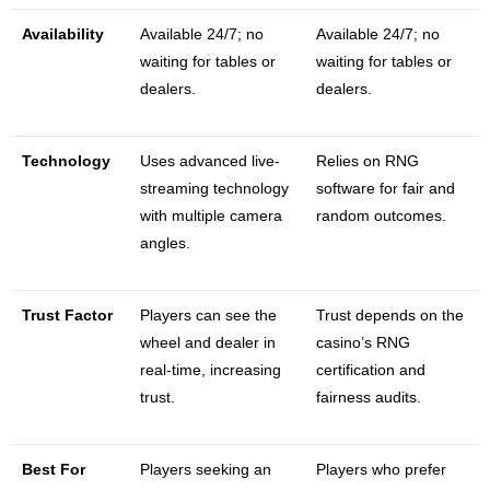
Availability
Available 24/7; no
Available 24/7; no
waiting for tables or
waiting for tables or
dealers.
dealers.
Technology
Uses advanced live-
Relies on RNG
streaming technology
software for fair and
with multiple camera
random outcomes.
angles.
Trust Factor
Players can see the
Trust depends on the
wheel and dealer in
casino’s RNG
real-time, increasing
certification and
trust.
fairness audits.
Best For
Players seeking an
Players who prefer