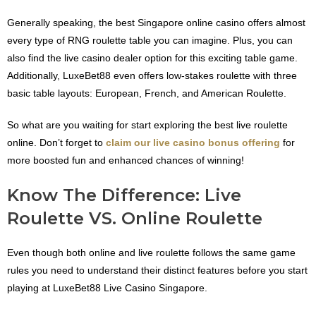
Generally speaking, the best Singapore online casino offers almost
every type of RNG roulette table you can imagine. Plus, you can
also find the live casino dealer option for this exciting table game.
Additionally, LuxeBet88 even offers low-stakes roulette with three
basic table layouts: European, French, and American Roulette.
So what are you waiting for start exploring the best live roulette
online. Don’t forget to
claim our live casino bonus offering
for
more boosted fun and enhanced chances of winning!
Know The Difference: Live
Roulette VS. Online Roulette
Even though both online and live roulette follows the same game
rules you need to understand their distinct features before you start
playing at LuxeBet88 Live Casino Singapore.