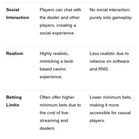
Social
Players can chat with
No social interaction;
Interaction
the dealer and other
purely solo gameplay.
players, creating a
social experience.
Realism
Highly realistic,
Less realistic due to
mimicking a land-
reliance on software
based casino
and RNG.
experience.
Betting
Often offer higher
Lower minimum bets,
Limits
minimum bets due to
making it more
the cost of live-
accessible for casual
streaming and
players.
dealers.