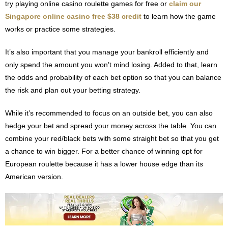
try playing online casino roulette games for free or
claim our
Singapore online casino free $38 credit
to learn how the game
works or practice some strategies.
It’s also important that you manage your bankroll efficiently and
only spend the amount you won’t mind losing. Added to that, learn
the odds and probability of each bet option so that you can balance
the risk and plan out your betting strategy.
While it’s recommended to focus on an outside bet, you can also
hedge your bet and spread your money across the table. You can
combine your red/black bets with some straight bet so that you get
a chance to win bigger. For a better chance of winning opt for
European roulette because it has a lower house edge than its
American version.