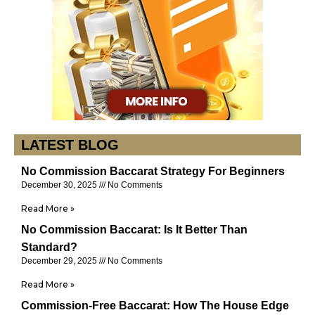
LATEST BLOG
No Commission Baccarat Strategy For Beginners
December 30, 2025
No Comments
Read More »
No Commission Baccarat: Is It Better Than
Standard?
December 29, 2025
No Comments
Read More »
Commission-Free Baccarat: How The House Edge