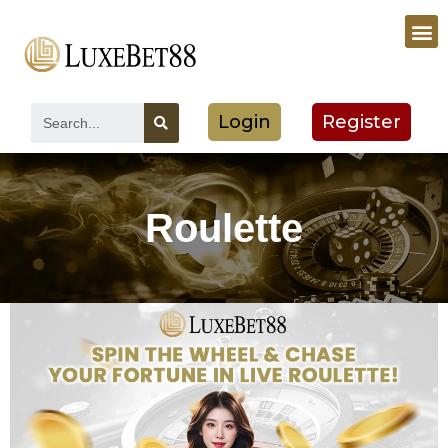
Login
Register
Roulette