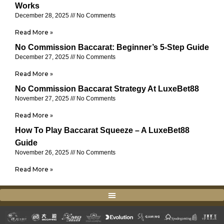
Works
December 28, 2025
No Comments
Read More »
No Commission Baccarat: Beginner’s 5-Step Guide
December 27, 2025
No Comments
Read More »
No Commission Baccarat Strategy At LuxeBet88
November 27, 2025
No Comments
Read More »
How To Play Baccarat Squeeze – A LuxeBet88
Guide
November 26, 2025
No Comments
Read More »