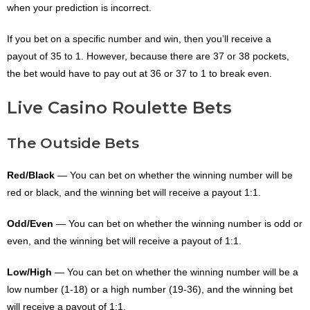
when your prediction is incorrect.
If you bet on a specific number and win, then you’ll receive a
payout of 35 to 1. However, because there are 37 or 38 pockets,
the bet would have to pay out at 36 or 37 to 1 to break even.
Live Casino Roulette Bets
The Outside Bets
Red/Black
— You can bet on whether the winning number will be
red or black, and the winning bet will receive a payout 1:1.
Odd/Even
— You can bet on whether the winning number is odd or
even, and the winning bet will receive a payout of 1:1.
Low/High
— You can bet on whether the winning number will be a
low number (1-18) or a high number (19-36), and the winning bet
will receive a payout of 1:1.