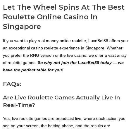
Let The Wheel Spins At The Best
Roulette Online Casino In
Singapore
If you want to play real money online roulette, LuxeBet88 offers you
an exceptional casino roulette experience in Singapore. Whether
you prefer the RNG version or the live casino, we offer a vast array
of roulette games.
So why not join the LuxeBet88 today — we
have the perfect table for you!
FAQs:
Are Live Roulette Games Actually Live In
Real-Time?
Yes, live roulette games are broadcast live, where each action you
see on your screen, the betting phase, and the results are