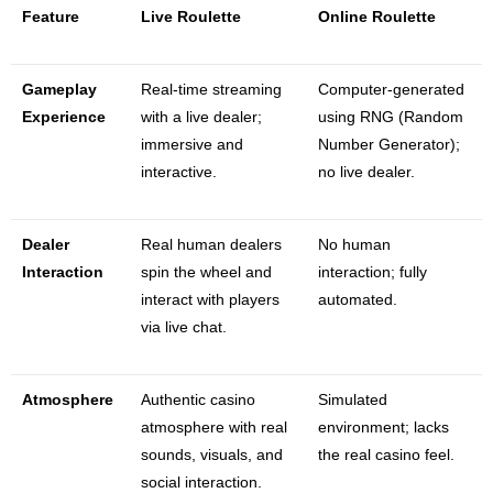
Feature
Live Roulette
Online Roulette
Gameplay
Real-time streaming
Computer-generated
Experience
with a live dealer;
using RNG (Random
immersive and
Number Generator);
interactive.
no live dealer.
Dealer
Real human dealers
No human
Interaction
spin the wheel and
interaction; fully
interact with players
automated.
via live chat.
Atmosphere
Authentic casino
Simulated
atmosphere with real
environment; lacks
sounds, visuals, and
the real casino feel.
social interaction.