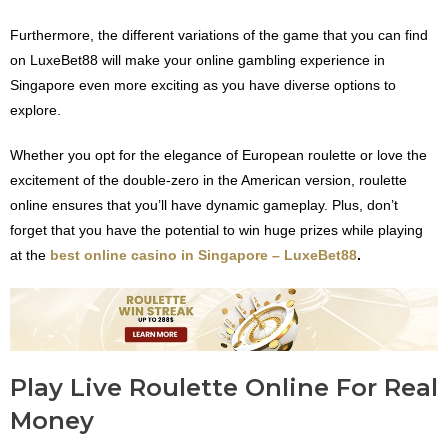
Furthermore, the different variations of the game that you can find
on LuxeBet88 will make your online gambling experience in
Singapore even more exciting as you have diverse options to
explore.
Whether you opt for the elegance of European roulette or love the
excitement of the double-zero in the American version, roulette
online ensures that you’ll have dynamic gameplay. Plus, don’t
forget that you have the potential to win huge prizes while playing
at the
best online casino in Singapore – LuxeBet88
.
Play Live Roulette Online For Real
Money