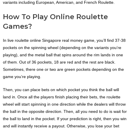
variants including European, American, and French Roulette.
How To Play Online Roulette
Games?
In live roulette online Singapore real money game, you’ll find 37-38
pockets on the spinning wheel (depending on the variants you’re
playing), and the metal ball that spins around the rim lands in one
of them. Out of 36 pockets, 18 are red and the rest are black.
Sometimes, there one or two are green pockets depending on the
game you’re playing.
Then, you can place bets on which pocket you think the ball will
land in. Once all the players finish placing their bets, the roulette
wheel will start spinning in one direction while the dealers will throw
the ball in the opposite direction. Then, all you need to do is wait for
the ball to land in the pocket. If your prediction is right, then you win
and will instantly receive a payout. Otherwise, you lose your bet