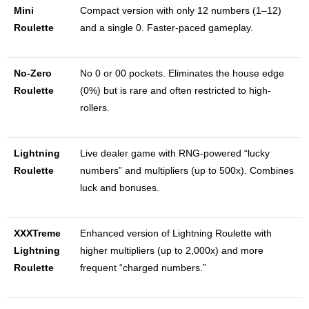
Mini
Compact version with only 12 numbers (1–12)
Roulette
and a single 0. Faster-paced gameplay.
No-Zero
No 0 or 00 pockets. Eliminates the house edge
Roulette
(0%) but is rare and often restricted to high-
rollers.
Lightning
Live dealer game with RNG-powered “lucky
Roulette
numbers” and multipliers (up to 500x). Combines
luck and bonuses.
XXXTreme
Enhanced version of Lightning Roulette with
Lightning
higher multipliers (up to 2,000x) and more
Roulette
frequent “charged numbers.”