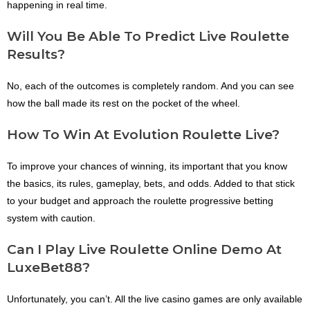
happening in real time.
Will You Be Able To Predict Live Roulette
Results?
No, each of the outcomes is completely random. And you can see
how the ball made its rest on the pocket of the wheel.
How To Win At Evolution Roulette Live?
To improve your chances of winning, its important that you know
the basics, its rules, gameplay, bets, and odds. Added to that stick
to your budget and approach the roulette progressive betting
system with caution.
Can I Play Live Roulette Online Demo At
LuxeBet88?
Unfortunately, you can’t. All the live casino games are only available