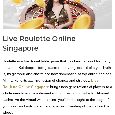
Live Roulette Online
Singapore
Roulette is a traditional table game that has been around for many
decades. But despite being classic, it never goes out of style. Truth
is, its glamour and charm are now dominating at top online casinos.
All thanks to its exciting fusion of chance and strategy,
Live
Roulette Online Singapore
brings new generations of players to a
whole new level of excitement without having to visit a land-based
casino. As the virtual wheel spins, you’ll be brought to the edge of
your seat and anticipate the suspenseful landing of the ball on the
wheel.