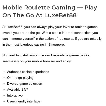
Mobile Roulette Gaming — Play
On The Go At LuxeBet88
At LuxeBet88, you can always play your favorite roulette games
even if you are on the go. With a stable internet connection, you
can immerse yourself in the action of roulette as if you are actually
in the most luxurious casino in Singapore.
No need to install any app – our live roulette games works
seamlessly on your mobile browser and enjoy:
Authentic casino experience
On the go playing
Diverse game selection
Available 24/7
Interactive
User-friendly interface