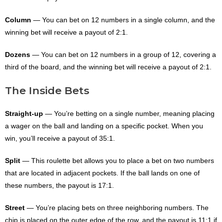
Column
— You can bet on 12 numbers in a single column, and the
winning bet will receive a payout of 2:1.
Dozens
— You can bet on 12 numbers in a group of 12, covering a
third of the board, and the winning bet will receive a payout of 2:1.
The Inside Bets
Straight-up
— You’re betting on a single number, meaning placing
a wager on the ball and landing on a specific pocket. When you
win, you’ll receive a payout of 35:1.
Split
— This roulette bet allows you to place a bet on two numbers
that are located in adjacent pockets. If the ball lands on one of
these numbers, the payout is 17:1.
Street
— You’re placing bets on three neighboring numbers. The
chip is placed on the outer edge of the row, and the payout is 11:1 if