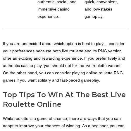
authentic, social, and
quick, convenient,
immersive casino
and low-stakes
experience.
gameplay.
If you are undecided about which option is best to play… consider
your preferences because both live roulette and its RNG version
offer an exciting and rewarding experience. If you prefer lively and
authentic casino play, you should opt for the live roulette variant.
On the other hand, you can consider playing online roulette RNG
games if you want solitary and fast-paced gameplay.
Top Tips To Win At The Best Live
Roulette Online
While roulette is a game of chance, there are ways that you can
adapt to improve your chances of winning. As a beginner, you can