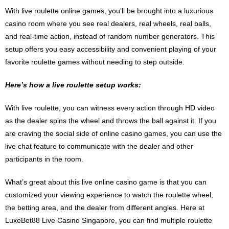
With live roulette online games, you’ll be brought into a luxurious
casino room where you see real dealers, real wheels, real balls,
and real-time action, instead of random number generators. This
setup offers you easy accessibility and convenient playing of your
favorite roulette games without needing to step outside.
Here’s how a live roulette setup works:
With live roulette, you can witness every action through HD video
as the dealer spins the wheel and throws the ball against it. If you
are craving the social side of online casino games, you can use the
live chat feature to communicate with the dealer and other
participants in the room.
What’s great about this live online casino game is that you can
customized your viewing experience to watch the roulette wheel,
the betting area, and the dealer from different angles. Here at
LuxeBet88 Live Casino Singapore, you can find multiple roulette