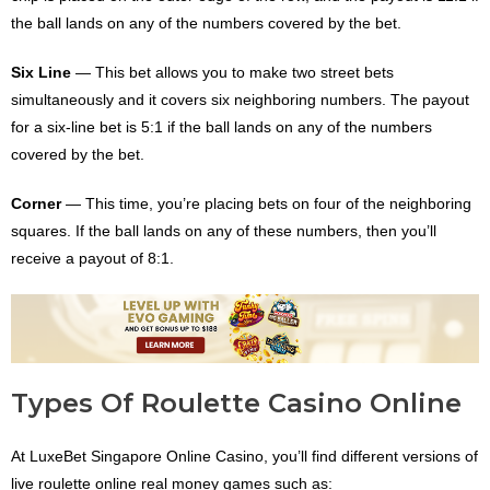
the ball lands on any of the numbers covered by the bet.
Six Line
— This bet allows you to make two street bets
simultaneously and it covers six neighboring numbers. The payout
for a six-line bet is 5:1 if the ball lands on any of the numbers
covered by the bet.
Corner
— This time, you’re placing bets on four of the neighboring
squares. If the ball lands on any of these numbers, then you’ll
receive a payout of 8:1.
Types Of Roulette Casino Online
At LuxeBet Singapore Online Casino, you’ll find different versions of
live roulette online real money games such as: