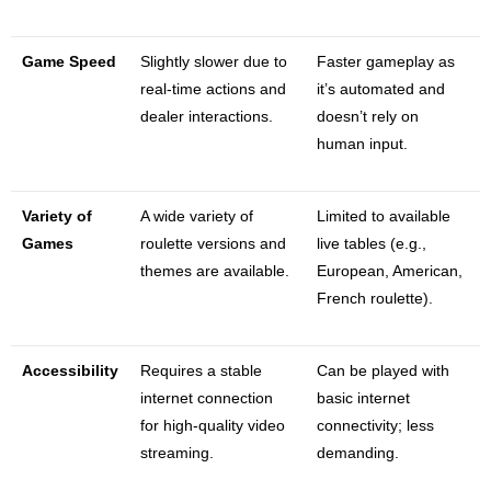
Game Speed
Slightly slower due to
Faster gameplay as
real-time actions and
it’s automated and
dealer interactions.
doesn’t rely on
human input.
Variety of
A wide variety of
Limited to available
Games
roulette versions and
live tables (e.g.,
themes are available.
European, American,
French roulette).
Accessibility
Requires a stable
Can be played with
internet connection
basic internet
for high-quality video
connectivity; less
streaming.
demanding.