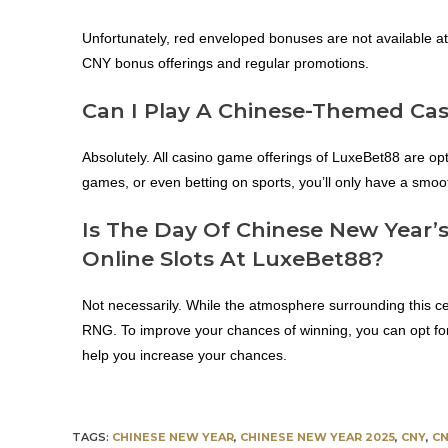
Unfortunately, red enveloped bonuses are not available at
CNY bonus offerings and regular promotions.
Can I Play A Chinese-Themed Ca
Absolutely. All casino game offerings of LuxeBet88 are opt
games, or even betting on sports, you’ll only have a smo
Is The Day Of Chinese New Year’
Online Slots At LuxeBet88?
Not necessarily. While the atmosphere surrounding this ce
RNG. To improve your chances of winning, you can opt fo
help you increase your chances.
TAGS:
CHINESE NEW YEAR
,
CHINESE NEW YEAR 2025
,
CNY
,
CN