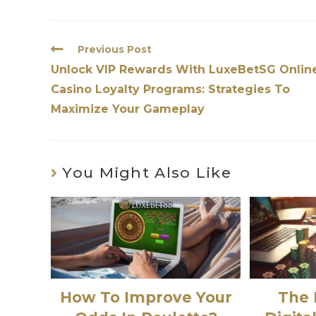
Previous Post
Unlock VIP Rewards With LuxeBetSG Onlin
Casino Loyalty Programs: Strategies To
Maximize Your Gameplay
You Might Also Like
How To Improve Your
The 