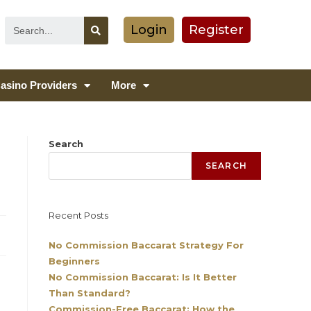
Login
Register
asino Providers
More
Search
SEARCH
Recent Posts
No Commission Baccarat Strategy For
Beginners
No Commission Baccarat: Is It Better
Than Standard?
Commission-Free Baccarat: How the