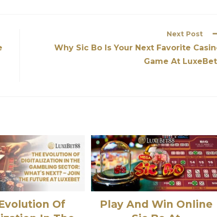
Next Post
e
Why Sic Bo Is Your Next Favorite Casi
Game At LuxeBet
Evolution Of
Play And Win Online