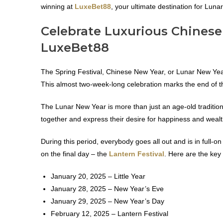
winning at
LuxeBet88
, your ultimate destination for Lun
Celebrate Luxurious Chinese
LuxeBet88
The Spring Festival, Chinese New Year, or Lunar New Year
This almost two-week-long celebration marks the end of t
The Lunar New Year is more than just an age-old tradition –
together and express their desire for happiness and wealt
During this period, everybody goes all out and is in full-o
on the final day – the
Lantern Festival
. Here are the key
January 20, 2025 – Little Year
January 28, 2025 – New Year’s Eve
January 29, 2025 – New Year’s Day
February 12, 2025 – Lantern Festival