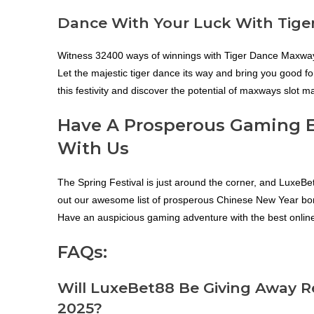
Dance With Your Luck With Tig
Witness 32400 ways of winnings with Tiger Dance Maxwa
Let the majestic tiger dance its way and bring you good fo
this festivity and discover the potential of maxways slot m
Have A Prosperous Gaming E
With Us
The Spring Festival is just around the corner, and LuxeBet8
out our awesome list of prosperous Chinese New Year bon
Have an auspicious gaming adventure with the best onlin
FAQs:
Will LuxeBet88 Be Giving Away R
2025?