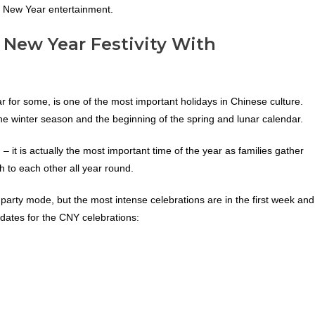
ar New Year entertainment.
 New Year Festivity With
 for some, is one of the most important holidays in Chinese culture.
he winter season and the beginning of the spring and lunar calendar.
 it is actually the most important time of the year as families gather
h to each other all year round.
n party mode, but the most intense celebrations are in the first week and
 dates for the CNY celebrations: