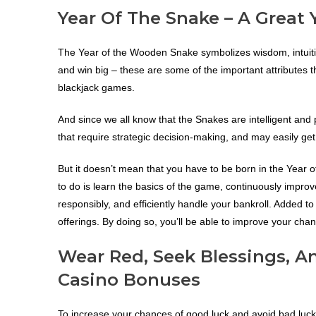
Year Of The Snake – A Great 
The Year of the Wooden Snake symbolizes wisdom, intuition
and win big – these are some of the important attributes th
blackjack games.
And since we all know that the Snakes are intelligent and
that require strategic decision-making, and may easily get
But it doesn’t mean that you have to be born in the Year 
to do is learn the basics of the game, continuously improv
responsibly, and efficiently handle your bankroll. Added 
offerings. By doing so, you’ll be able to improve your cha
Wear Red, Seek Blessings, A
Casino Bonuses
To increase your chances of good luck and avoid bad luck,