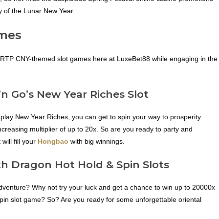
y of the Lunar New Year.
ames
 RTP CNY-themed slot games here at LuxeBet88 while engaging in the
’n Go’s New Year Riches Slot
 play New Year Riches, you can get to spin your way to prosperity.
ncreasing multiplier of up to 20x. So are you ready to party and
ill fill your
Hongbao
with big winnings.
th Dragon Hot Hold & Spin Slots
dventure? Why not try your luck and get a chance to win up to 20000x
pin slot game? So? Are you ready for some unforgettable oriental