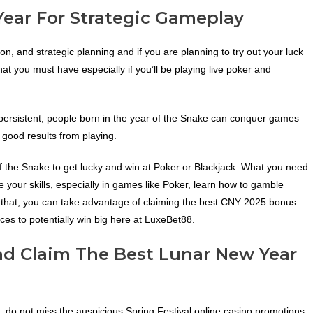
Year For Strategic Gameplay
, and strategic planning and if you are planning to try out your luck
at you must have especially if you’ll be playing live poker and
 persistent, people born in the year of the Snake can conquer games
 good results from playing.
of the Snake to get lucky and win at Poker or Blackjack. What you need
e your skills, especially in games like Poker, learn how to gamble
to that, you can take advantage of claiming the best CNY 2025 bonus
nces to potentially win big here at LuxeBet88.
nd Claim The Best Lunar New Year
 do not miss the auspicious Spring Festival online casino promotions