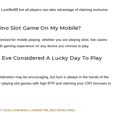
 LuxeBet88 but all players can take advantage of claiming exclusive
sino Slot Game On My Mobile?
imized for mobile playing, whether you are playing slots, live casino
oth gaming experience on any device you choose to play.
s Eve Considered A Lucky Day To Play
lebration may be encouraging, but luck is always in the hands of the
r playing slot games with high RTP and claiming your CNY bonuses to
Y 2025
,
HONGBAO
,
LUXEBET88
,
RED ENVELOPES