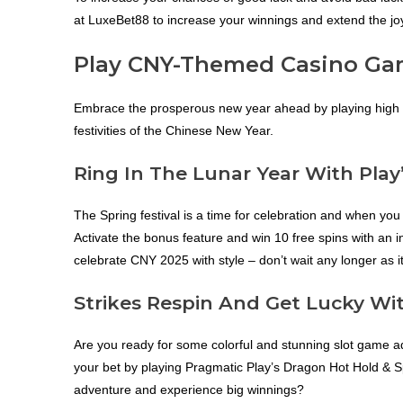
at LuxeBet88 to increase your winnings and extend the jo
Play CNY-Themed Casino G
Embrace the prosperous new year ahead by playing high
festivities of the Chinese New Year.
Ring In The Lunar Year With Play
The Spring festival is a time for celebration and when you
Activate the bonus feature and win 10 free spins with an i
celebrate CNY 2025 with style – don’t wait any longer as it w
Strikes Respin And Get Lucky Wi
Are you ready for some colorful and stunning slot game a
your bet by playing Pragmatic Play’s Dragon Hot Hold & S
adventure and experience big winnings?