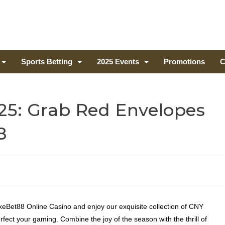
Sports Betting
2025 Events
Promotions
C
25: Grab Red Envelopes
8
xeBet88 Online Casino and enjoy our exquisite collection of CNY
rfect your gaming. Combine the joy of the season with the thrill of