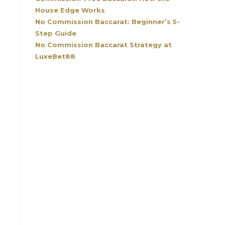
House Edge Works
No Commission Baccarat: Beginner’s 5-
Step Guide
No Commission Baccarat Strategy at
LuxeBet88