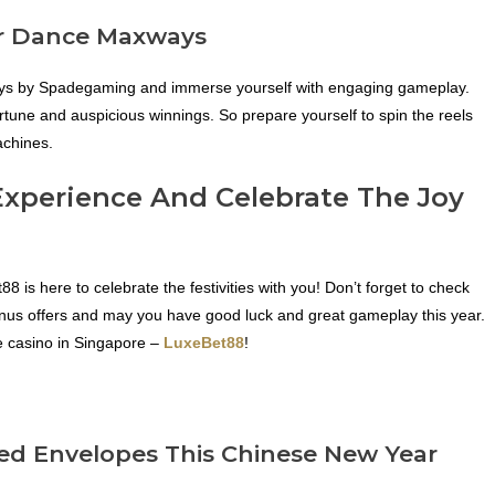
er Dance Maxways
ys by Spadegaming and immerse yourself with engaging gameplay.
rtune and auspicious winnings. So prepare yourself to spin the reels
achines.
xperience And Celebrate The Joy
8 is here to celebrate the festivities with you! Don’t forget to check
us offers and may you have good luck and great gameplay this year.
e casino in Singapore –
LuxeBet88
!
ed Envelopes This Chinese New Year