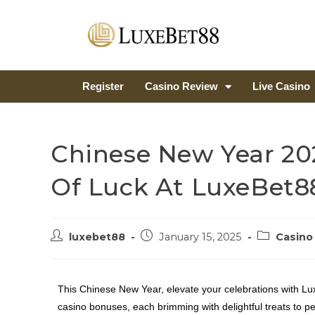
Register
Casino Review
Live Casino
Chinese New Year 20
Of Luck At LuxeBet8
luxebet88
January 15, 2025
Casino
This Chinese New Year, elevate your celebrations with Lu
casino bonuses, each brimming with delightful treats to pe