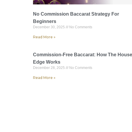
No Commission Baccarat Strategy For
Beginners
December 30, 2025
No Comments
Read More »
Commission-Free Baccarat: How The Hous
Edge Works
December 28, 2025
No Comments
Read More »