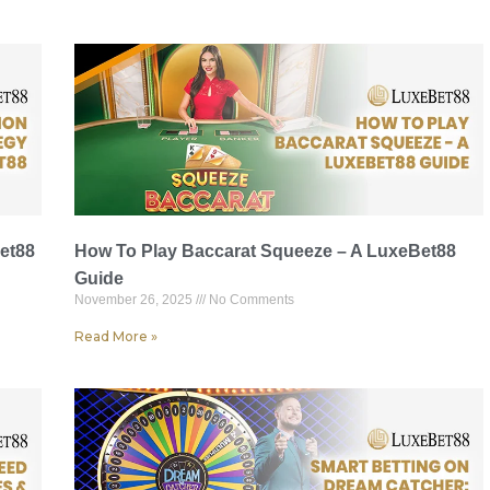
et88
How To Play Baccarat Squeeze – A LuxeBet88
Guide
November 26, 2025
No Comments
Read More »