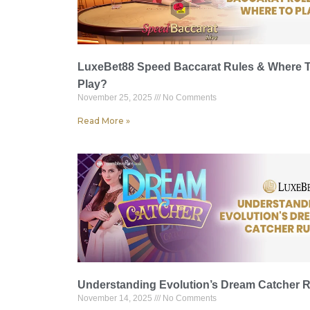
LuxeBet88 Speed Baccarat Rules & Where 
Play?
November 25, 2025
No Comments
Read More »
Understanding Evolution’s Dream Catcher 
November 14, 2025
No Comments