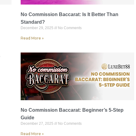
No Commission Baccarat: Is It Better Than
Standard?
December 29, 2025
No Comments
Read More »
e
No Commission Baccarat: Beginner’s 5-Step
Guide
December 27, 2025
No Comments
Read More »