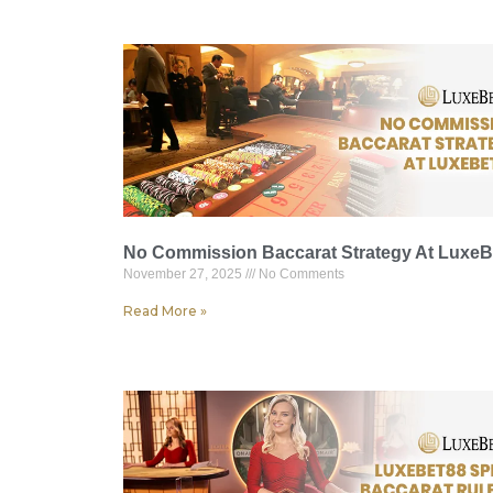
No Commission Baccarat Strategy At LuxeB
November 27, 2025
No Comments
Read More »