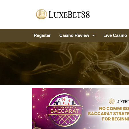
Register
Casino Review
Live Casino