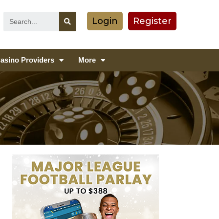
Login
Register
asino Providers
More