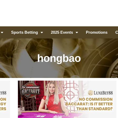
Sports Betting
2025 Events
Promotions
C
hongbao