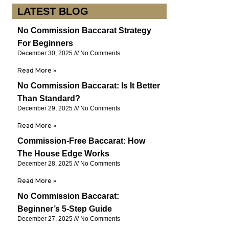
LATEST BLOG
No Commission Baccarat Strategy
For Beginners
December 30, 2025
No Comments
Read More »
No Commission Baccarat: Is It Better
Than Standard?
December 29, 2025
No Comments
Read More »
Commission-Free Baccarat: How
The House Edge Works
December 28, 2025
No Comments
Read More »
No Commission Baccarat:
Beginner’s 5-Step Guide
December 27, 2025
No Comments