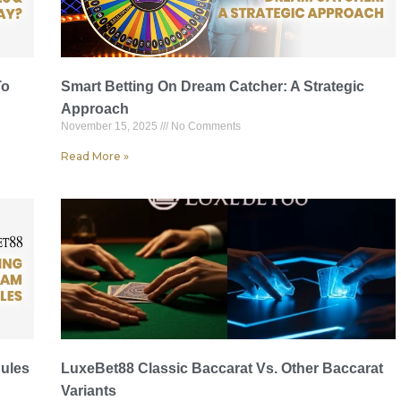
To
Smart Betting On Dream Catcher: A Strategic
Approach
November 15, 2025
No Comments
Read More »
Rules
LuxeBet88 Classic Baccarat Vs. Other Baccarat
Variants