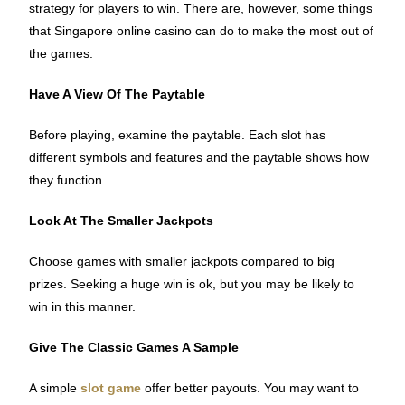
strategy for players to win. There are, however, some things
that Singapore online casino can do to make the most out of
the games.
Have A View Of The Paytable
Before playing, examine the paytable. Each slot has
different symbols and features and the paytable shows how
they function.
Look At The Smaller Jackpots
Choose games with smaller jackpots compared to big
prizes. Seeking a huge win is ok, but you may be likely to
win in this manner.
Give The Classic Games A Sample
A simple
slot game
offer better payouts. You may want to