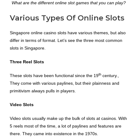
What are the different online slot games that you can play?
Various Types Of Online Slots
Singapore online casino slots have various themes, but also
differ in terms of format. Let’s see the three most common
slots in Singapore.
Three Reel Slots
th
These slots have been functional since the 19
century.,
They come with various paylines, but their plainness and
primitivism always pulls in players.
Video Slots
Video slots usually make up the bulk of slots at casinos. With
5 reels most of the time, a lot of paylines and features are
there. They came into existence in the 1970s.