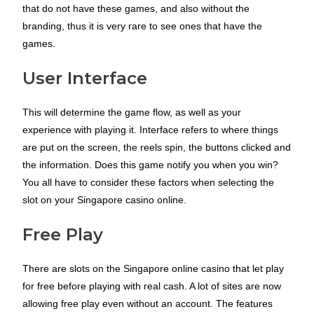
that do not have these games, and also without the
branding, thus it is very rare to see ones that have the
games.
User Interface
This will determine the game flow, as well as your
experience with playing it. Interface refers to where things
are put on the screen, the reels spin, the buttons clicked and
the information. Does this game notify you when you win?
You all have to consider these factors when selecting the
slot on your Singapore casino online.
Free Play
There are slots on the Singapore online casino that let play
for free before playing with real cash. A lot of sites are now
allowing free play even without an account. The features