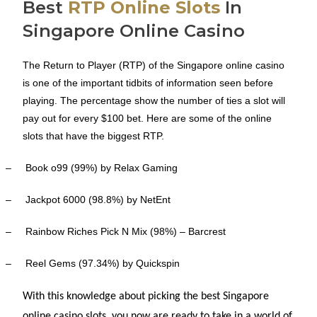
Best
RTP Online Slots
In
Singapore Online Casino
The Return to Player (RTP) of the Singapore online casino
is one of the important tidbits of information seen before
playing. The percentage show the number of ties a slot will
pay out for every $100 bet. Here are some of the online
slots that have the biggest RTP.
–
Book o99 (99%) by Relax Gaming
–
Jackpot 6000 (98.8%) by NetEnt
–
Rainbow Riches Pick N Mix (98%) – Barcrest
–
Reel Gems (97.34%) by Quickspin
With this knowledge about picking the best Singapore
online casino slots, you now are ready to take in a world of