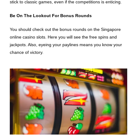
stick to classic games, even if the competitions is enticing.
Be On The Lookout For Bonus Rounds
You should check out the bonus rounds on the Singapore
online casino slots. Here you will see the free spins and
jackpots. Also, eyeing your paylines means you know your
chance of victory.