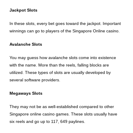
Jackpot Slots
In these slots, every bet goes toward the jackpot. Important
winnings can go to players of the Singapore Online casino.
Avalanche Slots
You may guess how avalanche slots come into existence
with the name. More than the reels, falling blocks are
utilized. These types of slots are usually developed by
several software providers.
Megaways Slots
They may not be as well-established compared to other
Singapore online casino games. These slots usually have
six reels and go up to 117, 649 paylines.