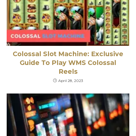
Colossal Slot Machine: Exclusive
Guide To Play WMS Colossal
Reels
April 28, 2023