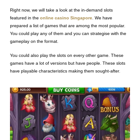
Right now, we will take a look at the in-demand slots
featured in the
online casino Singapore
. We have
prepared a list of games that are among the most popular.
You could play any of them and you can strategise with the
gameplay on the format.
You could also play the slots on every other game. These
games have a lot of versions but have people. These slots
have playable characteristics making them sought-after.