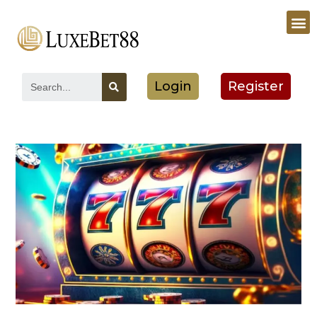
Login
Register