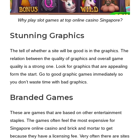
Why play slot games at top online casino Singapore?
Stunning Graphics
The tell of whether a site will be good is in the graphics. The
relation between the quality of graphics and overall game
quality is a strong one. Look for graphics that are appealing
form the start. Go to good graphic games immediately so
you don’t waste time with bad graphics.
Branded Games
These are games that are based on other entertainment
staples. The games often feel the most expensive for
Singapore online casino and brick and mortar to get
because they have a licensing fee. Very often there are sites