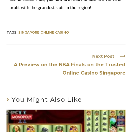
profit with the grandest slots in the region!
TAGS:
SINGAPORE ONLINE CASINO
Next Post
A Preview on the NBA Finals on the Trusted
Online Casino Singapore
You Might Also Like