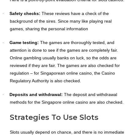
Safety checks:
These reviews have a check of the
·
background of the sires. Since many like playing real
games, sharing the personal information
Game testing:
The games are thoroughly tested, and
·
attention is done to see if the games are completely fair.
Online gambling usually banks on luck, so the odds are
reviewed if they are fair. The games are also checked for
regulation – for Singaporean online casino, the Casino
Regulatory Authority is also checked.
Deposits and withdrawal:
The deposit and withdrawal
·
methods for the Singapore online casino are also checked.
Strategies To Use Slots
Slots usually depend on chance, and there is no immediate