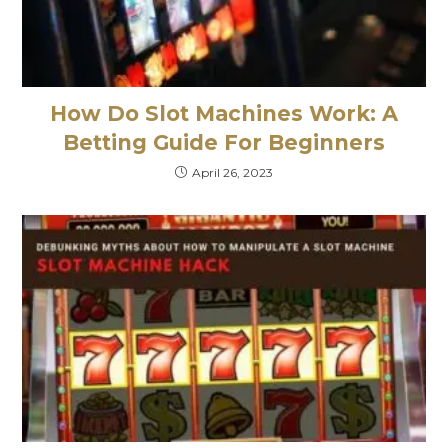
How Do Slot Machines Work: A
Betting Guide For Beginners
April 26, 2023