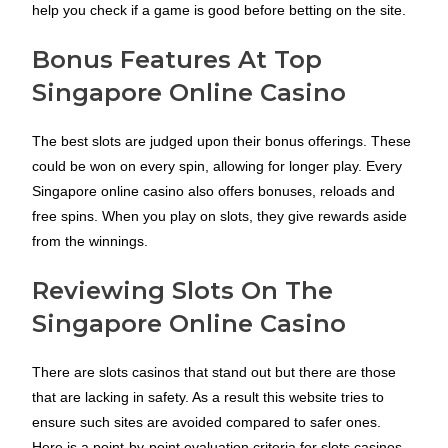
help you check if a game is good before betting on the site.
Bonus Features At Top
Singapore Online Casino
The best slots are judged upon their bonus offerings. These
could be won on every spin, allowing for longer play. Every
Singapore online casino also offers bonuses, reloads and
free spins. When you play on slots, they give rewards aside
from the winnings.
Reviewing Slots On The
Singapore Online Casino
There are slots casinos that stand out but there are those
that are lacking in safety. As a result this website tries to
ensure such sites are avoided compared to safer ones.
Here is a point-by-point evaluation criteria for slots casinos.