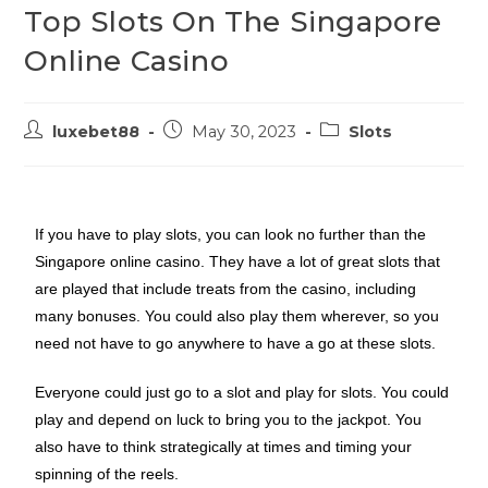
Top Slots On The Singapore
Online Casino
luxebet88
May 30, 2023
Slots
If you have to play slots, you can look no further than the
Singapore online casino. They have a lot of great slots that
are played that include treats from the casino, including
many bonuses. You could also play them wherever, so you
need not have to go anywhere to have a go at these slots.
Everyone could just go to a slot and play for slots. You could
play and depend on luck to bring you to the jackpot. You
also have to think strategically at times and timing your
spinning of the reels.