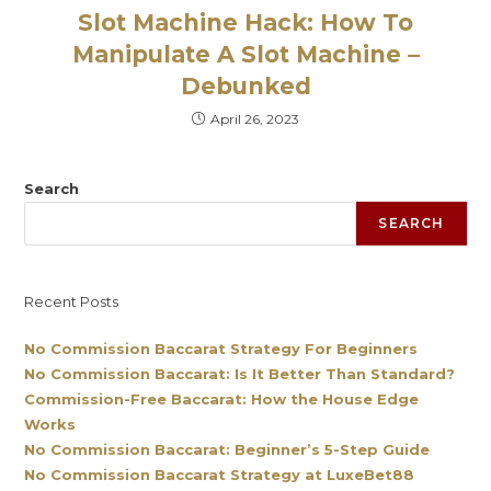
Slot Machine Hack: How To
Manipulate A Slot Machine –
Debunked
April 26, 2023
Search
SEARCH
Recent Posts
No Commission Baccarat Strategy For Beginners
No Commission Baccarat: Is It Better Than Standard?
Commission-Free Baccarat: How the House Edge
Works
No Commission Baccarat: Beginner’s 5-Step Guide
No Commission Baccarat Strategy at LuxeBet88