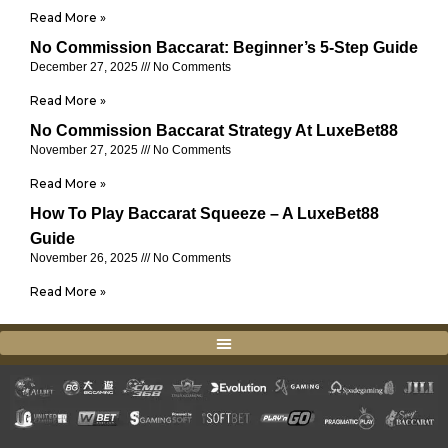
Read More »
No Commission Baccarat: Beginner’s 5-Step Guide
December 27, 2025
No Comments
Read More »
No Commission Baccarat Strategy At LuxeBet88
November 27, 2025
No Comments
Read More »
How To Play Baccarat Squeeze – A LuxeBet88
Guide
November 26, 2025
No Comments
Read More »