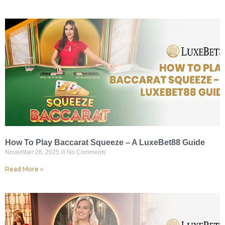
How To Play Baccarat Squeeze – A LuxeBet88 Guide
November 26, 2025
No Comments
Read More »