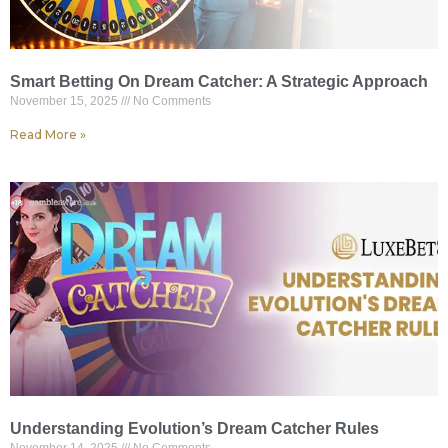
Smart Betting On Dream Catcher: A Strategic Approach
November 15, 2025
No Comments
Read More »
Understanding Evolution’s Dream Catcher Rules