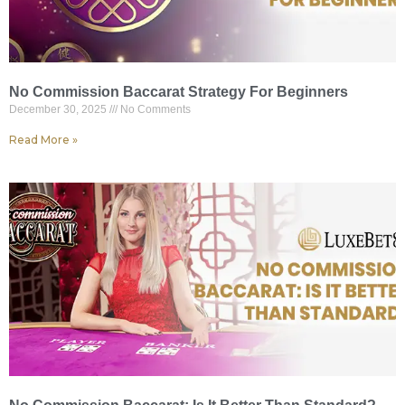
No Commission Baccarat Strategy For Beginners
December 30, 2025
No Comments
Read More »