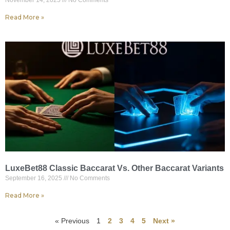
November 14, 2025
No Comments
Read More »
LuxeBet88 Classic Baccarat Vs. Other Baccarat Variants
September 16, 2025
No Comments
Read More »
« Previous
1
2
3
4
5
Next »