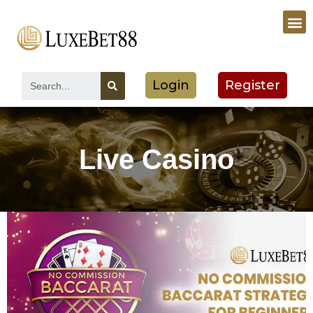
Login
Register
Live Casino