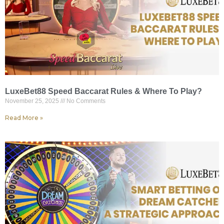
LuxeBet88 Speed Baccarat Rules & Where To Play?
November 25, 2025
No Comments
Read More »