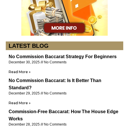
LATEST BLOG
No Commission Baccarat Strategy For Beginners
December 30, 2025
No Comments
Read More »
No Commission Baccarat: Is It Better Than
Standard?
December 29, 2025
No Comments
Read More »
Commission-Free Baccarat: How The House Edge
Works
December 28, 2025
No Comments