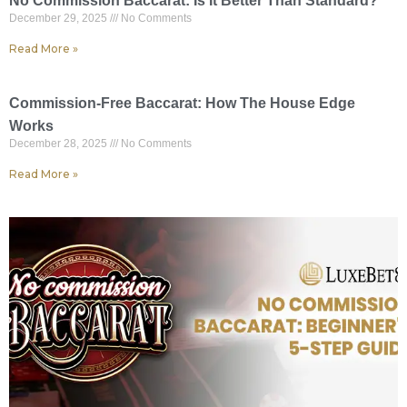
No Commission Baccarat: Is It Better Than Standard?
December 29, 2025
No Comments
Read More »
Commission-Free Baccarat: How The House Edge
Works
December 28, 2025
No Comments
Read More »