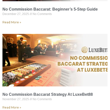
No Commission Baccarat: Beginner’s 5-Step Guide
December 27, 2025
No Comments
Read More »
No Commission Baccarat Strategy At LuxeBet88
November 27, 2025
No Comments
Read More »