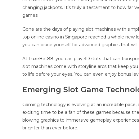
changing jackpots. It’s truly a testament to how far
games.
Gone are the days of playing slot machines with simpl
top online casino in Singapore reached a whole new lev
you can brace yourself for advanced graphics that wil
At LuxeBet88, you can play 3D slots that can transpor
slot machines come with storyline arcs that keep yo
to life before your eyes. You can even enjoy bonus leve
Emerging Slot Game Technolo
Gaming technology is evolving at an incredible pace, an
exciting time to be a fan of these games because the
blowing graphics to immersive gameplay experiences, t
brighter than ever before.