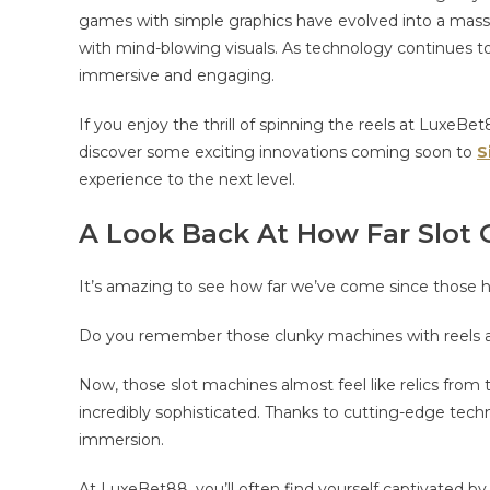
games with simple graphics have evolved into a massive
with mind-blowing visuals. As technology continues t
immersive and engaging.
If you enjoy the thrill of spinning the reels at LuxeBe
discover some exciting innovations coming soon to
S
experience to the next level.
A Look Back At How Far Slo
It’s amazing to see how far we’ve come since those h
Do you remember those clunky machines with reels an
Now, those slot machines almost feel like relics from 
incredibly sophisticated. Thanks to cutting-edge tec
immersion.
At LuxeBet88, you’ll often find yourself captivated by