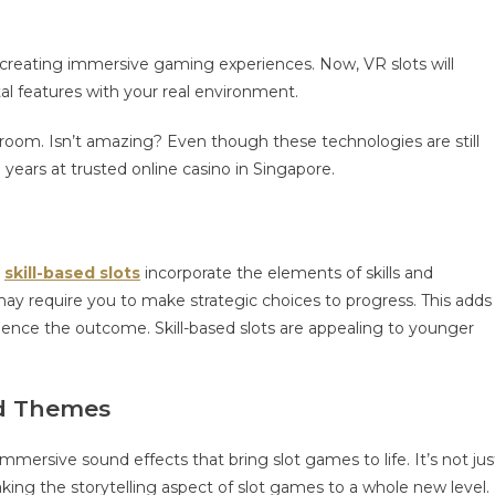
creating immersive gaming experiences. Now, VR slots will
tal features with your real environment.
 room. Isn’t amazing? Even though these technologies are still
g years at trusted online casino in Singapore.
w
skill-based slots
incorporate the elements of skills and
ay require you to make strategic choices to progress. This adds
luence the outcome. Skill-based slots are appealing to younger
nd Themes
mersive sound effects that bring slot games to life. It’s not jus
ng the storytelling aspect of slot games to a whole new level.