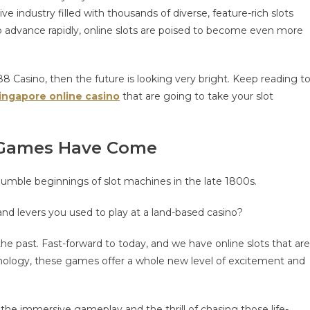
 industry filled with thousands of diverse, feature-rich slots
o advance rapidly, online slots are poised to become even more
t88 Casino, then the future is looking very bright. Keep reading t
ingapore online casino
that are going to take your slot
t Games Have Come
umble beginnings of slot machines in the late 1800s.
d levers you used to play at a land-based casino?
the past. Fast-forward to today, and we have online slots that are
hnology, these games offer a whole new level of excitement and
 the immersive gameplay and the thrill of chasing those life-