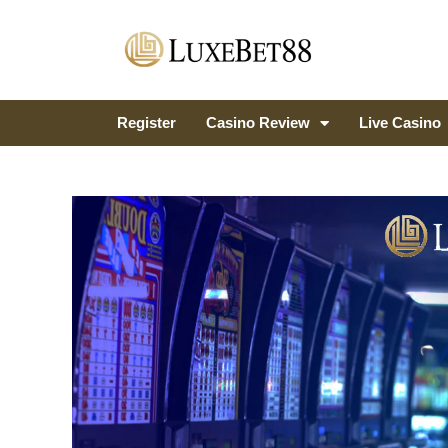
Register
Casino Review
Live Casino