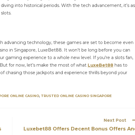
 diving into historical periods. With the tech advancement, it’s as
slots.
. With advancing technology, these games are set to become even
sino in Singapore, LuxeBet88. It won’t be long before you can
 your gaming experience to a whole new level. If you’re a slots fan,
. But for now, let’s make the most of what
LuxeBet88
has to
 of chasing those jackpots and experience thrills beyond your
PORE ONLINE CASINO
,
TRUSTED ONLINE CASINO SINGAPORE
Next Post
s
Luxebet88 Offers Decent Bonus Offers An