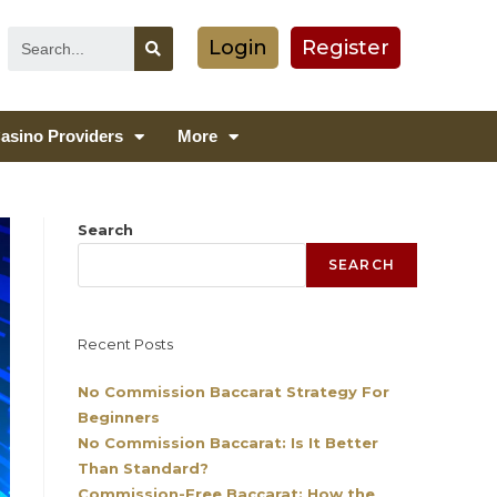
Login
Register
asino Providers
More
Search
SEARCH
Recent Posts
No Commission Baccarat Strategy For
Beginners
No Commission Baccarat: Is It Better
Than Standard?
Commission-Free Baccarat: How the