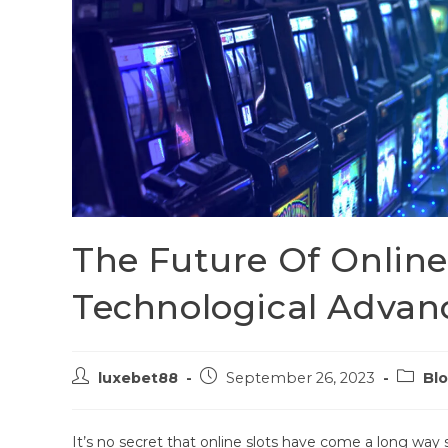
The Future Of Online
Technological Adva
luxebet88
September 26, 2023
Bl
It’s no secret that online slots have come a long way 