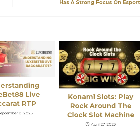
Has A Strong Focus On Esport
erstanding
eBet88 Live
Konami Slots: Play
ccarat RTP
Rock Around The
September 8, 2025
Clock Slot Machine
April 27, 2023