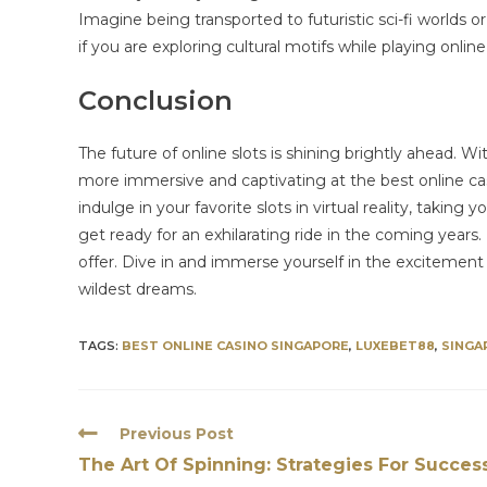
Imagine being transported to futuristic sci-fi worlds or
if you are exploring cultural motifs while playing online 
Conclusion
The future of online slots is shining brightly ahead
more immersive and captivating at the best online ca
indulge in your favorite slots in virtual reality, taking
get ready for an exhilarating ride in the coming years
offer. Dive in and immerse yourself in the excitement
wildest dreams.
TAGS:
BEST ONLINE CASINO SINGAPORE
,
LUXEBET88
,
SINGA
Previous Post
The Art Of Spinning: Strategies For Succes