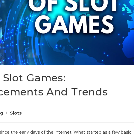
 Slot Games:
ncements And Trends
og
/
Slots
since the early days of the internet. What started as a few basic