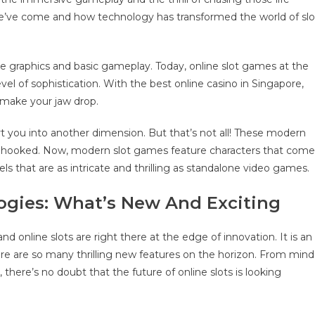
 we’ve come and how technology has transformed the world of slo
e graphics and basic gameplay. Today, online slot games at the
el of sophistication. With the best online casino in Singapore,
l make your jaw drop.
t you into another dimension. But that’s not all! These modern
u hooked. Now, modern slot games feature characters that come
ls that are as intricate and thrilling as standalone video games.
gies: What’s New And Exciting
d online slots are right there at the edge of innovation. It is an
re are so many thrilling new features on the horizon. From mind
here’s no doubt that the future of online slots is looking