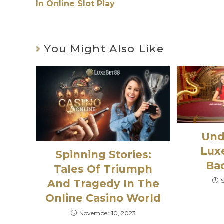
In Online Slot Play
You Might Also Like
Und
Lux
Spinning Stories:
Ba
Tales Of Triumph
And Tragedy In The
Online Casino World
November 10, 2023