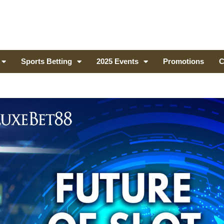
Sports Betting
2025 Events
Promotions
C