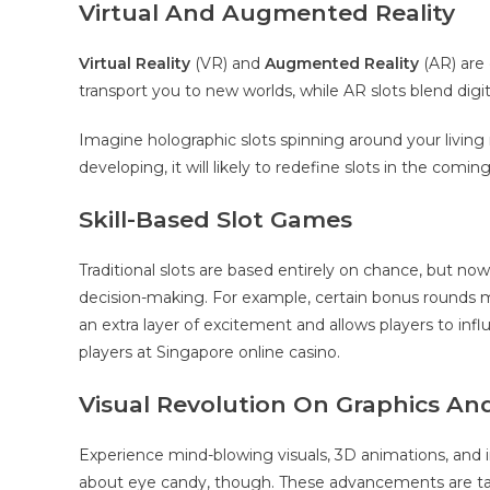
Virtual And Augmented Reality
Virtual Reality
(VR) and
Augmented Reality
(AR) are 
transport you to new worlds, while AR slots blend digi
Imagine holographic slots spinning around your living
developing, it will likely to redefine slots in the comin
Skill-Based Slot Games
Traditional slots are based entirely on chance, but no
decision-making. For example, certain bonus rounds m
an extra layer of excitement and allows players to inf
players at Singapore online casino.
Visual Revolution On Graphics A
Experience mind-blowing visuals, 3D animations, and im
about eye candy, though. These advancements are taki