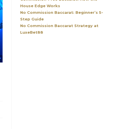
House Edge Works
No Commission Baccarat: Beginner’s 5-
Step Guide
No Commission Baccarat Strategy at
LuxeBet88