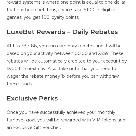
reward systems is where one point is equal to one dollar
that has been bet; thus, if you stake $100 in eligible
games, you get 100 loyalty points
LuxeBet Rewards – Daily Rebates
At LuxeBet88, you can earn daily rebates and it will be
based on your activity between 00:00 and 23:59. These
rebates will be automatically credited to your account by
15:00 the next day. Also, take note that you need to
wager the rebate money 1x before you can withdraw
these funds.
Exclusive Perks
Once you have successfully achieved your monthly
turnover goal, you will be rewarded with VIP Tokens and
an Exclusive Gift Voucher.