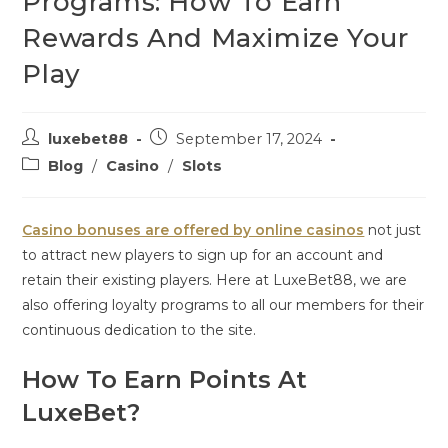
Programs: How To Earn
Rewards And Maximize Your
Play
luxebet88
September 17, 2024
Blog
/
Casino
/
Slots
Casino bonuses are offered by online casinos
not just
to attract new players to sign up for an account and
retain their existing players. Here at LuxeBet88, we are
also offering loyalty programs to all our members for their
continuous dedication to the site.
How To Earn Points At
LuxeBet?