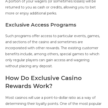
A portion of your wagers (or sometimes losses) will be
returned to you as cash or credits, allowing you to bet
more or enjoy additional perks.
Exclusive Access Programs
Such programs offer access to particular events, games,
and sections of the casino and sometimes are
incorporated with other rewards. The existing customer
benefits include, among others, special games to which
only regular players can gain access and wagering
without placing any deposit.
How Do Exclusive Casino
Rewards Work?
Most casinos will use a point-to-dollar ratio as a way of
determining their loyalty points. One of the most popular