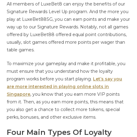
All members of LuxeBet8 can enjoy the benefits of our
Signature Rewards Level Up program. And the more you
play at LuxeBet88SG, you can earn points and make your
way up to our Signature Rewards. Notably, not all games
offered by LuxeBet88 offered equal point contributions,
usually, slot games offered more points per wager than
table games.
To maximize your gameplay and make it profitable, you
must ensure that you understand how the loyalty
program works before you start playing.
Let’s say you
are more interested in playing online slots in
Singapore
, you know that you earn more VIP points
from it. Then, as you earn more points, this means that
you also get a chance to collect more tokens, special
perks, bonuses, and other exclusive items.
Four Main Types Of Loyalty