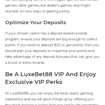
games, table games, live dealer’s games, and might
stumble on new ways of gaining points.
Optimize Your Deposits
If your chosen casino has a deposit-based rewards
program, ensure your deposits are big enough to collect
points. If you need to deposit $20 to get points, then you
should plan your deposits to maximize your points and
take advantage of any deposit bonuses that can give you
a boost or extra rewards.
Be A LuxeBet88 VIP And Enjoy
Exclusive VIP Perks
At LuxeBet88, you can enjoy the best casino gaming
experience and we will spice things up by offering you
the most generous casino bonuses and loyalty programs