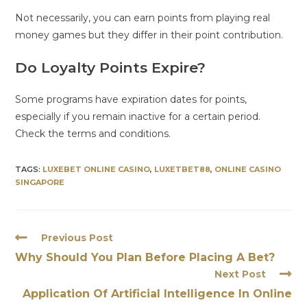
Not necessarily, you can earn points from playing real
money games but they differ in their point contribution.
Do Loyalty Points Expire?
Some programs have expiration dates for points,
especially if you remain inactive for a certain period.
Check the terms and conditions.
TAGS:
LUXEBET ONLINE CASINO
,
LUXETBET88
,
ONLINE CASINO
SINGAPORE
Previous Post
Why Should You Plan Before Placing A Bet?
Next Post
Application Of Artificial Intelligence In Online