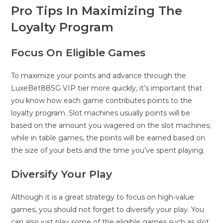
Pro Tips In Maximizing The
Loyalty Program
Focus On Eligible Games
To maximize your points and advance through the
LuxeBet88SG VIP tier more quickly, it’s important that
you know how each game contributes points to the
loyalty program. Slot machines usually points will be
based on the amount you wagered on the slot machines;
while in table games, the points will be earned based on
the size of your bets and the time you’ve spent playing.
Diversify Your Play
Although it is a great strategy to focus on high-value
games, you should not forget to diversify your play. You
can also just play some of the eligible games such as slot