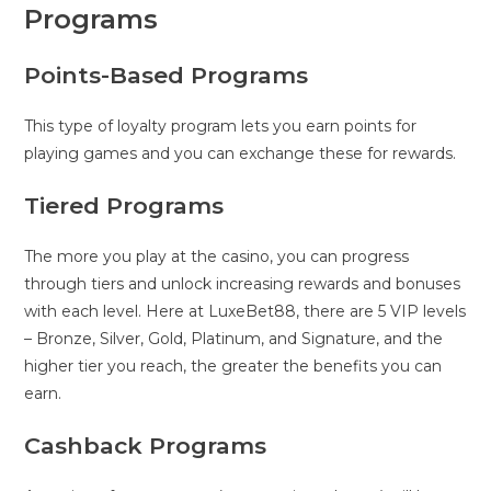
Programs
Points-Based Programs
This type of loyalty program lets you earn points for
playing games and you can exchange these for rewards.
Tiered Programs
The more you play at the casino, you can progress
through tiers and unlock increasing rewards and bonuses
with each level. Here at LuxeBet88, there are 5 VIP levels
– Bronze, Silver, Gold, Platinum, and Signature, and the
higher tier you reach, the greater the benefits you can
earn.
Cashback Programs