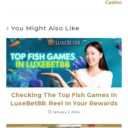
Casino
You Might Also Like
Checking The Top Fish Games In
LuxeBet88: Reel In Your Rewards
January 2, 2024