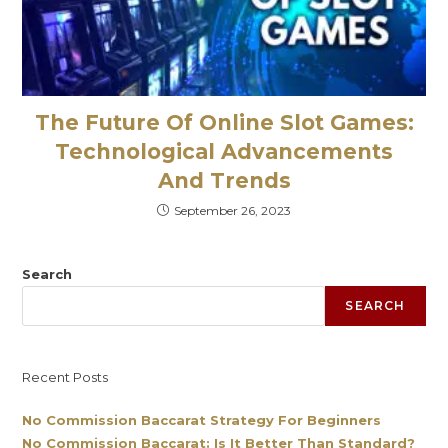
The Future Of Online Slot Games:
Technological Advancements
And Trends
September 26, 2023
Search
SEARCH
Recent Posts
No Commission Baccarat Strategy For Beginners
No Commission Baccarat: Is It Better Than Standard?