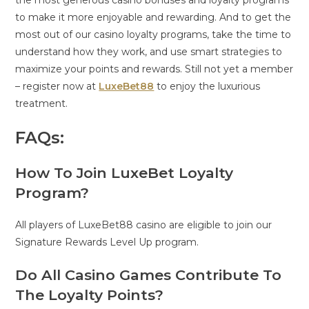
to make it more enjoyable and rewarding. And to get the
most out of our casino loyalty programs, take the time to
understand how they work, and use smart strategies to
maximize your points and rewards. Still not yet a member
– register now at
LuxeBet88
to enjoy the luxurious
treatment.
FAQs:
How To Join LuxeBet Loyalty
Program?
All players of LuxeBet88 casino are eligible to join our
Signature Rewards Level Up program.
Do All Casino Games Contribute To
The Loyalty Points?