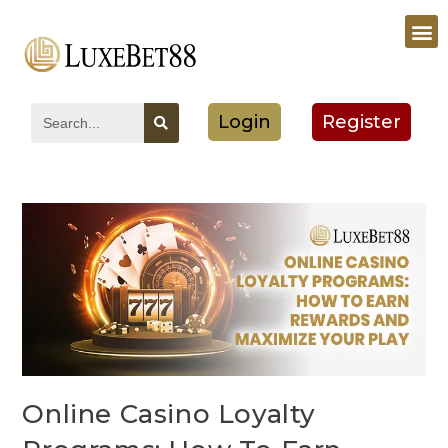
Login
Register
Online Casino Loyalty