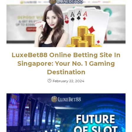
LuxeBet88 Online Betting Site In
Singapore: Your No. 1 Gaming
Destination
February 22, 2024