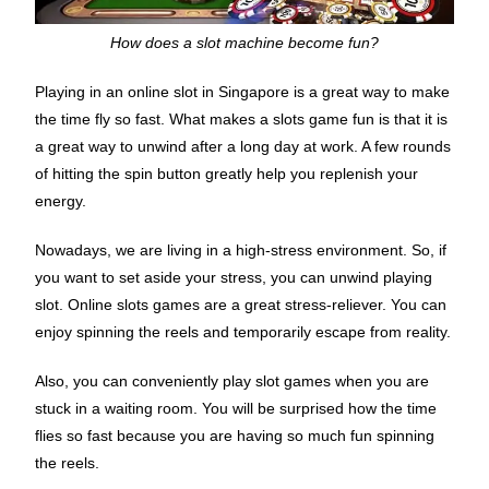
How does a slot machine become fun?
Playing in an online slot in Singapore is a great way to make
the time fly so fast. What makes a slots game fun is that it is
a great way to unwind after a long day at work. A few rounds
of hitting the spin button greatly help you replenish your
energy.
Nowadays, we are living in a high-stress environment. So, if
you want to set aside your stress, you can unwind playing
slot. Online slots games are a great stress-reliever. You can
enjoy spinning the reels and temporarily escape from reality.
Also, you can conveniently play slot games when you are
stuck in a waiting room. You will be surprised how the time
flies so fast because you are having so much fun spinning
the reels.