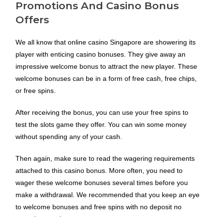
Promotions And Casino Bonus
Offers
We all know that online casino Singapore are showering its
player with enticing casino bonuses. They give away an
impressive welcome bonus to attract the new player. These
welcome bonuses can be in a form of free cash, free chips,
or free spins.
After receiving the bonus, you can use your free spins to
test the slots game they offer. You can win some money
without spending any of your cash.
Then again, make sure to read the wagering requirements
attached to this casino bonus. More often, you need to
wager these welcome bonuses several times before you
make a withdrawal. We recommended that you keep an eye
to welcome bonuses and free spins with no deposit no