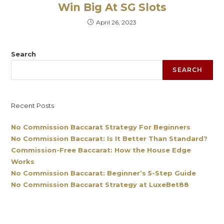
Win Big At SG Slots
April 26, 2023
Search
SEARCH
Recent Posts
No Commission Baccarat Strategy For Beginners
No Commission Baccarat: Is It Better Than Standard?
Commission-Free Baccarat: How the House Edge
Works
No Commission Baccarat: Beginner’s 5-Step Guide
No Commission Baccarat Strategy at LuxeBet88