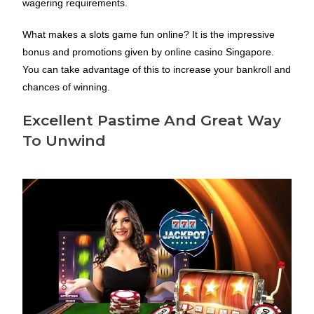
wagering requirements.
What makes a slots game fun online? It is the impressive
bonus and promotions given by online casino Singapore.
You can take advantage of this to increase your bankroll and
chances of winning.
Excellent Pastime And Great Way
To Unwind