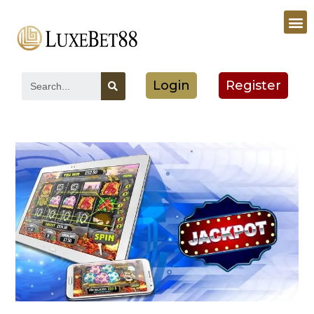
Login
Register