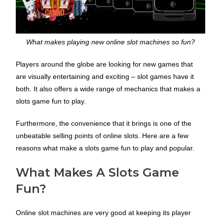
What makes playing new online slot machines so fun?
Players around the globe are looking for new games that
are visually entertaining and exciting – slot games have it
both. It also offers a wide range of mechanics that makes a
slots game fun to play.
Furthermore, the convenience that it brings is one of the
unbeatable selling points of online slots. Here are a few
reasons what make a slots game fun to play and popular.
What Makes A Slots Game
Fun?
Online slot machines are very good at keeping its player