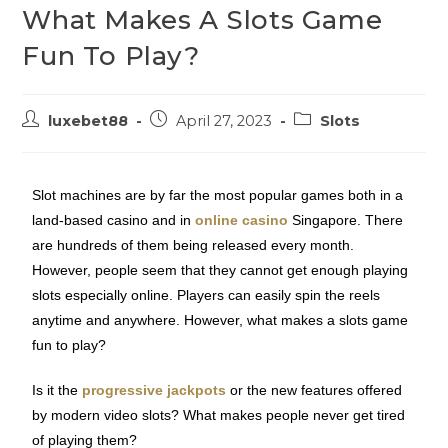
What Makes A Slots Game
Fun To Play?
luxebet88
April 27, 2023
Slots
Slot machines are by far the most popular games both in a
land-based casino and in
online casino
Singapore. There
are hundreds of them being released every month.
However, people seem that they cannot get enough playing
slots especially online. Players can easily spin the reels
anytime and anywhere. However, what makes a slots game
fun to play?
Is it the
progressive jackpots
or the new features offered
by modern video slots? What makes people never get tired
of playing them?