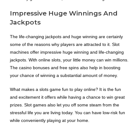
Impressive Huge Winnings And
Jackpots
The life-changing jackpots and huge winning are certainly
some of the reasons why players are attracted to it. Slot
machines offer impressive huge winning and life-changing
jackpots. With online slots, your little money can win millions.
The casino bonuses and free spins also help in boosting
your chance of winning a substantial amount of money.
What makes a slots game fun to play online? It is the fun
and excitement it offers while having a chance to win great
prizes. Slot games also let you off some steam from the
stressful life you are living today. You can have low-risk fun
while conveniently playing at your home.