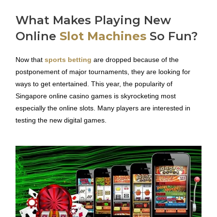
What Makes Playing New
Online
Slot Machines
So Fun?
Now that
sports betting
are dropped because of the
postponement of major tournaments, they are looking for
ways to get entertained. This year, the popularity of
Singapore online casino games is skyrocketing most
especially the online slots. Many players are interested in
testing the new digital games.