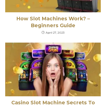
How Slot Machines Work? –
Beginners Guide
April 27, 2023
Casino Slot Machine Secrets To