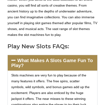
casino, you will find all sorts of creative themes. From
ancient history up to the depths of underwater adventure,
you can find imaginative collections. You can also immerse
yourself in playing slot games themed after popular films, TV
shows, and musical acts. The vast range of slot themes
makes the slot machines fun to play.
Play New Slots FAQs:
What Makes A Slots Game Fun To
Play?
Slots machines are very fun to play because of the
many features it offers. The free spins, scatter
symbols, wild symbols, and bonus games add up the
excitement. Players are also enticed by the huge
jackpot it offers. The near misses to these winning
combinations also entice the player to try their luck