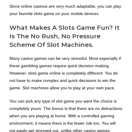
Since online casinos are very much adaptable, you can play
your favorite slots game on your mobile devices.
What Makes A Slots Game Fun? It
Is The No Rush, No Pressure
Scheme Of Slot Machines.
Many casino games can be very stressful. Most especially if
these gambling games require quick decision-making.
However, slots game online is completely different. You do
not have to make complex and quick decisions to win the
game. Slot machines allow you to play at your own pace.
You can pick any type of slot game you want the choice is
completely yours. The bonus is that there are no distractions
when you are playing at home. With a controlled gaming
environment, it means there is the fewer risk too. You will
not easily get stressed out, unlike other casino games.