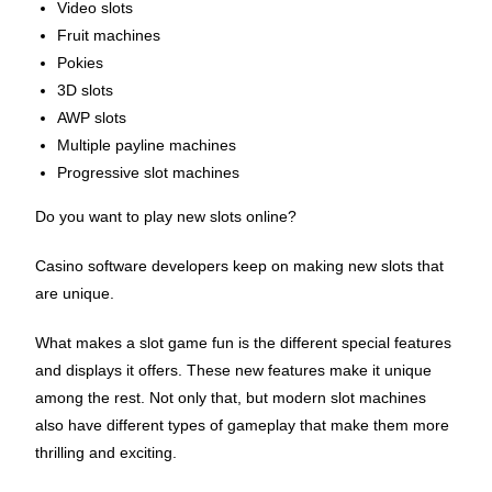
Video slots
Fruit machines
Pokies
3D slots
AWP slots
Multiple payline machines
Progressive slot machines
Do you want to play new slots online?
Casino software developers keep on making new slots that
are unique.
What makes a slot game fun is the different special features
and displays it offers. These new features make it unique
among the rest. Not only that, but modern slot machines
also have different types of gameplay that make them more
thrilling and exciting.