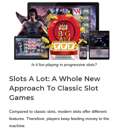
Is it fun playing in progressive slots?
Slots A Lot: A Whole New
Approach To Classic Slot
Games
Compared to classic slots, modern slots offer different
features. Therefore, players keep feeding money to the
machine.