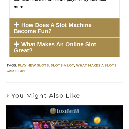
more.
How Does A Slot Machine
Become Fun?
What Makes An Online Slot
Great?
TAGS:
PLAY NEW SLOTS
,
SLOTS A LOT
,
WHAT MAKES A SLOTS
GAME FUN
You Might Also Like