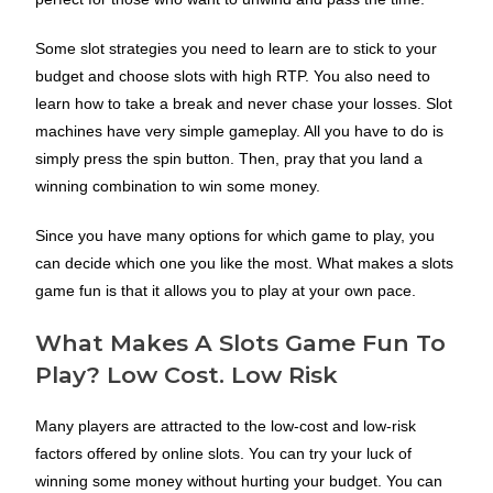
Some slot strategies you need to learn are to stick to your
budget and choose slots with high RTP. You also need to
learn how to take a break and never chase your losses. Slot
machines have very simple gameplay. All you have to do is
simply press the spin button. Then, pray that you land a
winning combination to win some money.
Since you have many options for which game to play, you
can decide which one you like the most. What makes a slots
game fun is that it allows you to play at your own pace.
What Makes A Slots Game Fun To
Play? Low Cost. Low Risk
Many players are attracted to the low-cost and low-risk
factors offered by online slots. You can try your luck of
winning some money without hurting your budget. You can