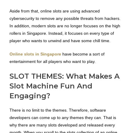
Aside from that, online slots are using advanced
cybersecurity to remove any possible threats from hackers.
In addition, modern slots are no longer focuses on the high
rollers in Singapore. Instead, it focuses on every type of
player who wants to unwind and have some chill time.
Online slots in Singapore
have become a sort of
entertainment for all players who want to play.
SLOT THEMES: What Makes A
Slot Machine Fun And
Engaging?
There is no limit to the themes. Therefore, software
developers can come up to any themes they can. That is
why there are many slots developed and released every
month. When you scroll to the slots collection of an online