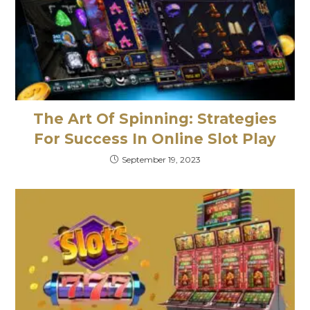
The Art Of Spinning: Strategies
For Success In Online Slot Play
September 19, 2023