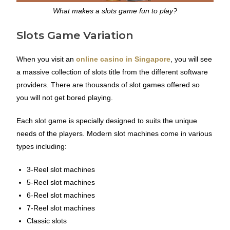
What makes a slots game fun to play?
Slots Game Variation
When you visit an
online casino in Singapore
, you will see
a massive collection of slots title from the different software
providers. There are thousands of slot games offered so
you will not get bored playing.
Each slot game is specially designed to suits the unique
needs of the players. Modern slot machines come in various
types including:
3-Reel slot machines
5-Reel slot machines
6-Reel slot machines
7-Reel slot machines
Classic slots