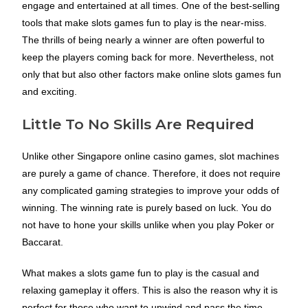
engage and entertained at all times. One of the best-selling
tools that make slots games fun to play is the near-miss.
The thrills of being nearly a winner are often powerful to
keep the players coming back for more. Nevertheless, not
only that but also other factors make online slots games fun
and exciting.
Little To No Skills Are Required
Unlike other Singapore online casino games, slot machines
are purely a game of chance. Therefore, it does not require
any complicated gaming strategies to improve your odds of
winning. The winning rate is purely based on luck. You do
not have to hone your skills unlike when you play Poker or
Baccarat.
What makes a slots game fun to play is the casual and
relaxing gameplay it offers. This is also the reason why it is
perfect for those who want to unwind and pass the time.