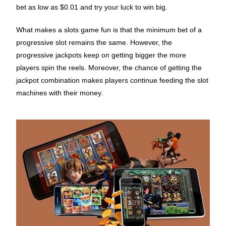
bet as low as $0.01 and try your luck to win big.
What makes a slots game fun is that the minimum bet of a
progressive slot remains the same. However, the
progressive jackpots keep on getting bigger the more
players spin the reels. Moreover, the chance of getting the
jackpot combination makes players continue feeding the slot
machines with their money.