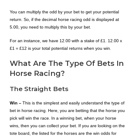
You can multiply the odd by your bet to get your potential
return. So, if the decimal horse racing odd is displayed at
5.00, you need to multiply this by your bet.
For an instance, we have 12.00 with a stake of £1. 12.00 x
£1 = £12 is your total potential returns when you win.
What Are The Type Of Bets In
Horse Racing?
The Straight Bets
Win –
This is the simplest and easily understand the type of
bet in horse racing. Here, you are betting that the horse you
pick will win the race. In a winning bet, when your horse
wins, then you can collect your bet. If you are looking on the
tote board, the listed for the horses are the win odds for