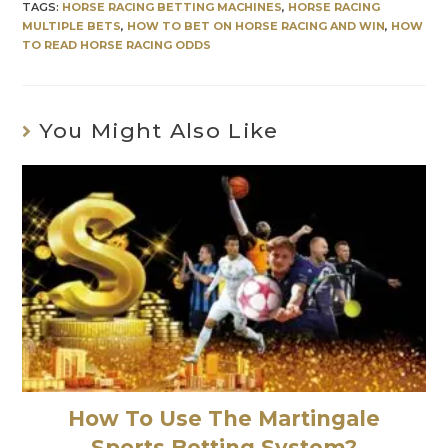
TAGS:
HORSE RACING BETTING MACHINES
,
HORSE RACING
MULTIPLE BETS
,
HOW TO BET ON HORSE RACING AND WIN
,
HOW
TO READ HORSE RACING ODDS
You Might Also Like
How To Use The Martingale
Sports Betting System?