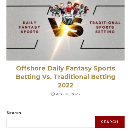
Offshore Daily Fantasy Sports
Betting Vs. Traditional Betting
2022
April 26, 2023
Search
SEARCH