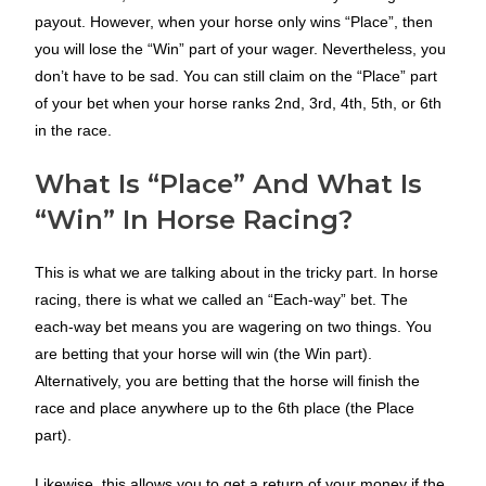
payout. However, when your horse only wins “Place”, then
you will lose the “Win” part of your wager. Nevertheless, you
don’t have to be sad. You can still claim on the “Place” part
of your bet when your horse ranks 2nd, 3rd, 4th, 5th, or 6th
in the race.
What Is “place” And What Is
“win” In Horse Racing?
This is what we are talking about in the tricky part. In horse
racing, there is what we called an “Each-way” bet. The
each-way bet means you are wagering on two things. You
are betting that your horse will win (the Win part).
Alternatively, you are betting that the horse will finish the
race and place anywhere up to the 6th place (the Place
part).
Likewise, this allows you to get a return of your money if the