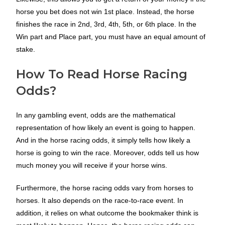
horse you bet does not win 1st place. Instead, the horse
finishes the race in 2nd, 3rd, 4th, 5th, or 6th place. In the
Win part and Place part, you must have an equal amount of
stake.
How To Read Horse Racing
Odds?
In any gambling event, odds are the mathematical
representation of how likely an event is going to happen.
And in the horse racing odds, it simply tells how likely a
horse is going to win the race. Moreover, odds tell us how
much money you will receive if your horse wins.
Furthermore, the horse racing odds vary from horses to
horses. It also depends on the race-to-race event. In
addition, it relies on what outcome the bookmaker think is