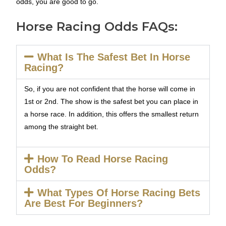
odds, you are good to go.
Horse Racing Odds FAQs:
What Is The Safest Bet In Horse
Racing?
So, if you are not confident that the horse will come in
1st or 2nd. The show is the safest bet you can place in
a horse race. In addition, this offers the smallest return
among the straight bet.
How To Read Horse Racing
Odds?
What Types Of Horse Racing Bets
Are Best For Beginners?