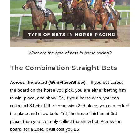
What are the type of bets in horse racing?
The Combination Straight Bets
Across the Board (Win/Place/Show) –
If you bet across
the board on the horse you pick, you are either betting him
to win, place, and show. So, if your horse wins, you can
collect all 3 bets. If the horse wins 2nd place, you can collect
the place and show bets. Yet, the horse finishes at 3rd
place, then you can only collect the show bet. Across the
board, for a £bet, it will cost you £6