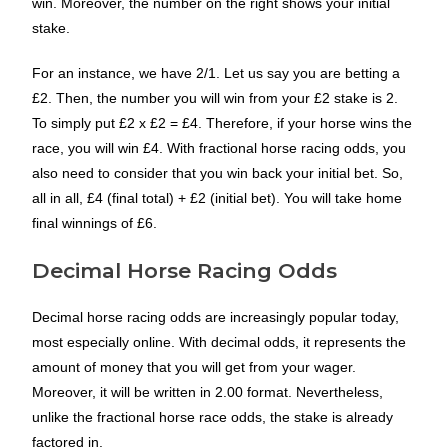
win. Moreover, the number on the right shows your initial
stake.
For an instance, we have 2/1. Let us say you are betting a
£2. Then, the number you will win from your £2 stake is 2.
To simply put £2 x £2 = £4. Therefore, if your horse wins the
race, you will win £4. With fractional horse racing odds, you
also need to consider that you win back your initial bet. So,
all in all, £4 (final total) + £2 (initial bet). You will take home
final winnings of £6.
Decimal Horse Racing Odds
Decimal horse racing odds are increasingly popular today,
most especially online. With decimal odds, it represents the
amount of money that you will get from your wager.
Moreover, it will be written in 2.00 format. Nevertheless,
unlike the fractional horse race odds, the stake is already
factored in.