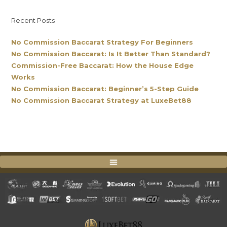
Recent Posts
No Commission Baccarat Strategy For Beginners
No Commission Baccarat: Is It Better Than Standard?
Commission-Free Baccarat: How the House Edge
Works
No Commission Baccarat: Beginner’s 5-Step Guide
No Commission Baccarat Strategy at LuxeBet88