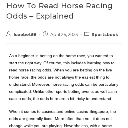
How To Read Horse Racing
Odds – Explained
luxebet88
April 26, 2023
Sportsbook
As a beginner in betting on the horse race, you wanted to
start the right way. Of course, this includes learning how to
read horse racing odds. When you are betting on the live
horse race, the odds are not always the easiest thing to
understand. Moreover, horse racing odds can be particularly
complicated. Unlike other sports betting events as well as in
casino odds, the odds here are a bit tricky to understand.
When it comes to casinos and online casino Singapore, the
odds are generally fixed. More often than not, it does not
change while you are playing. Nevertheless, with a horse