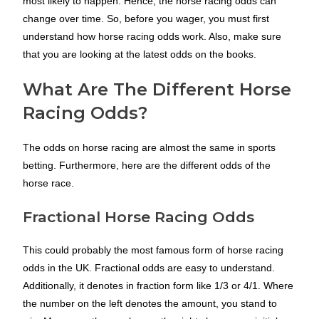
most likely to happen. Hence, the horse racing odds can
change over time. So, before you wager, you must first
understand how horse racing odds work. Also, make sure
that you are looking at the latest odds on the books.
What Are The Different Horse
Racing Odds?
The odds on horse racing are almost the same in sports
betting. Furthermore, here are the different odds of the
horse race.
Fractional Horse Racing Odds
This could probably the most famous form of horse racing
odds in the UK. Fractional odds are easy to understand.
Additionally, it denotes in fraction form like 1/3 or 4/1. Where
the number on the left denotes the amount, you stand to