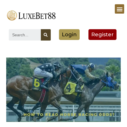
Login
Register