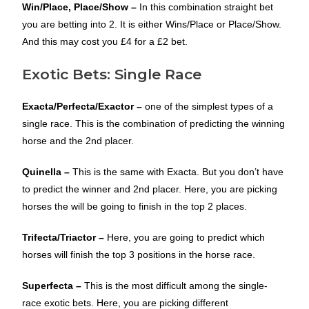
Win/Place, Place/Show –
In this combination straight bet
you are betting into 2. It is either Wins/Place or Place/Show.
And this may cost you £4 for a £2 bet.
Exotic Bets: Single Race
Exacta/Perfecta/Exactor –
one of the simplest types of a
single race. This is the combination of predicting the winning
horse and the 2nd placer.
Quinella –
This is the same with Exacta. But you don’t have
to predict the winner and 2nd placer. Here, you are picking
horses the will be going to finish in the top 2 places.
Trifecta/Triactor –
Here, you are going to predict which
horses will finish the top 3 positions in the horse race.
Superfecta –
This is the most difficult among the single-
race exotic bets. Here, you are picking different