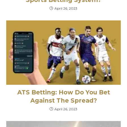
April 26, 2023
ATS Betting: How Do You Bet
Against The Spread?
April 26, 2023