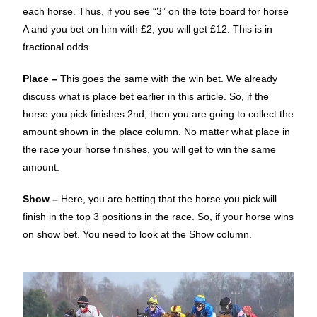
each horse. Thus, if you see “3” on the tote board for horse
A and you bet on him with £2, you will get £12. This is in
fractional odds.
Place –
This goes the same with the win bet. We already
discuss what is place bet earlier in this article. So, if the
horse you pick finishes 2nd, then you are going to collect the
amount shown in the place column. No matter what place in
the race your horse finishes, you will get to win the same
amount.
Show –
Here, you are betting that the horse you pick will
finish in the top 3 positions in the race. So, if your horse wins
on show bet. You need to look at the Show column.