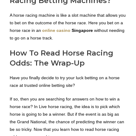
Racing Betting Machines?
A horse racing machine is like a slot machine that allows you
to bet on the outcome of the horse race. Here you bet on a
horse race in an
online casino
Singapore
without needing
to go on a horse track.
How To Read Horse Racing
Odds: The Wrap-Up
Have you finally decide to try your luck betting on a horse
race at trusted online betting site?
If so, then you are searching for answers on how to win a
horse race? In Live horse racing, the idea is to pick which
horse is going to be a winner. But if the event is as big as
the Grand National, the chance of predicting the winner can
be so tricky. Now that you learn how to read horse racing