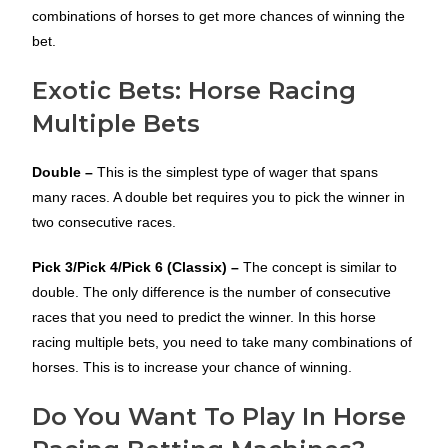
combinations of horses to get more chances of winning the
bet.
Exotic Bets: Horse Racing
Multiple Bets
Double –
This is the simplest type of wager that spans
many races. A double bet requires you to pick the winner in
two consecutive races.
Pick 3/Pick 4/Pick 6 (Classix) –
The concept is similar to
double. The only difference is the number of consecutive
races that you need to predict the winner. In this horse
racing multiple bets, you need to take many combinations of
horses. This is to increase your chance of winning.
Do You Want To Play In Horse