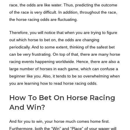
race, the odds are like water. Thus, predicting the outcome
of the race is very difficult. In addition, throughout the race,
the horse racing odds are fluctuating.
Therefore, you will notice that when you are trying to figure
out which horse to bet on, the odds are changing
periodically. And to some extent, thinking of the safest bet
can be very frustrating. On top of that, there are many horse
racing events happening worldwide. Hence, there are also a
large number of horses in each game, which can confuse a
beginner like you. Also, it tends to be so overwhelming when
you are learning how to read horse racing odds.
How To Bet On Horse Racing
And Win?
And for you to win, your horse much comes home first.
Furthermore, both the “Win” and “Place” of your wager will