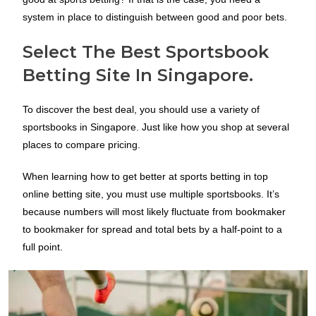
system in place to distinguish between good and poor bets.
Select The Best Sportsbook
Betting Site In Singapore.
To discover the best deal, you should use a variety of
sportsbooks in Singapore. Just like how you shop at several
places to compare pricing.
When learning how to get better at sports betting in top
online betting site, you must use multiple sportsbooks. It’s
because numbers will most likely fluctuate from bookmaker
to bookmaker for spread and total bets by a half-point to a
full point.