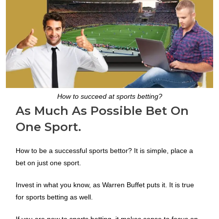
How to succeed at sports betting?
As Much As Possible Bet On
One Sport.
How to be a successful sports bettor? It is simple, place a
bet on just one sport.
Invest in what you know, as Warren Buffet puts it. It is true
for sports betting as well.