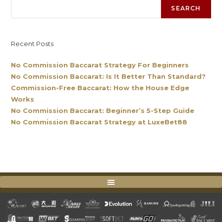
SEARCH
Recent Posts
No Commission Baccarat Strategy For Beginners
No Commission Baccarat: Is It Better Than Standard?
Commission-Free Baccarat: How the House Edge
Works
No Commission Baccarat: Beginner’s 5-Step Guide
No Commission Baccarat Strategy at LuxeBet88