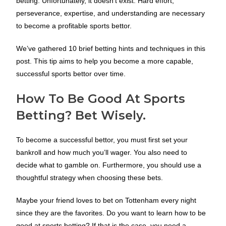
betting. Unfortunately, it doesn’t exist. Hard effort,
perseverance, expertise, and understanding are necessary
to become a profitable sports bettor.
We’ve gathered 10 brief betting hints and techniques in this
post. This tip aims to help you become a more capable,
successful sports bettor over time.
How To Be Good At Sports
Betting? Bet Wisely.
To become a successful bettor, you must first set your
bankroll and how much you’ll wager. You also need to
decide what to gamble on. Furthermore, you should use a
thoughtful strategy when choosing these bets.
Maybe your friend loves to bet on Tottenham every night
since they are the favorites. Do you want to learn how to be
good at sports betting? If that is the case, you need a