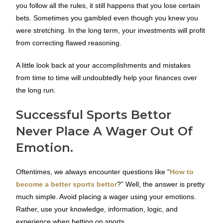
you follow all the rules, it still happens that you lose certain
bets. Sometimes you gambled even though you knew you
were stretching. In the long term, your investments will profit
from correcting flawed reasoning.
A little look back at your accomplishments and mistakes
from time to time will undoubtedly help your finances over
the long run.
Successful Sports Bettor
Never Place A Wager Out Of
Emotion.
Oftentimes, we always encounter questions like “
How to
become a better sports bettor
?” Well, the answer is pretty
much simple. Avoid placing a wager using your emotions.
Rather, use your knowledge, information, logic, and
experience when betting on sports.