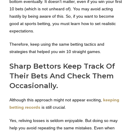
bottom eventually. It doesn’t matter, even if you win your first
10 bets (which is not unheard of). You may avoid acting
hastily by being aware of this. So, if you want to become
good at sports betting, you must learn how to set realistic
expectations.
Therefore, keep using the same betting tactics and
strategies that helped you win 10 straight games.
Sharp Bettors Keep Track Of
Their Bets And Check Them
Occasionally.
Although this approach might not appear exciting,
keeping
betting records
is still crucial.
Yes, reliving losses is seldom enjoyable. But doing so may
help you avoid repeating the same mistakes. Even when