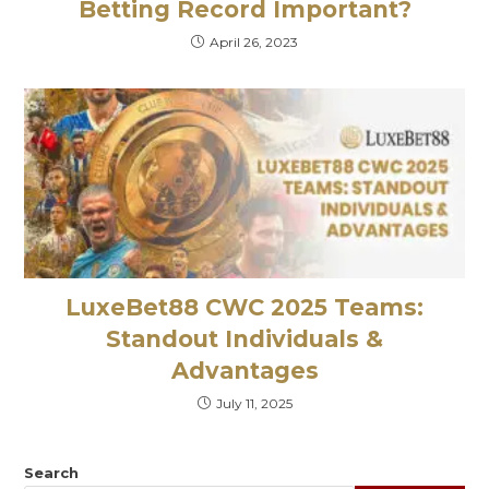
Betting Record Important?
April 26, 2023
LuxeBet88 CWC 2025 Teams:
Standout Individuals &
Advantages
July 11, 2025
Search