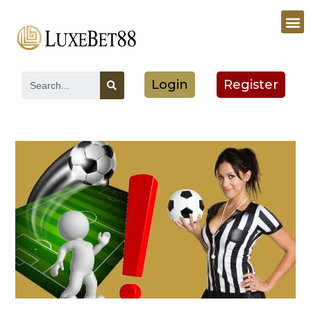
Login
Register