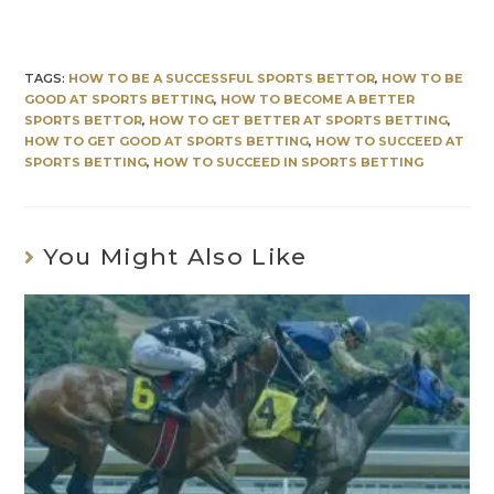
TAGS:
HOW TO BE A SUCCESSFUL SPORTS BETTOR
,
HOW TO BE
GOOD AT SPORTS BETTING
,
HOW TO BECOME A BETTER
SPORTS BETTOR
,
HOW TO GET BETTER AT SPORTS BETTING
,
HOW TO GET GOOD AT SPORTS BETTING
,
HOW TO SUCCEED AT
SPORTS BETTING
,
HOW TO SUCCEED IN SPORTS BETTING
You Might Also Like