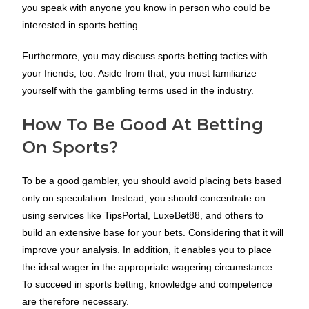
you speak with anyone you know in person who could be
interested in sports betting.
Furthermore, you may discuss sports betting tactics with
your friends, too. Aside from that, you must familiarize
yourself with the gambling terms used in the industry.
How To Be Good At Betting
On Sports?
To be a good gambler, you should avoid placing bets based
only on speculation. Instead, you should concentrate on
using services like TipsPortal, LuxeBet88, and others to
build an extensive base for your bets. Considering that it will
improve your analysis. In addition, it enables you to place
the ideal wager in the appropriate wagering circumstance.
To succeed in sports betting, knowledge and competence
are therefore necessary.