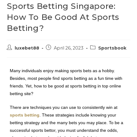
Sports Betting Singapore:
How To Be Good At Sports
Betting?
luxebet88
April 26, 2023
Sportsbook
Many individuals enjoy making sports bets as a hobby.
Besides, most people find sports betting as a fun time with
friends. Yet, how to be good at sports betting in top online
betting site?
There are techniques you can use to consistently win at
sports betting
. These strategies include knowing your
betting strategy and the many bets you may place. To be a
successful sports bettor, you must understand the odds,