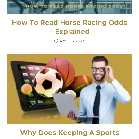
How To Read Horse Racing Odds
– Explained
April 26, 2023
Why Does Keeping A Sports