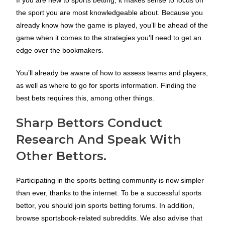
If you are new to sports betting, it makes sense to focus on
the sport you are most knowledgeable about. Because you
already know how the game is played, you’ll be ahead of the
game when it comes to the strategies you’ll need to get an
edge over the bookmakers.
You’ll already be aware of how to assess teams and players,
as well as where to go for sports information. Finding the
best bets requires this, among other things.
Sharp Bettors Conduct
Research And Speak With
Other Bettors.
Participating in the sports betting community is now simpler
than ever, thanks to the internet. To be a successful sports
bettor, you should join sports betting forums. In addition,
browse sportsbook-related subreddits. We also advise that