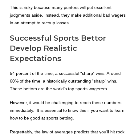
This is risky because many punters will put excellent
judgments aside. Instead, they make additional bad wagers
in an attempt to recoup losses.
Successful Sports Bettor
Develop Realistic
Expectations
54 percent of the time, a successful “sharp” wins. Around
60% of the time, a historically outstanding “sharp” wins.
These bettors are the world’s top sports wagerers.
However, it would be challenging to reach these numbers
immediately. It is essential to know this if you want to learn
how to be good at sports betting.
Regrettably, the law of averages predicts that you’ll hit rock