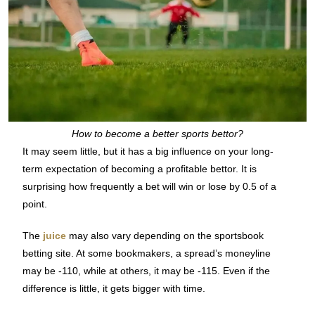
How to become a better sports bettor?
It may seem little, but it has a big influence on your long-
term expectation of becoming a profitable bettor. It is
surprising how frequently a bet will win or lose by 0.5 of a
point.
The
juice
may also vary depending on the sportsbook
betting site. At some bookmakers, a spread’s moneyline
may be -110, while at others, it may be -115. Even if the
difference is little, it gets bigger with time.