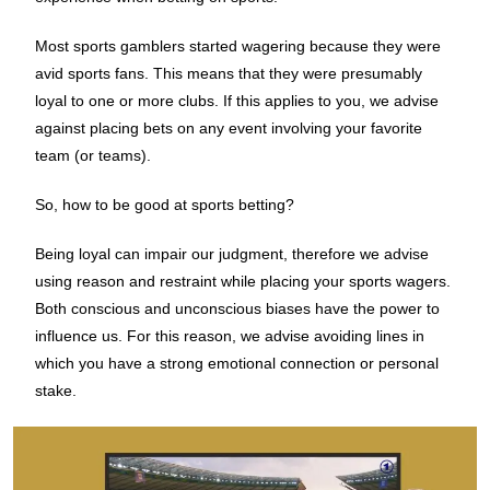
Most sports gamblers started wagering because they were
avid sports fans. This means that they were presumably
loyal to one or more clubs. If this applies to you, we advise
against placing bets on any event involving your favorite
team (or teams).
So, how to be good at sports betting?
Being loyal can impair our judgment, therefore we advise
using reason and restraint while placing your sports wagers.
Both conscious and unconscious biases have the power to
influence us. For this reason, we advise avoiding lines in
which you have a strong emotional connection or personal
stake.