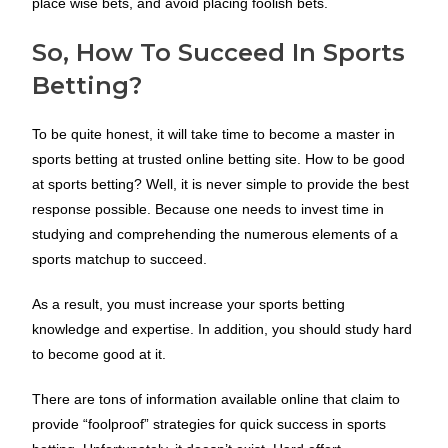
place wise bets, and avoid placing foolish bets.
So, How To Succeed In Sports
Betting?
To be quite honest, it will take time to become a master in
sports betting at trusted online betting site. How to be good
at sports betting? Well, it is never simple to provide the best
response possible. Because one needs to invest time in
studying and comprehending the numerous elements of a
sports matchup to succeed.
As a result, you must increase your sports betting
knowledge and expertise. In addition, you should study hard
to become good at it.
There are tons of information available online that claim to
provide “foolproof” strategies for quick success in sports