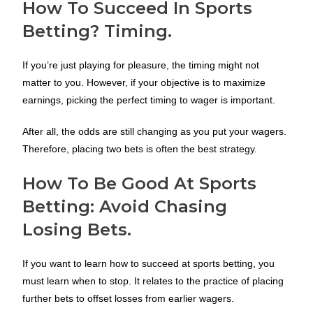
How To Succeed In Sports
Betting? Timing.
If you’re just playing for pleasure, the timing might not
matter to you. However, if your objective is to maximize
earnings, picking the perfect timing to wager is important.
After all, the odds are still changing as you put your wagers.
Therefore, placing two bets is often the best strategy.
How To Be Good At Sports
Betting: Avoid Chasing
Losing Bets.
If you want to learn how to succeed at sports betting, you
must learn when to stop. It relates to the practice of placing
further bets to offset losses from earlier wagers.