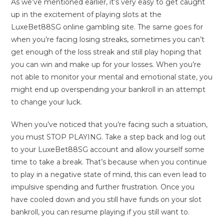
As we’ve mentioned earlier, it’s very easy to get caught
up in the excitement of playing slots at the
LuxeBet88SG online gambling site. The same goes for
when you’re facing losing streaks, sometimes you can’t
get enough of the loss streak and still play hoping that
you can win and make up for your losses. When you’re
not able to monitor your mental and emotional state, you
might end up overspending your bankroll in an attempt
to change your luck.
When you’ve noticed that you’re facing such a situation,
you must STOP PLAYING. Take a step back and log out
to your LuxeBet88SG account and allow yourself some
time to take a break. That’s because when you continue
to play in a negative state of mind, this can even lead to
impulsive spending and further frustration. Once you
have cooled down and you still have funds on your slot
bankroll, you can resume playing if you still want to.