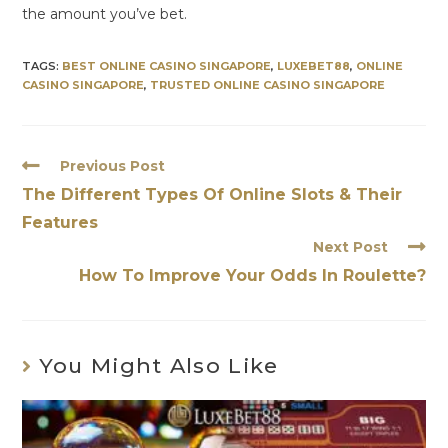
the amount you’ve bet.
TAGS:
BEST ONLINE CASINO SINGAPORE
,
LUXEBET88
,
ONLINE
CASINO SINGAPORE
,
TRUSTED ONLINE CASINO SINGAPORE
Previous Post
The Different Types Of Online Slots & Their
Features
Next Post
How To Improve Your Odds In Roulette?
You Might Also Like