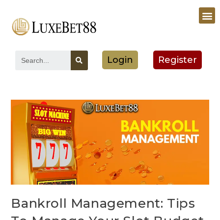
Login
Register
Bankroll Management: Tips