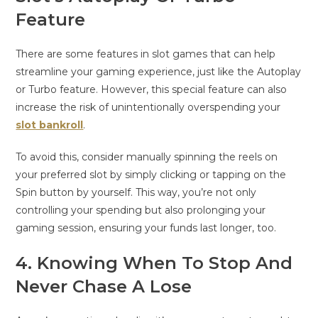
Feature
There are some features in slot games that can help
streamline your gaming experience, just like the Autoplay
or Turbo feature. However, this special feature can also
increase the risk of unintentionally overspending your
slot bankroll
.
To avoid this, consider manually spinning the reels on
your preferred slot by simply clicking or tapping on the
Spin button by yourself. This way, you’re not only
controlling your spending but also prolonging your
gaming session, ensuring your funds last longer, too.
4. Knowing When To Stop And
Never Chase A Lose