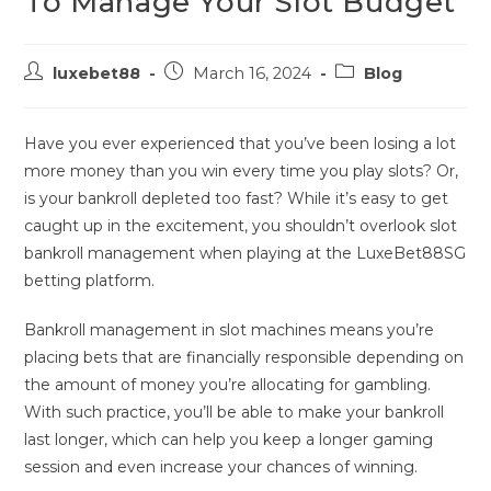
To Manage Your Slot Budget
luxebet88
March 16, 2024
Blog
Have you ever experienced that you’ve been losing a lot
more money than you win every time you play slots? Or,
is your bankroll depleted too fast? While it’s easy to get
caught up in the excitement, you shouldn’t overlook slot
bankroll management when playing at the LuxeBet88SG
betting platform.
Bankroll management in slot machines means you’re
placing bets that are financially responsible depending on
the amount of money you’re allocating for gambling.
With such practice, you’ll be able to make your bankroll
last longer, which can help you keep a longer gaming
session and even increase your chances of winning.