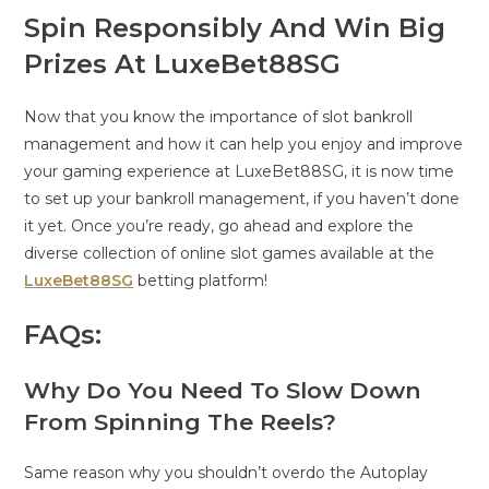
Spin Responsibly And Win Big
Prizes At LuxeBet88SG
Now that you know the importance of slot bankroll
management and how it can help you enjoy and improve
your gaming experience at LuxeBet88SG, it is now time
to set up your bankroll management, if you haven’t done
it yet. Once you’re ready, go ahead and explore the
diverse collection of online slot games available at the
LuxeBet88SG
betting platform!
FAQs:
Why Do You Need To Slow Down
From Spinning The Reels?
Same reason why you shouldn’t overdo the Autoplay