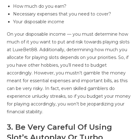
How much do you earn?
Necessary expenses that you need to cover?
Your disposable income
On your disposable income — you must determine how
much of it you want to put and risk towards playing slots
at LuxeBet88. Additionally, determining how much you
allocate for playing slots depends on your priorities. So, if
you have other hobbies, you’ll need to budget
accordingly. However, you mustn’t gamble the money
meant for essential expenses and important bills, as this
can be very risky. In fact, even skilled gamblers do
experience unlucky streaks, so if you budget your money
for playing accordingly, you won’t be jeopardizing your
financial stability.
3. Be Very Careful Of Using
Slot’s Autoplay Or Turbo