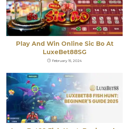
Play And Win Online Sic Bo At
LuxeBet88SG
February 15, 2024