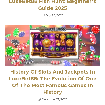
LuxeBet88 Fish Hunt: Beginner’s
Guide 2025
July 25, 2025
History Of Slots And Jackpots In
LuxeBet88: The Evolution Of One
Of The Most Famous Games In
History
December 13, 2023