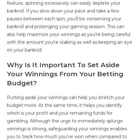
feature, spinning excessively can easily deplete your
bankroll. If you slow down your pace and take a few
pauses between each spin, you’ll be conserving your
bankroll and prolonging your gaming session. This can
also help maximize your winnings as you’re being careful
with the amount you’re staking as well as keeping an eye
on your bankroll.
Why Is It Important To Set Aside
Your Winnings From Your Betting
Budget?
Putting aside your winnings can help you stretch your
budget more. At the same time, it helps you identify
which is your profit and your remaining funds for
gambling. Although the urge to immediately splurge
winnings is strong, safeguarding your winnings enables
you to track how much you’ve won when compared to