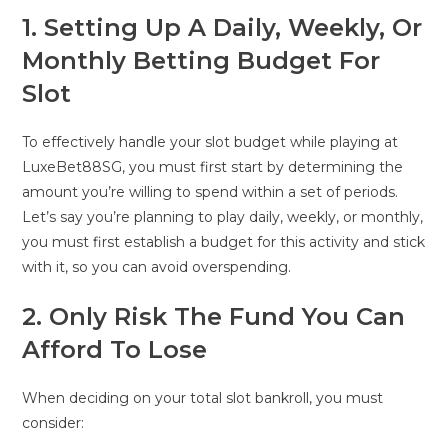
1. Setting Up A Daily, Weekly, Or
Monthly Betting Budget For
Slot
To effectively handle your slot budget while playing at
LuxeBet88SG, you must first start by determining the
amount you’re willing to spend within a set of periods.
Let’s say you’re planning to play daily, weekly, or monthly,
you must first establish a budget for this activity and stick
with it, so you can avoid overspending.
2. Only Risk The Fund You Can
Afford To Lose
When deciding on your total slot bankroll, you must
consider: