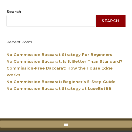
Search
SEARCH
Recent Posts
No Commission Baccarat Strategy For Beginners
No Commission Baccarat: Is It Better Than Standard?
Commission-Free Baccarat: How the House Edge
Works
No Commission Baccarat: Beginner’s 5-Step Guide
No Commission Baccarat Strategy at LuxeBet88