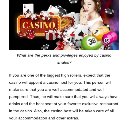
What are the perks and privileges enjoyed by casino
whales?
If you are one of the biggest high rollers, expect that the
casino will appoint a casino host for you. This person will
make sure that you are well accommodated and well
pampered. Thus, he will make sure that you will always have
drinks and the best seat at your favorite exclusive restaurant
in the casino. Also, the casino host will be taken care of all
your accommodation and other extras.