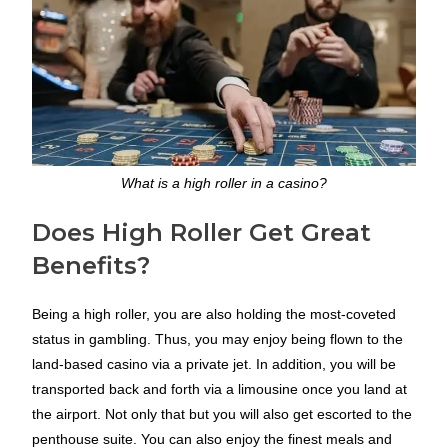
What is a high roller in a casino?
Does High Roller Get Great
Benefits?
Being a high roller, you are also holding the most-coveted
status in gambling. Thus, you may enjoy being flown to the
land-based casino via a private jet. In addition, you will be
transported back and forth via a limousine once you land at
the airport. Not only that but you will also get escorted to the
penthouse suite. You can also enjoy the finest meals and