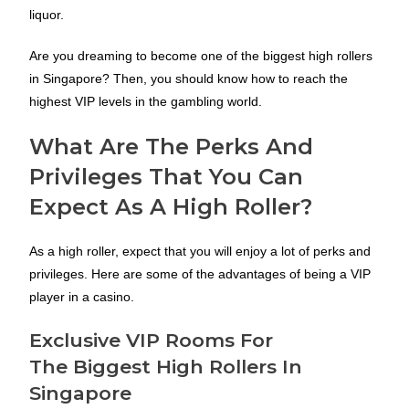
liquor.
Are you dreaming to become one of the biggest high rollers
in Singapore? Then, you should know how to reach the
highest VIP levels in the gambling world.
What Are The Perks And
Privileges That You Can
Expect As A High Roller?
As a high roller, expect that you will enjoy a lot of perks and
privileges. Here are some of the advantages of being a VIP
player in a casino.
Exclusive VIP Rooms For
The Biggest High Rollers In
Singapore