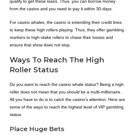
qualify to get these loans. Thus, you can borrow money
from the casino and you need to pay it within 30-days.
For casino whales, the casino is extending their credit lines
to keep these high rollers playing. Thus, they offer gambling
markers to high-stake rollers to chase their losses and
ensure that show does not stop.
Ways To Reach The High
Roller Status
Do you want to reach the casino whale status? Being a high
roller does not mean that you should be a multi-millionaire.
All you have to do is to catch the casino’s attention. Here are
some of the ways to reach the highest level of VIP gambling
status.
Place Huge Bets