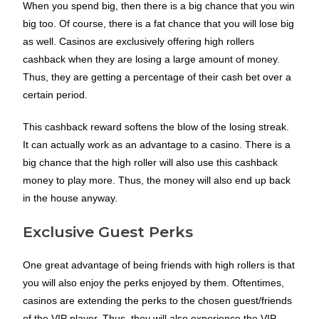
When you spend big, then there is a big chance that you win
big too. Of course, there is a fat chance that you will lose big
as well. Casinos are exclusively offering high rollers
cashback when they are losing a large amount of money.
Thus, they are getting a percentage of their cash bet over a
certain period.
This cashback reward softens the blow of the losing streak.
It can actually work as an advantage to a casino. There is a
big chance that the high roller will also use this cashback
money to play more. Thus, the money will also end up back
in the house anyway.
Exclusive Guest Perks
One great advantage of being friends with high rollers is that
you will also enjoy the perks enjoyed by them. Oftentimes,
casinos are extending the perks to the chosen guest/friends
of the VIP player. Thus, they will also experience the VIP