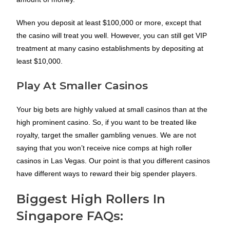
When you deposit at least $100,000 or more, except that
the casino will treat you well. However, you can still get VIP
treatment at many casino establishments by depositing at
least $10,000.
Play At Smaller Casinos
Your big bets are highly valued at small casinos than at the
high prominent casino. So, if you want to be treated like
royalty, target the smaller gambling venues. We are not
saying that you won’t receive nice comps at high roller
casinos in Las Vegas. Our point is that you different casinos
have different ways to reward their big spender players.
Biggest High Rollers In
Singapore FAQs: