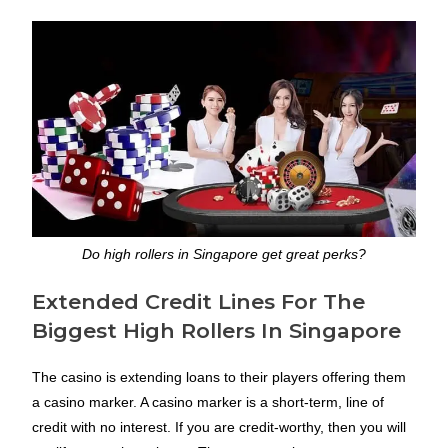
Do high rollers in Singapore get great perks?
Extended Credit Lines For The
Biggest High Rollers In Singapore
The casino is extending loans to their players offering them
a casino marker. A casino marker is a short-term, line of
credit with no interest. If you are credit-worthy, then you will