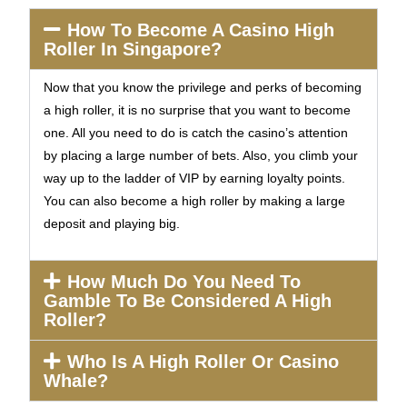
How To Become A Casino High
Roller In Singapore?
Now that you know the privilege and perks of becoming
a high roller, it is no surprise that you want to become
one. All you need to do is catch the casino’s attention
by placing a large number of bets. Also, you climb your
way up to the ladder of VIP by earning loyalty points.
You can also become a high roller by making a large
deposit and playing big.
How Much Do You Need To
Gamble To Be Considered A High
Roller?
Who Is A High Roller Or Casino
Whale?