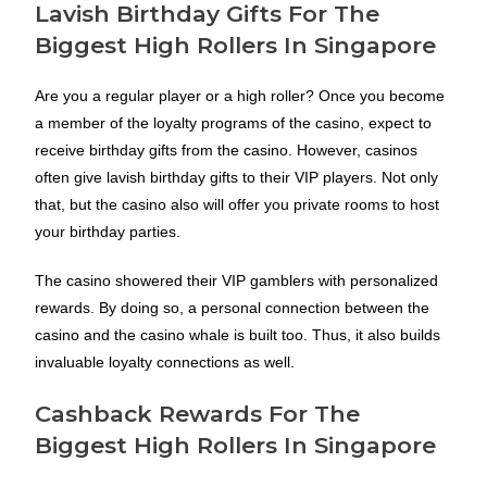
Lavish Birthday Gifts For The
Biggest High Rollers In Singapore
Are you a regular player or a high roller? Once you become
a member of the loyalty programs of the casino, expect to
receive birthday gifts from the casino. However, casinos
often give lavish birthday gifts to their VIP players. Not only
that, but the casino also will offer you private rooms to host
your birthday parties.
The casino showered their VIP gamblers with personalized
rewards. By doing so, a personal connection between the
casino and the casino whale is built too. Thus, it also builds
invaluable loyalty connections as well.
Cashback Rewards For The
Biggest High Rollers In Singapore