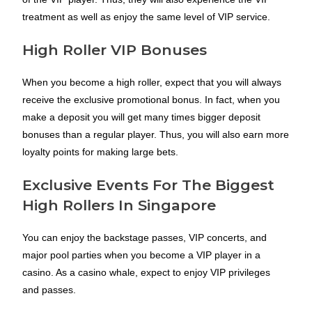
treatment as well as enjoy the same level of VIP service.
High Roller VIP Bonuses
When you become a high roller, expect that you will always
receive the exclusive promotional bonus. In fact, when you
make a deposit you will get many times bigger deposit
bonuses than a regular player. Thus, you will also earn more
loyalty points for making large bets.
Exclusive Events For The Biggest
High Rollers In Singapore
You can enjoy the backstage passes, VIP concerts, and
major pool parties when you become a VIP player in a
casino. As a casino whale, expect to enjoy VIP privileges
and passes.