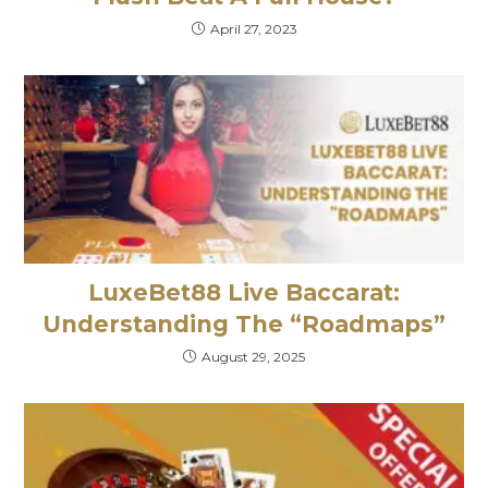
April 27, 2023
LuxeBet88 Live Baccarat:
Understanding The “Roadmaps”
August 29, 2025