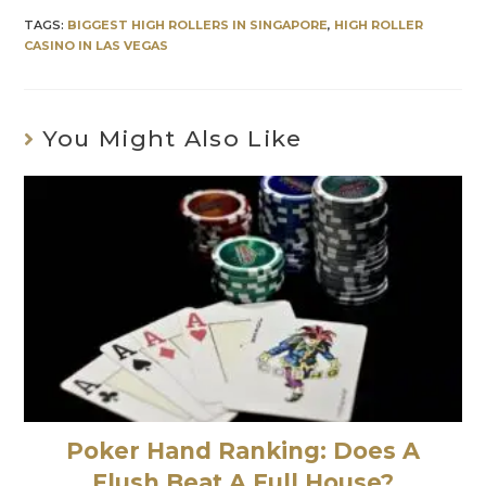
TAGS:
BIGGEST HIGH ROLLERS IN SINGAPORE
,
HIGH ROLLER
CASINO IN LAS VEGAS
You Might Also Like
Poker Hand Ranking: Does A
Flush Beat A Full House?