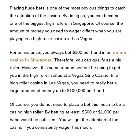
Placing huge bets is one of the most obvious things to catch
the attention of the casino. By doing so, you can become
one of the biggest high rollers in Singapore. Of course, the
amount of money you need to wager differs when you are
playing in a high roller casino in Las Vegas.
For an instance, you always bet $100 per hand in an
online
casino in Singapore
. Therefore, you can qualify as a big
roller. However, this same amount will not be going to get
you in the high roller status at a Vegas Strip Casino. In a
high roller casino in Las Vegas, you need to really bet a
large amount of money up to $100,000 per hand.
Of course, you do not need to place a bet this much to be a
casino high roller. By betting at least, $500 or $1,000 per
hand would be sufficient. You will get the attention of the
casino if you consistently wager this much.