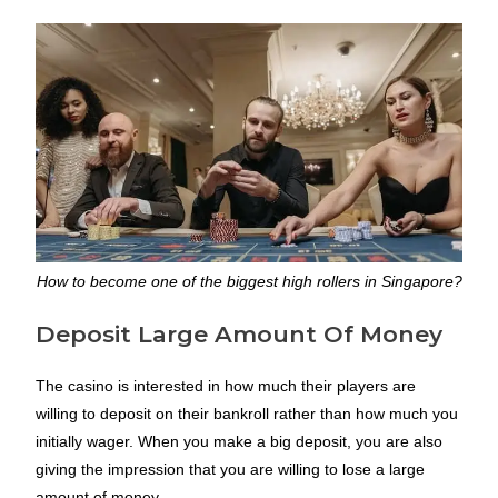
How to become one of the biggest high rollers in Singapore?
Deposit Large Amount Of Money
The casino is interested in how much their players are
willing to deposit on their bankroll rather than how much you
initially wager. When you make a big deposit, you are also
giving the impression that you are willing to lose a large
amount of money.