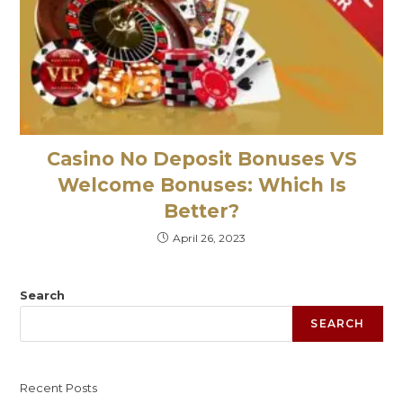
Casino No Deposit Bonuses VS
Welcome Bonuses: Which Is
Better?
April 26, 2023
Search
SEARCH
Recent Posts