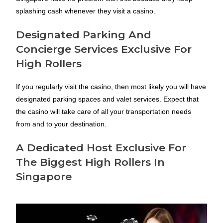
splashing cash whenever they visit a casino.
Designated Parking And
Concierge Services Exclusive For
High Rollers
If you regularly visit the casino, then most likely you will have
designated parking spaces and valet services. Expect that
the casino will take care of all your transportation needs
from and to your destination.
A Dedicated Host Exclusive For
The Biggest High Rollers In
Singapore