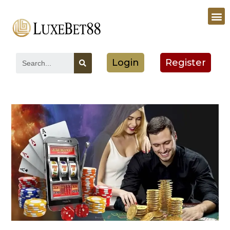
Login
Register