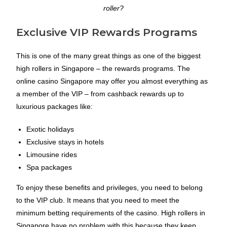
roller?
Exclusive VIP Rewards Programs
This is one of the many great things as one of the biggest
high rollers in Singapore – the rewards programs. The
online casino Singapore may offer you almost everything as
a member of the VIP – from cashback rewards up to
luxurious packages like:
Exotic holidays
Exclusive stays in hotels
Limousine rides
Spa packages
To enjoy these benefits and privileges, you need to belong
to the VIP club. It means that you need to meet the
minimum betting requirements of the casino. High rollers in
Singapore have no problem with this because they keep