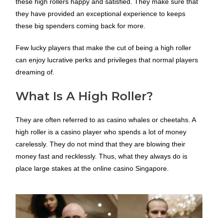
these high rollers happy and satisfied. They make sure that
they have provided an exceptional experience to keeps
these big spenders coming back for more.
Few lucky players that make the cut of being a high roller
can enjoy lucrative perks and privileges that normal players
dreaming of.
What Is A High Roller?
They are often referred to as casino whales or cheetahs. A
high roller is a casino player who spends a lot of money
carelessly. They do not mind that they are blowing their
money fast and recklessly. Thus, what they always do is
place large stakes at the online casino Singapore.