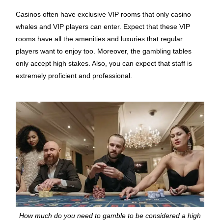
Casinos often have exclusive VIP rooms that only casino
whales and VIP players can enter. Expect that these VIP
rooms have all the amenities and luxuries that regular
players want to enjoy too. Moreover, the gambling tables
only accept high stakes. Also, you can expect that staff is
extremely proficient and professional.
How much do you need to gamble to be considered a high