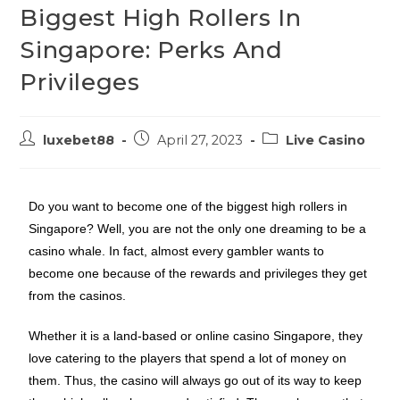
Biggest High Rollers In
Singapore: Perks And
Privileges
luxebet88
April 27, 2023
Live Casino
Do you want to become one of the biggest high rollers in
Singapore? Well, you are not the only one dreaming to be a
casino whale. In fact, almost every gambler wants to
become one because of the rewards and privileges they get
from the casinos.
Whether it is a land-based or online casino Singapore, they
love catering to the players that spend a lot of money on
them. Thus, the casino will always go out of its way to keep