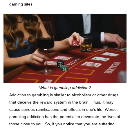
gaming sites.
What is gambling addiction?
Addiction to gambling is similar to alcoholism or other drugs
that deceive the reward system in the brain. Thus, it may
cause serious ramifications and effects in one’s life. Worse,
gambling addiction has the potential to devastate the lives of
those close to you. So, if you notice that you are suffering