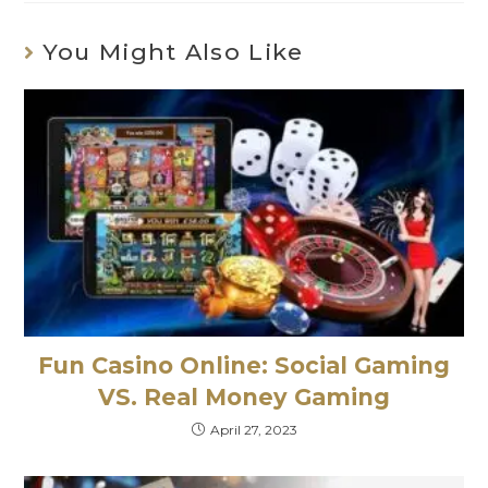
You Might Also Like
Fun Casino Online: Social Gaming
VS. Real Money Gaming
April 27, 2023