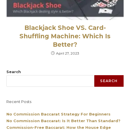
Blackjack Shoe VS. Card-
Shuffling Machine: Which Is
Better?
April 27, 2023
Search
SEARCH
Recent Posts
No Commission Baccarat Strategy For Beginners
No Commission Baccarat: Is It Better Than Standard?
Commission-Free Baccarat: How the House Edge