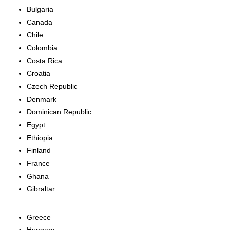
Bulgaria
Canada
Chile
Colombia
Costa Rica
Croatia
Czech Republic
Denmark
Dominican Republic
Egypt
Ethiopia
Finland
France
Ghana
Gibraltar
Greece