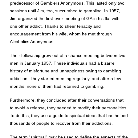
predecessor of Gamblers Anonymous. This lasted only two
sessions until Jim, too, succumbed to gambling. In 1957,
Jim organized the first-ever meeting of GA in his flat with
one other addict. Thanks to sheer tenacity and
encouragement from his wife, whom he met through
Alcoholics Anonymous.
Their fellowship grew out of a chance meeting between two
men in January 1957. These individuals had a bizarre
history of misfortune and unhappiness owing to gambling
addiction. They started meeting regularly, and after a few
months, none of them had returned to gambling.
Furthermore, they concluded after their conversations that
to avoid a relapse, they needed to modify their personalities.
To do this, they use a guide to spiritual ideas that has helped
thousands of people to recover from their addictions.
The term “spiritual” may be used to define the aspects of the