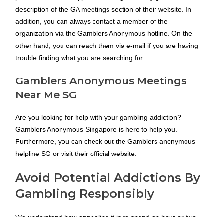
description of the GA meetings section of their website. In
addition, you can always contact a member of the
organization via the Gamblers Anonymous hotline. On the
other hand, you can reach them via e-mail if you are having
trouble finding what you are searching for.
Gamblers Anonymous Meetings
Near Me SG
Are you looking for help with your gambling addiction?
Gamblers Anonymous Singapore is here to help you.
Furthermore, you can check out the Gamblers anonymous
helpline SG or visit their official website.
Avoid Potential Addictions By
Gambling Responsibly
We understand how appealing it is to spend an hour or two