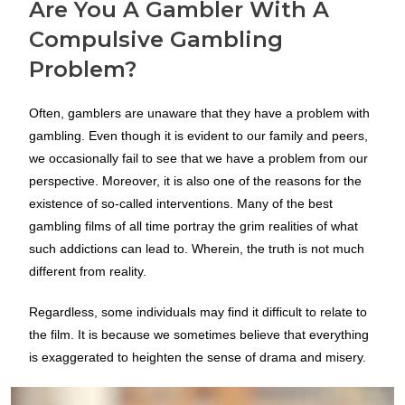
Are You A Gambler With A
Compulsive Gambling
Problem?
Often, gamblers are unaware that they have a problem with
gambling. Even though it is evident to our family and peers,
we occasionally fail to see that we have a problem from our
perspective. Moreover, it is also one of the reasons for the
existence of so-called interventions. Many of the best
gambling films of all time portray the grim realities of what
such addictions can lead to. Wherein, the truth is not much
different from reality.
Regardless, some individuals may find it difficult to relate to
the film. It is because we sometimes believe that everything
is exaggerated to heighten the sense of drama and misery.