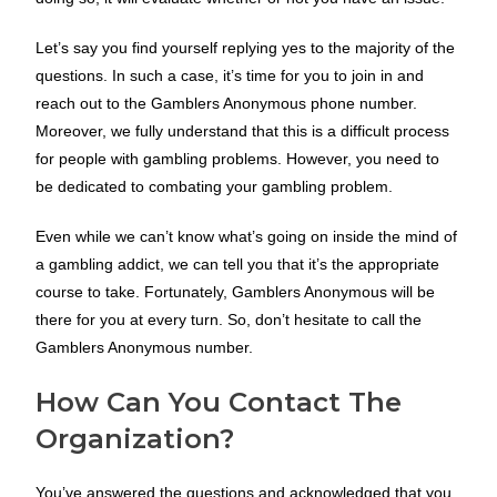
Let’s say you find yourself replying yes to the majority of the
questions. In such a case, it’s time for you to join in and
reach out to the Gamblers Anonymous phone number.
Moreover, we fully understand that this is a difficult process
for people with gambling problems. However, you need to
be dedicated to combating your gambling problem.
Even while we can’t know what’s going on inside the mind of
a gambling addict, we can tell you that it’s the appropriate
course to take. Fortunately, Gamblers Anonymous will be
there for you at every turn. So, don’t hesitate to call the
Gamblers Anonymous number.
How Can You Contact The
Organization?
You’ve answered the questions and acknowledged that you