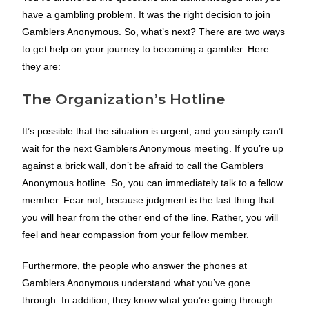
have a gambling problem. It was the right decision to join
Gamblers Anonymous. So, what’s next? There are two ways
to get help on your journey to becoming a gambler. Here
they are:
The Organization’s Hotline
It’s possible that the situation is urgent, and you simply can’t
wait for the next Gamblers Anonymous meeting. If you’re up
against a brick wall, don’t be afraid to call the Gamblers
Anonymous hotline. So, you can immediately talk to a fellow
member. Fear not, because judgment is the last thing that
you will hear from the other end of the line. Rather, you will
feel and hear compassion from your fellow member.
Furthermore, the people who answer the phones at
Gamblers Anonymous understand what you’ve gone
through. In addition, they know what you’re going through