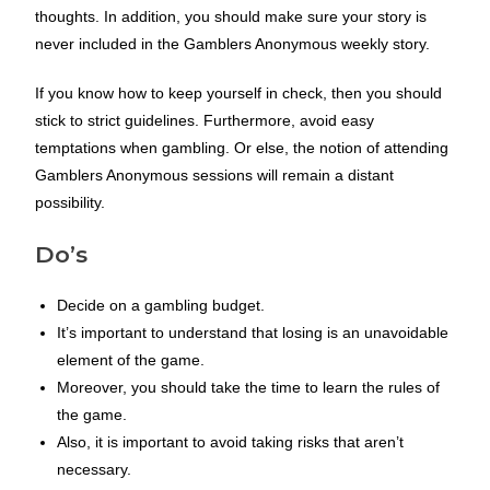
thoughts. In addition, you should make sure your story is
never included in the Gamblers Anonymous weekly story.
If you know how to keep yourself in check, then you should
stick to strict guidelines. Furthermore, avoid easy
temptations when gambling. Or else, the notion of attending
Gamblers Anonymous sessions will remain a distant
possibility.
Do’s
Decide on a gambling budget.
It’s important to understand that losing is an unavoidable
element of the game.
Moreover, you should take the time to learn the rules of
the game.
Also, it is important to avoid taking risks that aren’t
necessary.