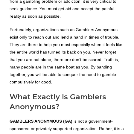
from a gambling problem or addiction, it is very critical to
seek guidance. You must get aid and accept the painful
reality as soon as possible.
Fortunately, organizations such as Gamblers Anonymous
exist only to reach out and lend a hand in times of trouble.
They are there to help you most especially when it feels like
the entire world has turned its back on you. Never forget
that you are not alone, therefore don’t be scared. Truth is,
many people are in the same boat as you. By banding
together, you will be able to conquer the need to gamble
compulsively for good.
What Exactly Is Gamblers
Anonymous?
GAMBLERS ANONYMOUS (GA)
is not a government-
sponsored or privately supported organization. Rather, it is a