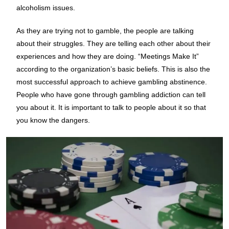
alcoholism issues.
As they are trying not to gamble, the people are talking
about their struggles. They are telling each other about their
experiences and how they are doing. “Meetings Make It”
according to the organization’s basic beliefs. This is also the
most successful approach to achieve gambling abstinence.
People who have gone through gambling addiction can tell
you about it. It is important to talk to people about it so that
you know the dangers.