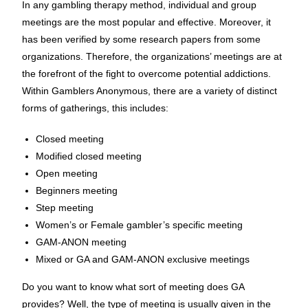
In any gambling therapy method, individual and group
meetings are the most popular and effective. Moreover, it
has been verified by some research papers from some
organizations. Therefore, the organizations’ meetings are at
the forefront of the fight to overcome potential addictions.
Within Gamblers Anonymous, there are a variety of distinct
forms of gatherings, this includes:
Closed meeting
Modified closed meeting
Open meeting
Beginners meeting
Step meeting
Women’s or Female gambler’s specific meeting
GAM-ANON meeting
Mixed or GA and GAM-ANON exclusive meetings
Do you want to know what sort of meeting does GA
provides? Well, the type of meeting is usually given in the