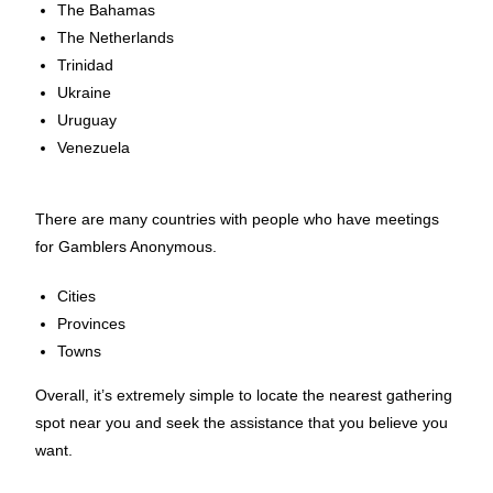
The Bahamas
The Netherlands
Trinidad
Ukraine
Uruguay
Venezuela
There are many countries with people who have meetings
for Gamblers Anonymous.
Cities
Provinces
Towns
Overall, it’s extremely simple to locate the nearest gathering
spot near you and seek the assistance that you believe you
want.