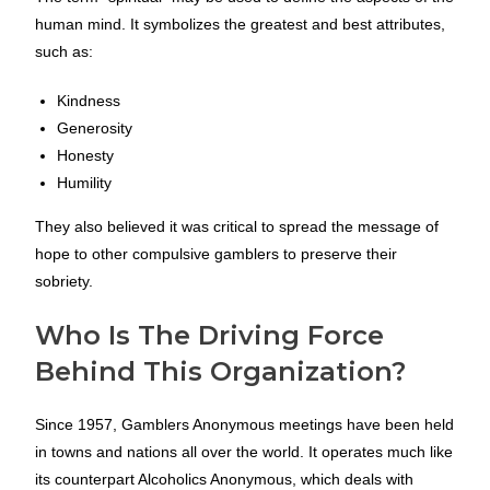
human mind. It symbolizes the greatest and best attributes,
such as:
Kindness
Generosity
Honesty
Humility
They also believed it was critical to spread the message of
hope to other compulsive gamblers to preserve their
sobriety.
Who Is The Driving Force
Behind This Organization?
Since 1957, Gamblers Anonymous meetings have been held
in towns and nations all over the world. It operates much like
its counterpart Alcoholics Anonymous, which deals with