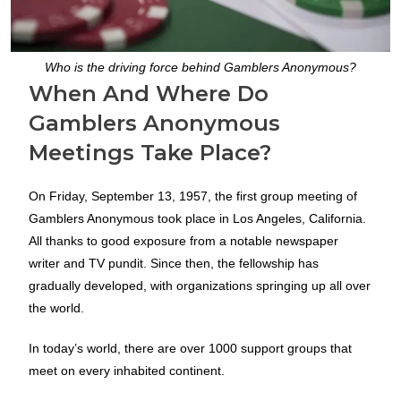
Who is the driving force behind Gamblers Anonymous?
When And Where Do
Gamblers Anonymous
Meetings Take Place?
On Friday, September 13, 1957, the first group meeting of
Gamblers Anonymous took place in Los Angeles, California.
All thanks to good exposure from a notable newspaper
writer and TV pundit. Since then, the fellowship has
gradually developed, with organizations springing up all over
the world.
In today’s world, there are over 1000 support groups that
meet on every inhabited continent.