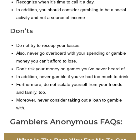
Recognize when it’s time to call it a day.
In addition, you should consider gambling to be a social
activity and not a source of income.
Don’ts
Do not try to recoup your losses.
Also, never go overboard with your spending or gamble
money you can’t afford to lose.
Don’t risk your money on games you’ve never heard of.
In addition, never gamble if you’ve had too much to drink.
Furthermore, do not isolate yourself from your friends
and family, too.
Moreover, never consider taking out a loan to gamble
with.
Gamblers Anonymous FAQs: