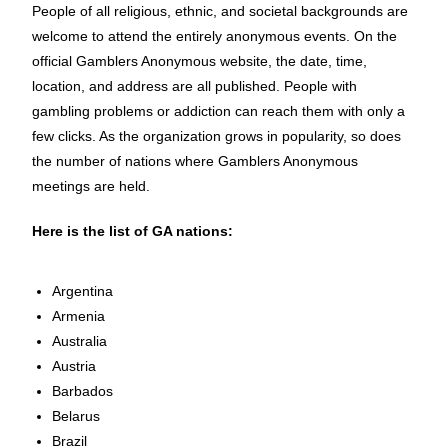
People of all religious, ethnic, and societal backgrounds are
welcome to attend the entirely anonymous events. On the
official Gamblers Anonymous website, the date, time,
location, and address are all published. People with
gambling problems or addiction can reach them with only a
few clicks. As the organization grows in popularity, so does
the number of nations where Gamblers Anonymous
meetings are held.
Here is the list of GA nations:
Argentina
Armenia
Australia
Austria
Barbados
Belarus
Brazil