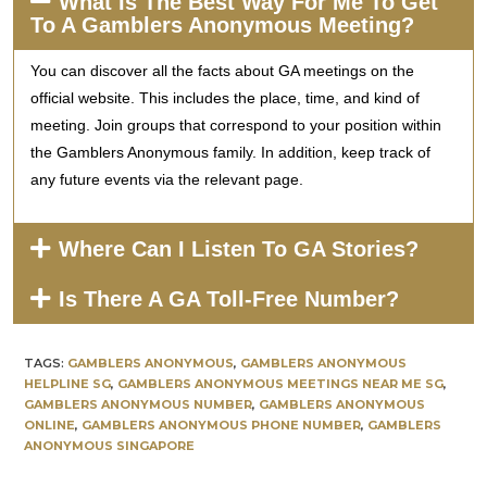
What Is The Best Way For Me To Get
To A Gamblers Anonymous Meeting?
You can discover all the facts about GA meetings on the
official website. This includes the place, time, and kind of
meeting. Join groups that correspond to your position within
the Gamblers Anonymous family. In addition, keep track of
any future events via the relevant page.
Where Can I Listen To GA Stories?
Is There A GA Toll-Free Number?
TAGS:
GAMBLERS ANONYMOUS
,
GAMBLERS ANONYMOUS
HELPLINE SG
,
GAMBLERS ANONYMOUS MEETINGS NEAR ME SG
,
GAMBLERS ANONYMOUS NUMBER
,
GAMBLERS ANONYMOUS
ONLINE
,
GAMBLERS ANONYMOUS PHONE NUMBER
,
GAMBLERS
ANONYMOUS SINGAPORE