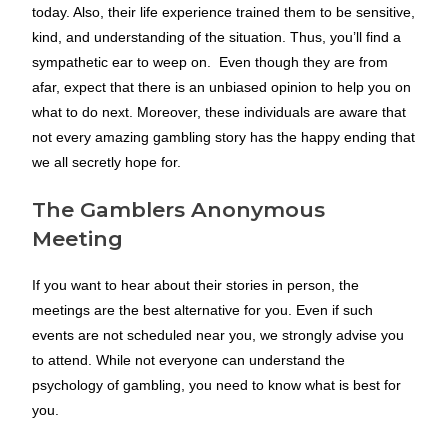
today. Also, their life experience trained them to be sensitive,
kind, and understanding of the situation. Thus, you’ll find a
sympathetic ear to weep on. Even though they are from
afar, expect that there is an unbiased opinion to help you on
what to do next. Moreover, these individuals are aware that
not every amazing gambling story has the happy ending that
we all secretly hope for.
The Gamblers Anonymous
Meeting
If you want to hear about their stories in person, the
meetings are the best alternative for you. Even if such
events are not scheduled near you, we strongly advise you
to attend. While not everyone can understand the
psychology of gambling, you need to know what is best for
you.