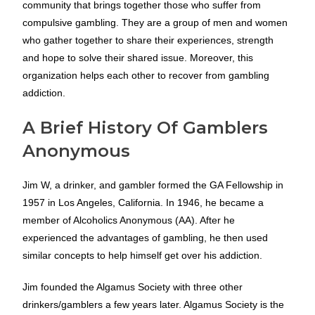
community that brings together those who suffer from
compulsive gambling. They are a group of men and women
who gather together to share their experiences, strength
and hope to solve their shared issue. Moreover, this
organization helps each other to recover from gambling
addiction.
A Brief History Of Gamblers
Anonymous
Jim W, a drinker, and gambler formed the GA Fellowship in
1957 in Los Angeles, California. In 1946, he became a
member of Alcoholics Anonymous (AA). After he
experienced the advantages of gambling, he then used
similar concepts to help himself get over his addiction.
Jim founded the Algamus Society with three other
drinkers/gamblers a few years later. Algamus Society is the