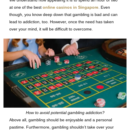
at one of the best
online casinos in Singapore
. Even
though, you know deep down that gambling is bad and can
lead to addiction, too. However, once the need has taken
over your mind, it will be difficult to overcome.
How to avoid potential gambling addiction?
Above all, gambling should be enjoyable and a personal
pastime. Furthermore, gambling shouldn’t take over your