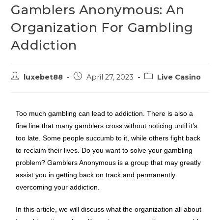
Gamblers Anonymous: An
Organization For Gambling
Addiction
luxebet88
April 27, 2023
Live Casino
Too much gambling can lead to addiction. There is also a
fine line that many gamblers cross without noticing until it’s
too late. Some people succumb to it, while others fight back
to reclaim their lives. Do you want to solve your gambling
problem? Gamblers Anonymous is a group that may greatly
assist you in getting back on track and permanently
overcoming your addiction.
In this article, we will discuss what the organization all about