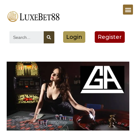
Login
Register