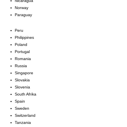
Nicaragua
Norway
Paraguay
Peru
Philippines
Poland
Portugal
Romania
Russia
Singapore
Slovakia
Slovenia
South Afrika
Spain
Sweden
Switzerland
Tanzania