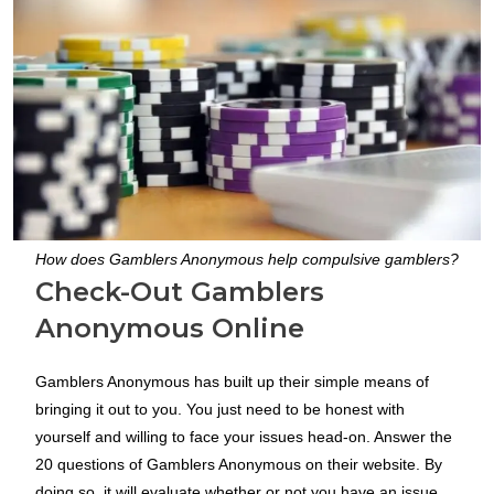
How does Gamblers Anonymous help compulsive gamblers?
Check-Out Gamblers
Anonymous Online
Gamblers Anonymous has built up their simple means of
bringing it out to you. You just need to be honest with
yourself and willing to face your issues head-on. Answer the
20 questions of Gamblers Anonymous on their website. By
doing so, it will evaluate whether or not you have an issue.