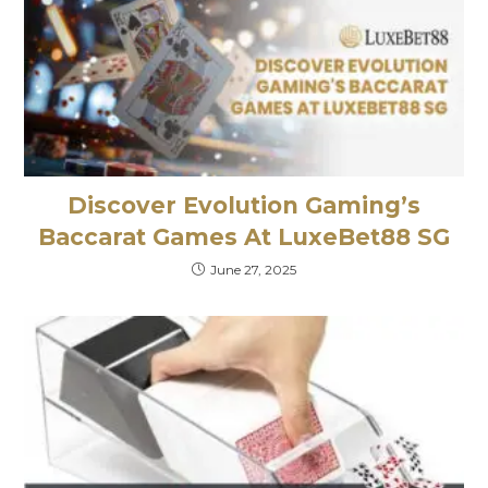
Discover Evolution Gaming’s
Baccarat Games At LuxeBet88 SG
June 27, 2025