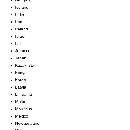
Hungary
Iceland
India
Iran
Ireland
Israel
Itali
Jamaica
Japan
Kazakhstan
Kenya
Korea
Latvia
Lithuania
Malta
Mauritius
Mexico
New Zealand