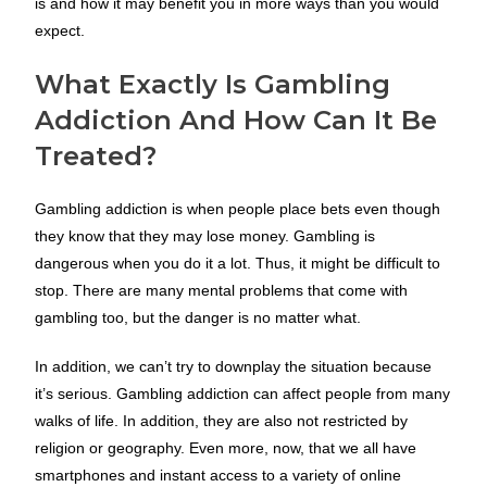
is and how it may benefit you in more ways than you would
expect.
What Exactly Is Gambling
Addiction And How Can It Be
Treated?
Gambling addiction is when people place bets even though
they know that they may lose money. Gambling is
dangerous when you do it a lot. Thus, it might be difficult to
stop. There are many mental problems that come with
gambling too, but the danger is no matter what.
In addition, we can’t try to downplay the situation because
it’s serious. Gambling addiction can affect people from many
walks of life. In addition, they are also not restricted by
religion or geography. Even more, now, that we all have
smartphones and instant access to a variety of online