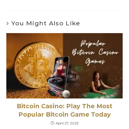
You Might Also Like
Bitcoin Casino: Play The Most
Popular Bitcoin Game Today
April 27, 2023