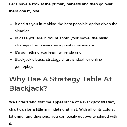
Let’s have a look at the primary benefits and then go over
them one by one:
It assists you in making the best possible option given the
situation.
In case you are in doubt about your move, the basic
strategy chart serves as a point of reference.
It’s something you learn while playing.
Blackjack’s basic strategy chart is ideal for online
gameplay.
Why Use A Strategy Table At
Blackjack?
We understand that the appearance of a Blackjack strategy
chart can be a little intimidating at first. With all of its colors,
lettering, and divisions, you can easily get overwhelmed with
it.