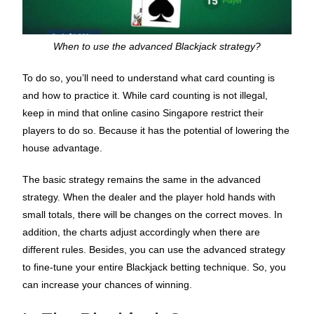
When to use the advanced Blackjack strategy?
To do so, you’ll need to understand what card counting is
and how to practice it. While card counting is not illegal,
keep in mind that online casino Singapore restrict their
players to do so. Because it has the potential of lowering the
house advantage.
The basic strategy remains the same in the advanced
strategy. When the dealer and the player hold hands with
small totals, there will be changes on the correct moves. In
addition, the charts adjust accordingly when there are
different rules. Besides, you can use the advanced strategy
to fine-tune your entire Blackjack betting technique. So, you
can increase your chances of winning.