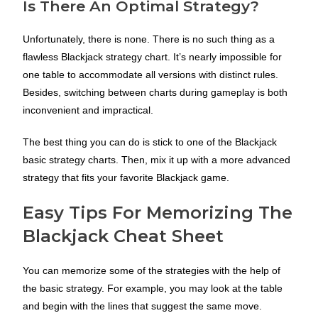
Is There An Optimal Strategy?
Unfortunately, there is none. There is no such thing as a
flawless Blackjack strategy chart. It’s nearly impossible for
one table to accommodate all versions with distinct rules.
Besides, switching between charts during gameplay is both
inconvenient and impractical.
The best thing you can do is stick to one of the Blackjack
basic strategy charts. Then, mix it up with a more advanced
strategy that fits your favorite Blackjack game.
Easy Tips For Memorizing The
Blackjack Cheat Sheet
You can memorize some of the strategies with the help of
the basic strategy. For example, you may look at the table
and begin with the lines that suggest the same move.