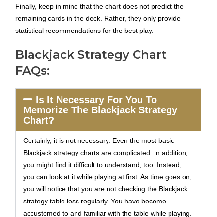
Finally, keep in mind that the chart does not predict the
remaining cards in the deck. Rather, they only provide
statistical recommendations for the best play.
Blackjack Strategy Chart
FAQs:
Is It Necessary For You To
Memorize The Blackjack Strategy
Chart?
Certainly, it is not necessary. Even the most basic
Blackjack strategy charts are complicated. In addition,
you might find it difficult to understand, too. Instead,
you can look at it while playing at first. As time goes on,
you will notice that you are not checking the Blackjack
strategy table less regularly. You have become
accustomed to and familiar with the table while playing.