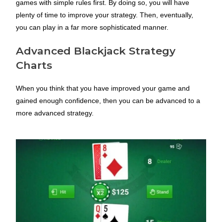
games with simple rules first. By doing so, you will have
plenty of time to improve your strategy. Then, eventually,
you can play in a far more sophisticated manner.
Advanced Blackjack Strategy
Charts
When you think that you have improved your game and
gained enough confidence, then you can be advanced to a
more advanced strategy.