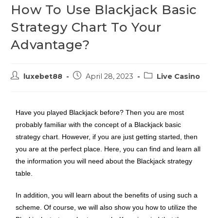
How To Use Blackjack Basic
Strategy Chart To Your
Advantage?
luxebet88
April 28, 2023
Live Casino
Have you played Blackjack before? Then you are most
probably familiar with the concept of a Blackjack basic
strategy chart. However, if you are just getting started, then
you are at the perfect place. Here, you can find and learn all
the information you will need about the Blackjack strategy
table.
In addition, you will learn about the benefits of using such a
scheme. Of course, we will also show you how to utilize the