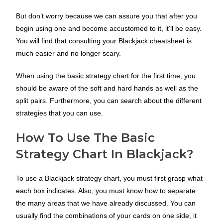
But don’t worry because we can assure you that after you
begin using one and become accustomed to it, it’ll be easy.
You will find that consulting your Blackjack cheatsheet is
much easier and no longer scary.
When using the basic strategy chart for the first time, you
should be aware of the soft and hard hands as well as the
split pairs. Furthermore, you can search about the different
strategies that you can use.
How To Use The Basic
Strategy Chart In Blackjack?
To use a Blackjack strategy chart, you must first grasp what
each box indicates. Also, you must know how to separate
the many areas that we have already discussed. You can
usually find the combinations of your cards on one side, it