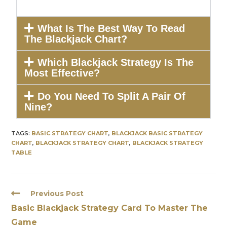
What Is The Best Way To Read
The Blackjack Chart?
Which Blackjack Strategy Is The
Most Effective?
Do You Need To Split A Pair Of
Nine?
TAGS:
BASIC STRATEGY CHART
,
BLACKJACK BASIC STRATEGY
CHART
,
BLACKJACK STRATEGY CHART
,
BLACKJACK STRATEGY
TABLE
Previous Post
Basic Blackjack Strategy Card To Master The
Game