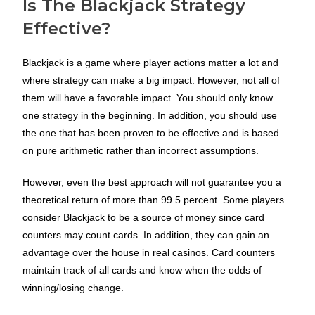
Is The Blackjack Strategy
Effective?
Blackjack is a game where player actions matter a lot and
where strategy can make a big impact. However, not all of
them will have a favorable impact. You should only know
one strategy in the beginning. In addition, you should use
the one that has been proven to be effective and is based
on pure arithmetic rather than incorrect assumptions.
However, even the best approach will not guarantee you a
theoretical return of more than 99.5 percent. Some players
consider Blackjack to be a source of money since card
counters may count cards. In addition, they can gain an
advantage over the house in real casinos. Card counters
maintain track of all cards and know when the odds of
winning/losing change.