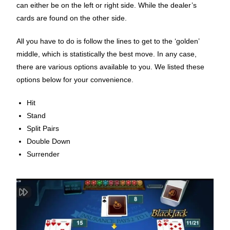
can either be on the left or right side. While the dealer’s
cards are found on the other side.
All you have to do is follow the lines to get to the ‘golden’
middle, which is statistically the best move. In any case,
there are various options available to you. We listed these
options below for your convenience.
Hit
Stand
Split Pairs
Double Down
Surrender