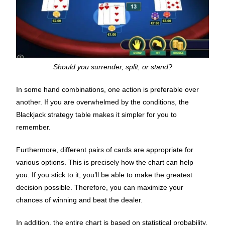
Should you surrender, split, or stand?
In some hand combinations, one action is preferable over
another. If you are overwhelmed by the conditions, the
Blackjack strategy table makes it simpler for you to
remember.
Furthermore, different pairs of cards are appropriate for
various options. This is precisely how the chart can help
you. If you stick to it, you’ll be able to make the greatest
decision possible. Therefore, you can maximize your
chances of winning and beat the dealer.
In addition, the entire chart is based on statistical probability,