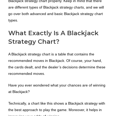
Blackjack strategy chart properly. Keep in mind that there
are different types of Blackjack strategy charts, and we will
go over both advanced and basic Blackjack strategy chart
types.
What Exactly Is A Blackjack
Strategy Chart?
A Blackjack strategy chart is a table that contains the
recommended moves in Blackjack. Of course, your hand,
the cards dealt, and the dealer’s decisions determine these
recommended moves.
Have you ever wondered what your chances are of winning
at Blackjack?
Technically, a chart like this shows a Blackjack strategy with
the best approach to play the game. Moreover, it helps in