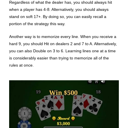
Regardless of what the dealer has, you should always hit
when a player has 4-8. Alternatively, you should always
stand on soft 17+. By doing so, you can easily recall a
portion of the strategy this way.
Another way is to memorize every line. When you receive a
hard 9, you should Hit on dealers 2 and 7 to A. Alternatively,
you can also Double on 3 to 6. Learning lines one at a time
is considerably easier than trying to memorize all of the
rules at once.