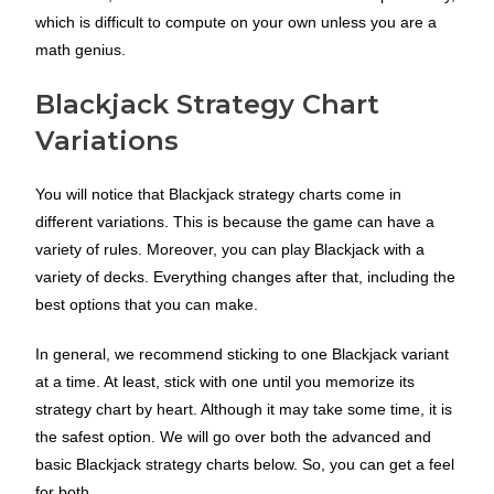
which is difficult to compute on your own unless you are a
math genius.
Blackjack Strategy Chart
Variations
You will notice that Blackjack strategy charts come in
different variations. This is because the game can have a
variety of rules. Moreover, you can play Blackjack with a
variety of decks. Everything changes after that, including the
best options that you can make.
In general, we recommend sticking to one Blackjack variant
at a time. At least, stick with one until you memorize its
strategy chart by heart. Although it may take some time, it is
the safest option. We will go over both the advanced and
basic Blackjack strategy charts below. So, you can get a feel
for both.