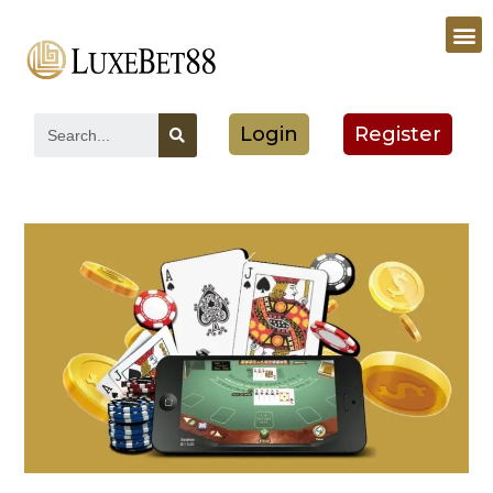
Login
Register