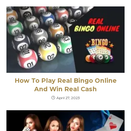
How To Play Real Bingo Online
And Win Real Cash
April 27, 2023