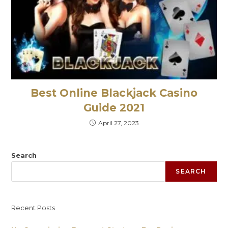
Best Online Blackjack Casino
Guide 2021
April 27, 2023
Search
SEARCH
Recent Posts