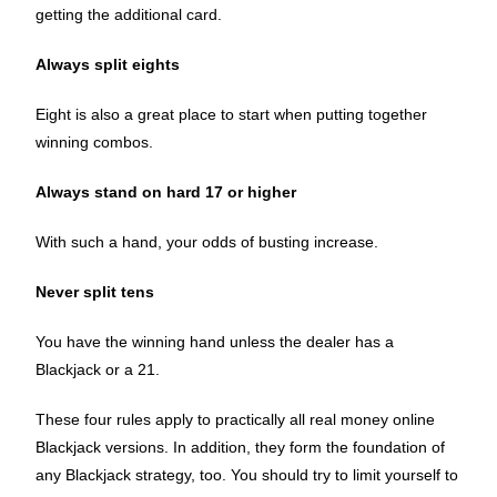
getting the additional card.
Always split eights
Eight is also a great place to start when putting together
winning combos.
Always stand on hard 17 or higher
With such a hand, your odds of busting increase.
Never split tens
You have the winning hand unless the dealer has a
Blackjack or a 21.
These four rules apply to practically all real money online
Blackjack versions. In addition, they form the foundation of
any Blackjack strategy, too. You should try to limit yourself to