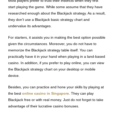
Most players prefer to trust their instincts when they first
start playing the game. While some assume that they have
researched enough about the Blackjack strategy. As a result,
they don’t use a Blackjack basic strategy chart and
undervalue its advantages.
For starters, it assists you in making the best option possible
given the circumstances. Moreover, you do not have to
memorize the Blackjack strategy table itself. You can
practically have it in your hand when playing in a land-based
casino. In addition, if you prefer to play online, you can view
the Blackjack strategy chart on your desktop or mobile
device.
Besides, you can practice and hone your skills by playing at
the best
online casino in Singapore
. They can play
Blackjack free or with real money. Just do not forget to take
advantage of their lucrative casino bonuses.