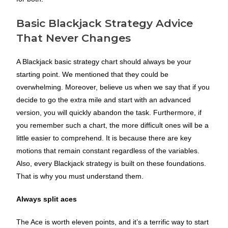
Basic Blackjack Strategy Advice
That Never Changes
A Blackjack basic strategy chart should always be your
starting point. We mentioned that they could be
overwhelming. Moreover, believe us when we say that if you
decide to go the extra mile and start with an advanced
version, you will quickly abandon the task. Furthermore, if
you remember such a chart, the more difficult ones will be a
little easier to comprehend. It is because there are key
motions that remain constant regardless of the variables.
Also, every Blackjack strategy is built on these foundations.
That is why you must understand them.
Always split aces
The Ace is worth eleven points, and it’s a terrific way to start