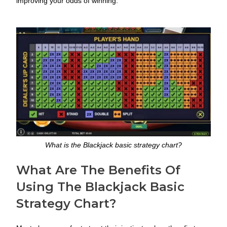
improving your odds of winning.
What is the Blackjack basic strategy chart?
What Are The Benefits Of
Using The Blackjack Basic
Strategy Chart?