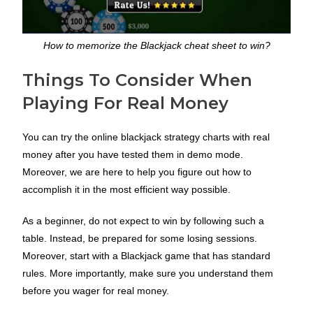
How to memorize the Blackjack cheat sheet to win?
Things To Consider When
Playing For Real Money
You can try the online blackjack strategy charts with real
money after you have tested them in demo mode.
Moreover, we are here to help you figure out how to
accomplish it in the most efficient way possible.
As a beginner, do not expect to win by following such a
table. Instead, be prepared for some losing sessions.
Moreover, start with a Blackjack game that has standard
rules. More importantly, make sure you understand them
before you wager for real money.