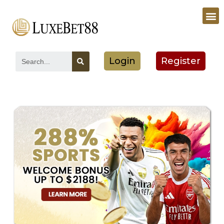
Login
Register