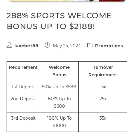
288% SPORTS WELCOME
BONUS UP TO $2188!
luxebet88
May 24, 2024
Promotions
Requirement
Welcome
Turnover
Bonus
Requirement
1st Deposit
50% Up To $588
15x
2nd Deposit
80% Up To
25x
$600
3rd Deposit
188% Up To
35x
$1000