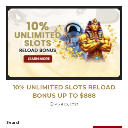
10% UNLIMITED SLOTS RELOAD
BONUS UP TO $888
April 28, 2023
Search