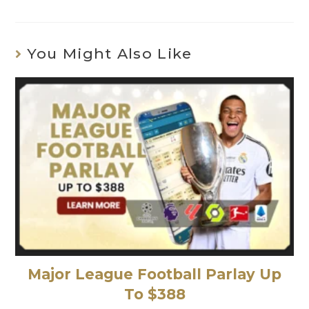
You Might Also Like
Major League Football Parlay Up
To $388