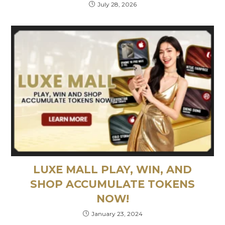
July 28, 2026
LUXE MALL PLAY, WIN, AND
SHOP ACCUMULATE TOKENS
NOW!
January 23, 2024