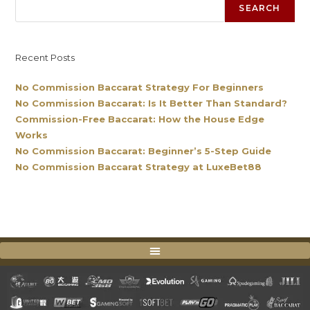
SEARCH
Recent Posts
No Commission Baccarat Strategy For Beginners
No Commission Baccarat: Is It Better Than Standard?
Commission-Free Baccarat: How the House Edge
Works
No Commission Baccarat: Beginner’s 5-Step Guide
No Commission Baccarat Strategy at LuxeBet88