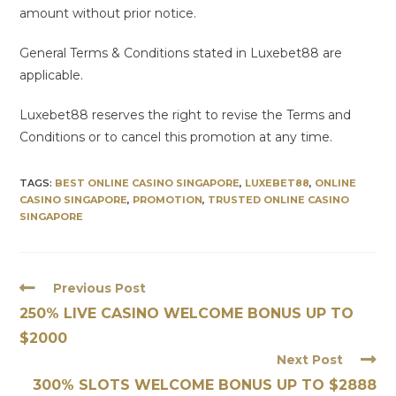
amount without prior notice.
General Terms & Conditions stated in Luxebet88 are
applicable.
Luxebet88 reserves the right to revise the Terms and
Conditions or to cancel this promotion at any time.
TAGS:
BEST ONLINE CASINO SINGAPORE
,
LUXEBET88
,
ONLINE
CASINO SINGAPORE
,
PROMOTION
,
TRUSTED ONLINE CASINO
SINGAPORE
Previous Post
250% LIVE CASINO WELCOME BONUS UP TO
$2000
Next Post
300% SLOTS WELCOME BONUS UP TO $2888