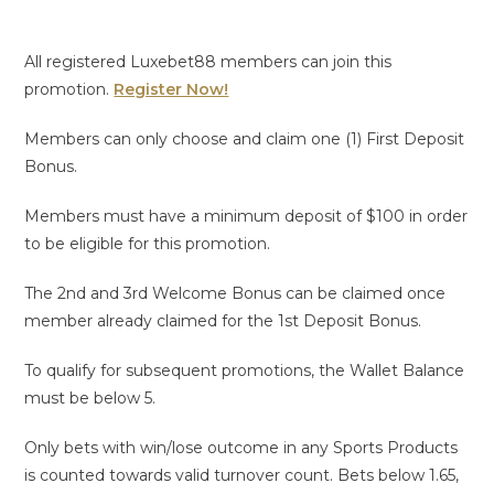
All registered Luxebet88 members can join this
promotion.
Register Now!
Members can only choose and claim one (1) First Deposit
Bonus.
Members must have a minimum deposit of $100 in order
to be eligible for this promotion.
The 2nd and 3rd Welcome Bonus can be claimed once
member already claimed for the 1st Deposit Bonus.
To qualify for subsequent promotions, the Wallet Balance
must be below 5.
Only bets with win/lose outcome in any Sports Products
is counted towards valid turnover count. Bets below 1.65,