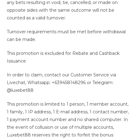
any bets resulting in void, tie, cancelled, or made on
opposite sides with the same outcome will not be
counted as a valid turnover.
Turnover requirements must be met before withdrawal
can be made.
This promotion is excluded for Rebate and Cashback
Issuance.
In order to claim, contact our Customer Service via
Livechat, Whatsapp: +639458148296 or Telegram:
@luxebet88
This promotion is limited to 1 person, 1 member account,
1 family, 1 IP address, 1 E-mail address, 1 contact number,
1 payment account number and no shared computer. In
the event of collusion or use of multiple accounts,
Luxebet88 reserves the right to forfeit the bonus