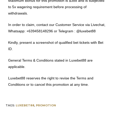
Maximum Bonus for this promotion is $388 and is subjected
to 5x wagering requirement before processing of
withdrawals.
In order to claim, contact our Customer Service via Livechat,
Whatsapp: +639458148296 or Telegram : @luxebet88
Kindly, present a screenshot of qualified bet tickets with Bet
ID.
General Terms & Conditions stated in Luxebet88 are
applicable.
Luxebet88 reserves the right to revise the Terms and
Conditions or to cancel this promotion at any time.
TAGS:
LUXEBET88
,
PROMOTION