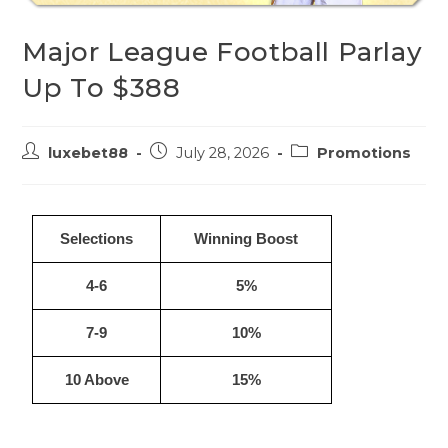
Major League Football Parlay
Up To $388
luxebet88
July 28, 2026
Promotions
Selections
Winning Boost
4-6
5%
7-9
10%
10 Above
15%