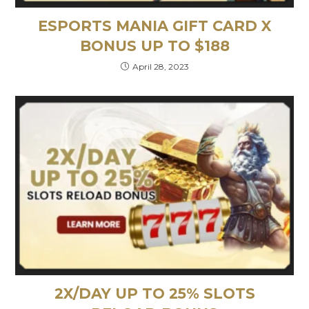
ESPORTS MANIA GIFT CARD X
BONUS UP TO $188
April 28, 2023
2X/DAY UP TO 25% SLOTS