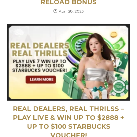
RELOAD BONUS
April 28, 2023
REAL DEALERS, REAL THRILSS –
PLAY LIVE & WIN UP TO $2888 +
UP TO $100 STARBUCKS
VOUCHER!