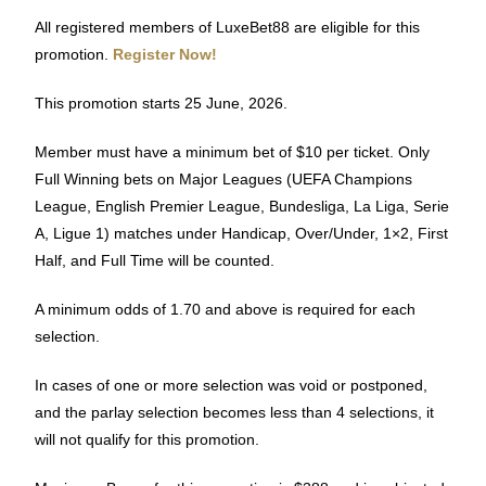
All registered members of LuxeBet88 are eligible for this
promotion.
Register Now!
This promotion starts 25 June, 2026.
Member must have a minimum bet of $10 per ticket. Only
Full Winning bets on Major Leagues (UEFA Champions
League, English Premier League, Bundesliga, La Liga, Serie
A, Ligue 1) matches under Handicap, Over/Under, 1×2, First
Half, and Full Time will be counted.
A minimum odds of 1.70 and above is required for each
selection.
In cases of one or more selection was void or postponed,
and the parlay selection becomes less than 4 selections, it
will not qualify for this promotion.