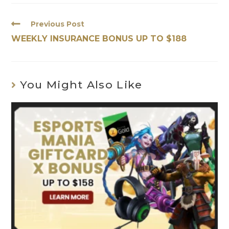
Previous Post
WEEKLY INSURANCE BONUS UP TO $188
You Might Also Like