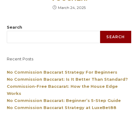
March 24, 2025
Search
SEARCH
Recent Posts
No Commission Baccarat Strategy For Beginners
No Commission Baccarat: Is It Better Than Standard?
Commission-Free Baccarat: How the House Edge
Works
No Commission Baccarat: Beginner’s 5-Step Guide
No Commission Baccarat Strategy at LuxeBet88