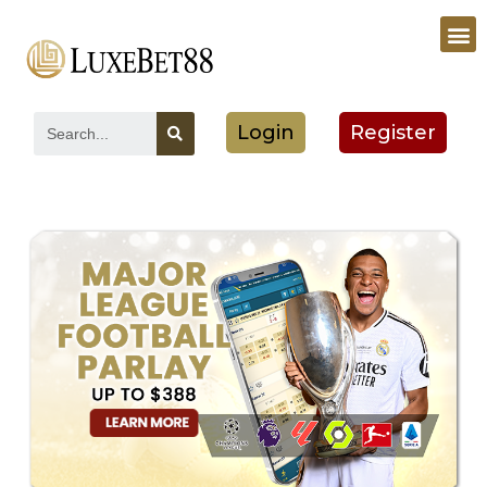
Login
Register