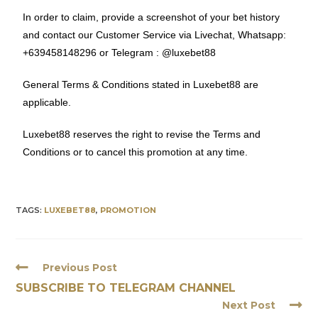
In order to claim, provide a screenshot of your bet history
and contact our Customer Service via Livechat, Whatsapp:
+639458148296 or Telegram : @luxebet88
General Terms & Conditions stated in Luxebet88 are
applicable.
Luxebet88 reserves the right to revise the Terms and
Conditions or to cancel this promotion at any time.
TAGS:
LUXEBET88
,
PROMOTION
Previous Post
SUBSCRIBE TO TELEGRAM CHANNEL
Next Post