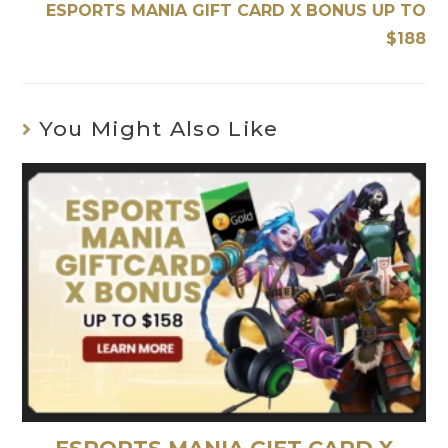
ESPORTS MANIA GIFT CARD X BONUS UP TO
$188
You Might Also Like