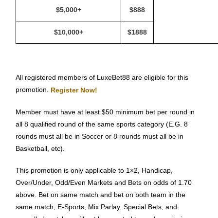
$5,000+
$888
$10,000+
$1888
All registered members of LuxeBet88 are eligible for this
promotion.
Register Now!
Member must have at least $50 minimum bet per round in
all 8 qualified round of the same sports category (E.G. 8
rounds must all be in Soccer or 8 rounds must all be in
Basketball, etc).
This promotion is only applicable to 1×2, Handicap,
Over/Under, Odd/Even Markets and Bets on odds of 1.70
above. Bet on same match and bet on both team in the
same match, E-Sports, Mix Parlay, Special Bets, and