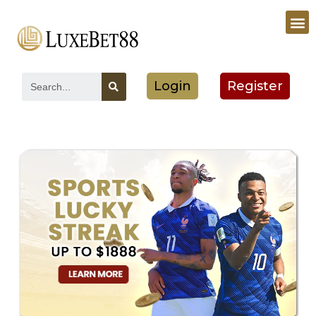
Login
Register