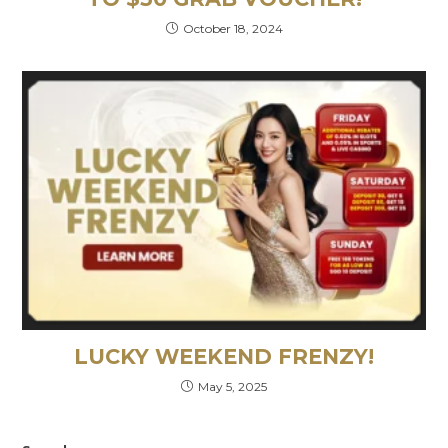
October 18, 2024
LUCKY WEEKEND FRENZY!
May 5, 2025