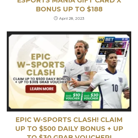
ESPORTS MANIA GIFT CARD X
BONUS UP TO $188
April 28, 2023
EPIC W-SPORTS CLASH! CLAIM
UP TO $500 DAILY BONUS + UP
TO $30 GRAB VOUCHER!