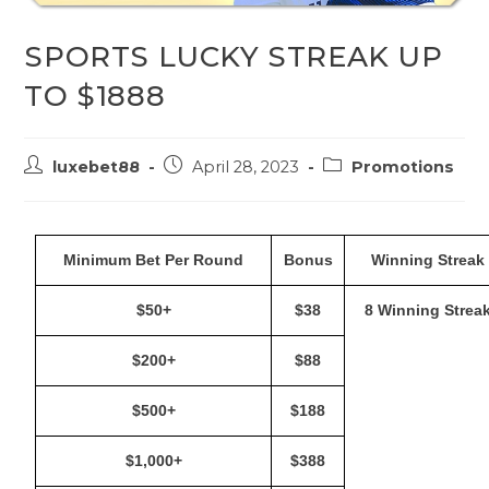
SPORTS LUCKY STREAK UP
TO $1888
luxebet88
April 28, 2023
Promotions
Minimum Bet Per Round
Bonus
Winning Streak
$50+
$38
8 Winning Strea
$200+
$88
$500+
$188
$1,000+
$388