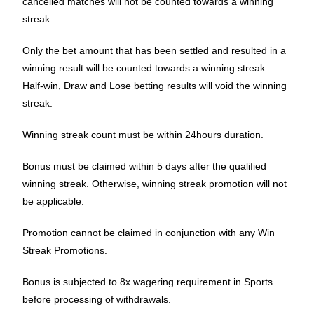
cancelled matches will not be counted towards a winning
streak.
Only the bet amount that has been settled and resulted in a
winning result will be counted towards a winning streak.
Half-win, Draw and Lose betting results will void the winning
streak.
Winning streak count must be within 24hours duration.
Bonus must be claimed within 5 days after the qualified
winning streak. Otherwise, winning streak promotion will not
be applicable.
Promotion cannot be claimed in conjunction with any Win
Streak Promotions.
Bonus is subjected to 8x wagering requirement in Sports
before processing of withdrawals.