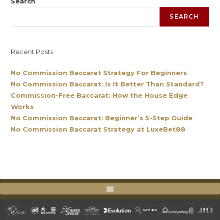
Search
SEARCH
Recent Posts
No Commission Baccarat Strategy For Beginners
No Commission Baccarat: Is It Better Than Standard?
Commission-Free Baccarat: How the House Edge
Works
No Commission Baccarat: Beginner’s 5-Step Guide
No Commission Baccarat Strategy at LuxeBet88