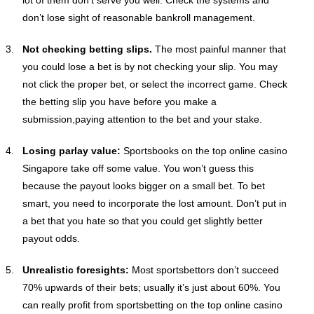
lot of them don’t serve you well. Check the systems and
don’t lose sight of reasonable bankroll management.
3.
Not checking betting slips.
The most painful manner that
you could lose a bet is by not checking your slip. You may
not click the proper bet, or select the incorrect game. Check
the betting slip you have before you make a
submission,paying attention to the bet and your stake.
4.
Losing parlay value:
Sportsbooks on the top online casino
Singapore take off some value. You won’t guess this
because the payout looks bigger on a small bet. To bet
smart, you need to incorporate the lost amount. Don’t put in
a bet that you hate so that you could get slightly better
payout odds.
5.
Unrealistic foresights:
Most sportsbettors don’t succeed
70% upwards of their bets; usually it’s just about 60%. You
can really profit from sportsbetting on the top online casino