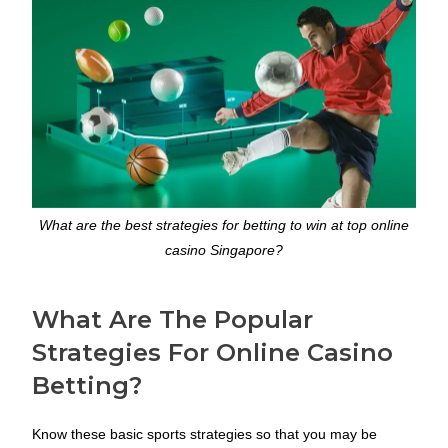
What are the best strategies for betting to win at top online
casino Singapore?
What Are The Popular
Strategies For Online Casino
Betting?
Know these basic sports strategies so that you may be