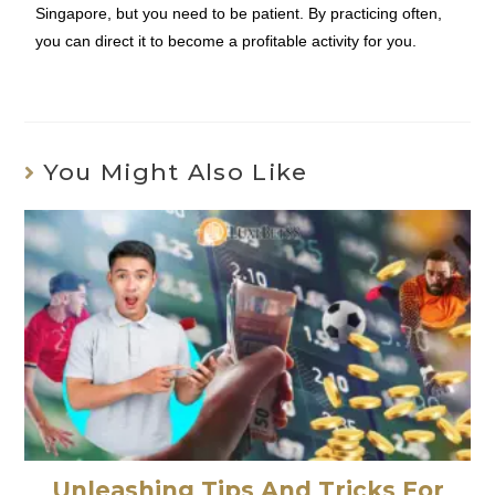
Singapore, but you need to be patient. By practicing often,
you can direct it to become a profitable activity for you.
You Might Also Like
Unleashing Tips And Tricks For