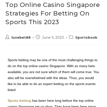
Top Online Casino Singapore
Strategies For Betting On
Sports This 2023
luxebet88
June 5, 2023
Sportsbook
Sports betting may be one of the most challenging things to
do on the top online casino Singapore. With so many bets
available, you are not sure which of them will come true. You
also will be overwhelmed with the ideas. Thus, you would
like to be able to do an expert betting on the sports events
listed.
Sports betting
has been here long before the top online
casino Singapore set up shop. They have been here since