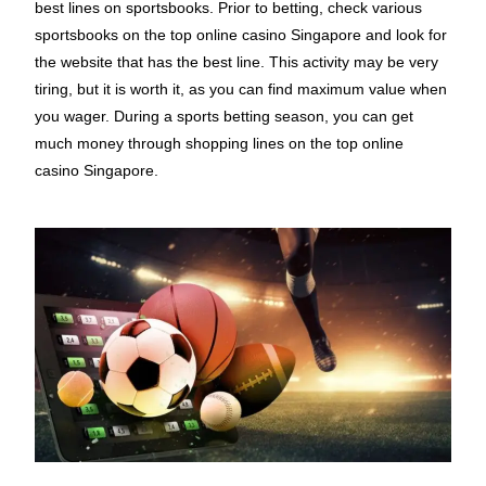
best lines on sportsbooks. Prior to betting, check various
sportsbooks on the top online casino Singapore and look for
the website that has the best line. This activity may be very
tiring, but it is worth it, as you can find maximum value when
you wager. During a sports betting season, you can get
much money through shopping lines on the top online
casino Singapore.