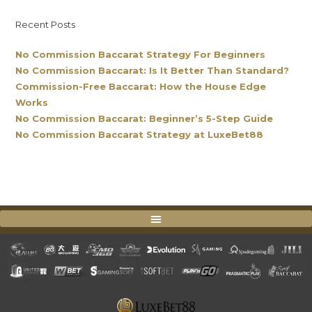
Recent Posts
No Commission Baccarat Strategy For Beginners
No Commission Baccarat: Is It Better Than Standard?
Commission-Free Baccarat: How the House Edge
Works
No Commission Baccarat: Beginner’s 5-Step Guide
No Commission Baccarat Strategy at LuxeBet88