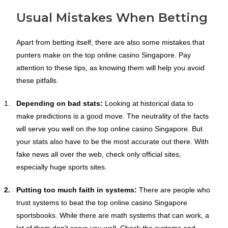
Usual Mistakes When Betting
Apart from betting itself, there are also some mistakes that
punters make on the top online casino Singapore. Pay
attention to these tips, as knowing them will help you avoid
these pitfalls.
1.
Depending on bad stats:
Looking at historical data to
make predictions is a good move. The neutrality of the facts
will serve you well on the top online casino Singapore. But
your stats also have to be the most accurate out there. With
fake news all over the web, check only official sites,
especially huge sports sites.
2.
Putting too much faith in systems:
There are people who
trust systems to beat the top online casino Singapore
sportsbooks. While there are math systems that can work, a