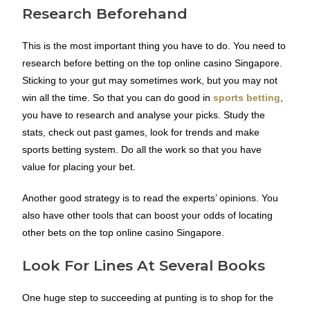
Research Beforehand
This is the most important thing you have to do. You need to
research before betting on the top online casino Singapore.
Sticking to your gut may sometimes work, but you may not
win all the time. So that you can do good in
sports betting
,
you have to research and analyse your picks. Study the
stats, check out past games, look for trends and make
sports betting system. Do all the work so that you have
value for placing your bet.
Another good strategy is to read the experts’ opinions. You
also have other tools that can boost your odds of locating
other bets on the top online casino Singapore.
Look For Lines At Several Books
One huge step to succeeding at punting is to shop for the