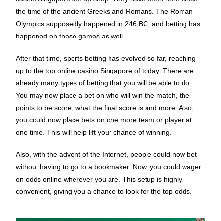
the time of the ancient Greeks and Romans. The Roman
Olympics supposedly happened in 246 BC, and betting has
happened on these games as well.
After that time, sports betting has evolved so far, reaching
up to the top online casino Singapore of today. There are
already many types of betting that you will be able to do.
You may now place a bet on who will win the match, the
points to be score, what the final score is and more. Also,
you could now place bets on one more team or player at
one time. This will help lift your chance of winning.
Also, with the advent of the Internet, people could now bet
without having to go to a bookmaker. Now, you could wager
on odds online wherever you are. This setup is highly
convenient, giving you a chance to look for the top odds.