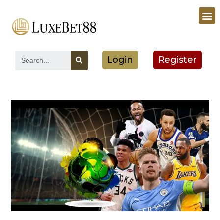
Login
Register