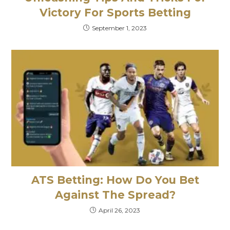
Victory For Sports Betting
September 1, 2023
ATS Betting: How Do You Bet
Against The Spread?
April 26, 2023