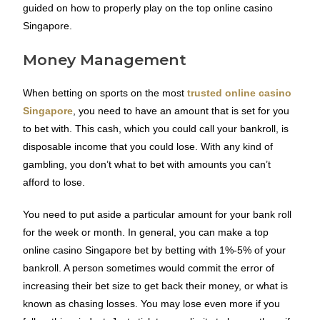
guided on how to properly play on the top online casino
Singapore.
Money Management
When betting on sports on the most
trusted online casino
Singapore
, you need to have an amount that is set for you
to bet with. This cash, which you could call your bankroll, is
disposable income that you could lose. With any kind of
gambling, you don’t what to bet with amounts you can’t
afford to lose.
You need to put aside a particular amount for your bank roll
for the week or month. In general, you can make a top
online casino Singapore bet by betting with 1%-5% of your
bankroll. A person sometimes would commit the error of
increasing their bet size to get back their money, or what is
known as chasing losses. You may lose even more if you