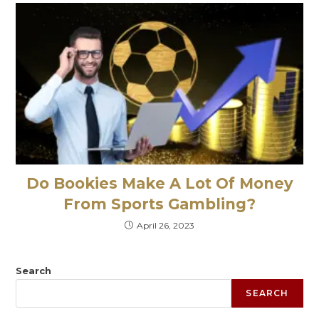
Do Bookies Make A Lot Of Money
From Sports Gambling?
April 26, 2023
Search
SEARCH