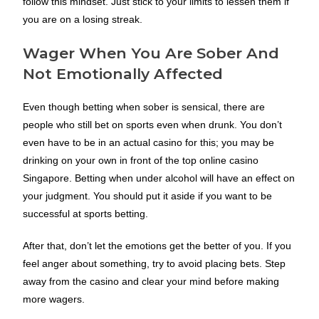
follow this mindset. Just stick to your limits to lessen them if
you are on a losing streak.
Wager When You Are Sober And
Not Emotionally Affected
Even though betting when sober is sensical, there are
people who still bet on sports even when drunk. You don’t
even have to be in an actual casino for this; you may be
drinking on your own in front of the top online casino
Singapore. Betting when under alcohol will have an effect on
your judgment. You should put it aside if you want to be
successful at sports betting.
After that, don’t let the emotions get the better of you. If you
feel anger about something, try to avoid placing bets. Step
away from the casino and clear your mind before making
more wagers.