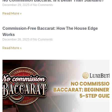
No Commission Baccarat: Is It Better Than Standard?
December 29, 2025
No Comments
Read More »
Commission-Free Baccarat: How The House Edge
Works
December 28, 2025
No Comments
Read More »