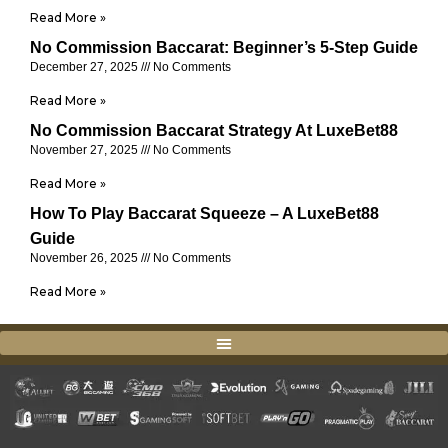
Read More »
No Commission Baccarat: Beginner’s 5-Step Guide
December 27, 2025
No Comments
Read More »
No Commission Baccarat Strategy At LuxeBet88
November 27, 2025
No Comments
Read More »
How To Play Baccarat Squeeze – A LuxeBet88
Guide
November 26, 2025
No Comments
Read More »