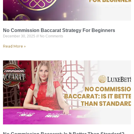
No Commission Baccarat Strategy For Beginners
December 30, 2025
No Comments
Read More »