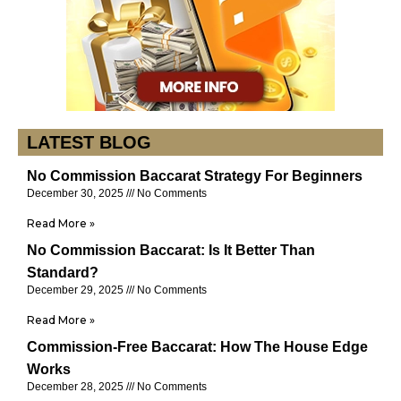
LATEST BLOG
No Commission Baccarat Strategy For Beginners
December 30, 2025
No Comments
Read More »
No Commission Baccarat: Is It Better Than
Standard?
December 29, 2025
No Comments
Read More »
Commission-Free Baccarat: How The House Edge
Works
December 28, 2025
No Comments