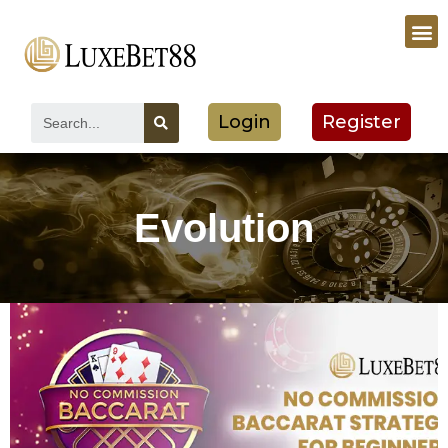
Login
Register
Evolution