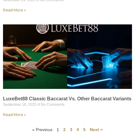
November 14, 2025
No Comments
Read More »
LuxeBet88 Classic Baccarat Vs. Other Baccarat Variants
September 16, 2025
No Comments
Read More »
« Previous
1
2
3
4
5
Next »