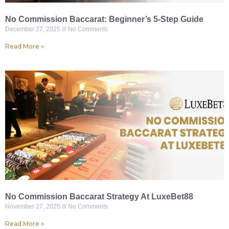
No Commission Baccarat: Beginner’s 5-Step Guide
December 27, 2025
No Comments
Read More »
No Commission Baccarat Strategy At LuxeBet88
November 27, 2025
No Comments
Read More »