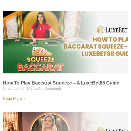
How To Play Baccarat Squeeze – A LuxeBet88 Guide
November 26, 2025
No Comments
Read More »