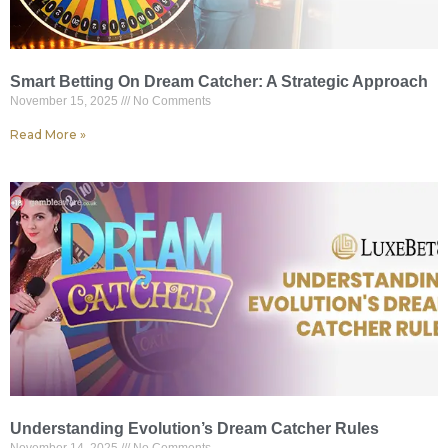
Smart Betting On Dream Catcher: A Strategic Approach
November 15, 2025
No Comments
Read More »
Understanding Evolution’s Dream Catcher Rules