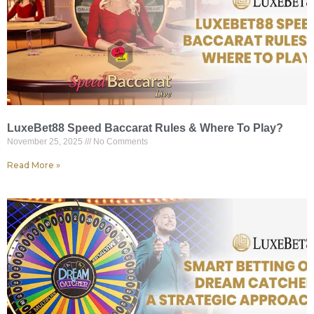
LuxeBet88 Speed Baccarat Rules & Where To Play?
November 25, 2025
No Comments
Read More »