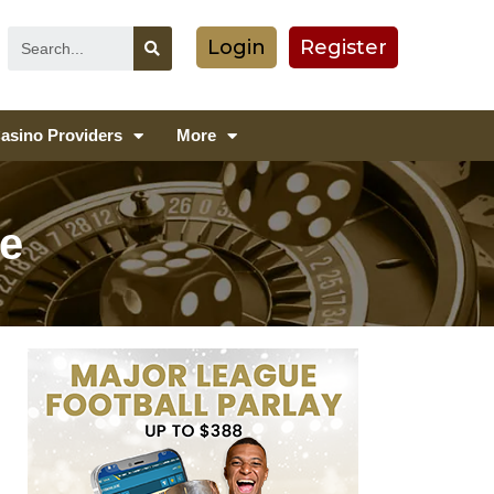
Login
Register
asino Providers
More
re