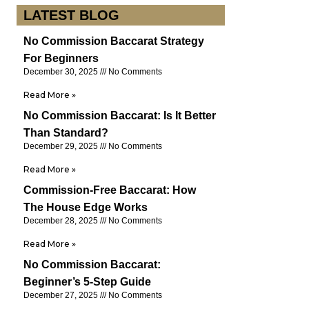
LATEST BLOG
No Commission Baccarat Strategy
For Beginners
December 30, 2025
No Comments
Read More »
No Commission Baccarat: Is It Better
Than Standard?
December 29, 2025
No Comments
Read More »
Commission-Free Baccarat: How
The House Edge Works
December 28, 2025
No Comments
Read More »
No Commission Baccarat:
Beginner’s 5-Step Guide
December 27, 2025
No Comments