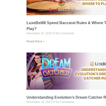
LuxeBet88 Speed Baccarat Rules & Where 
Play?
November 25, 2025
No Comments
Read More »
Understanding Evolution’s Dream Catcher 
November 14, 2025
No Comments