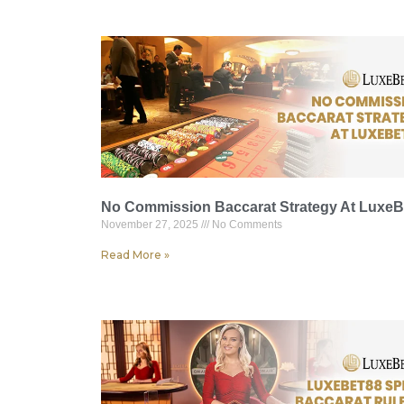
No Commission Baccarat Strategy At LuxeB
November 27, 2025
No Comments
Read More »