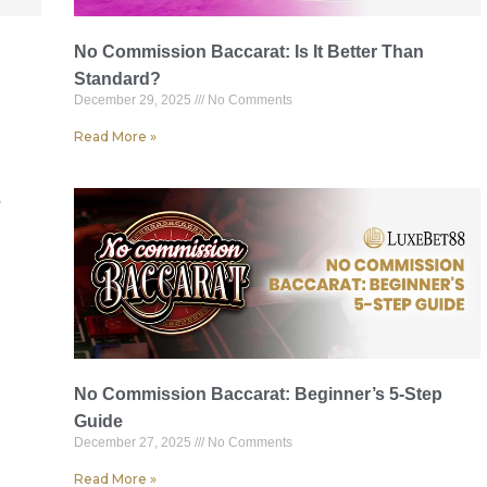
No Commission Baccarat: Is It Better Than
Standard?
December 29, 2025
No Comments
Read More »
e
No Commission Baccarat: Beginner’s 5-Step
Guide
December 27, 2025
No Comments
Read More »