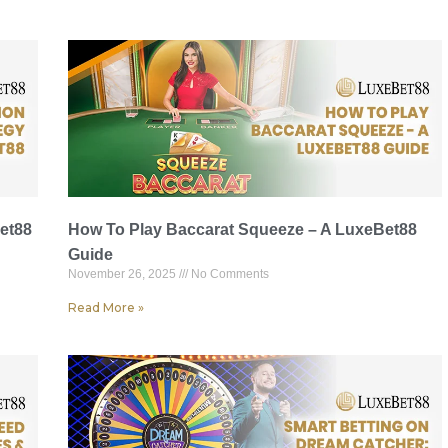
et88
How To Play Baccarat Squeeze – A LuxeBet88
Guide
November 26, 2025
No Comments
Read More »