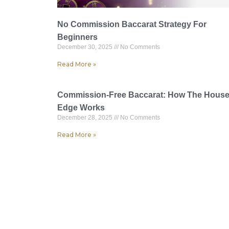
No Commission Baccarat Strategy For
Beginners
December 30, 2025
No Comments
Read More »
Commission-Free Baccarat: How The Hous
Edge Works
December 28, 2025
No Comments
Read More »