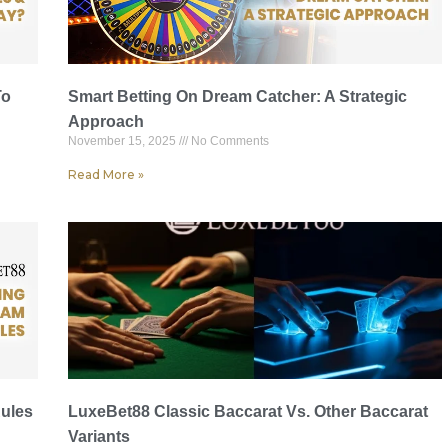
To
Smart Betting On Dream Catcher: A Strategic
Approach
November 15, 2025
No Comments
Read More »
Rules
LuxeBet88 Classic Baccarat Vs. Other Baccarat
Variants