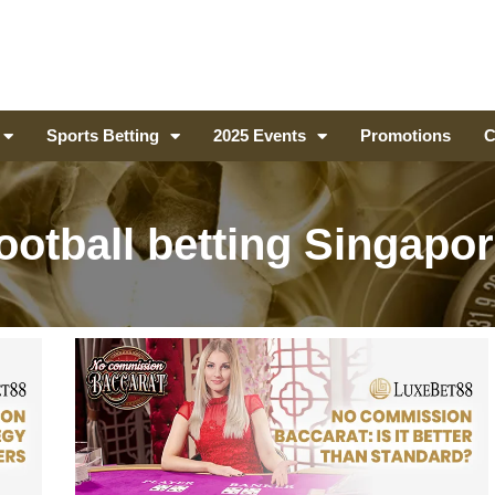
Sports Betting
2025 Events
Promotions
C
ootball betting Singapo