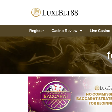
Register
Casino Review
Live Casino
f