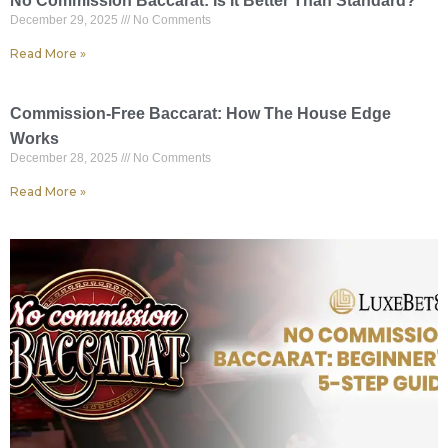
No Commission Baccarat: Is It Better Than Standard?
December 29, 2025
No Comments
Read More »
Commission-Free Baccarat: How The House Edge
Works
December 28, 2025
No Comments
Read More »