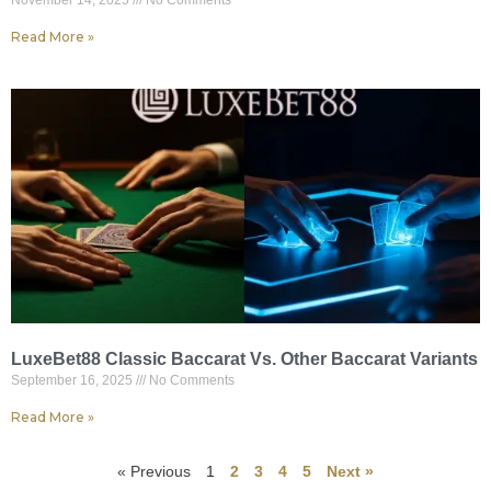
November 14, 2025
No Comments
Read More »
LuxeBet88 Classic Baccarat Vs. Other Baccarat Variants
September 16, 2025
No Comments
Read More »
« Previous
1
2
3
4
5
Next »