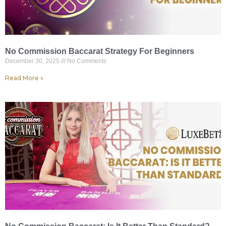
No Commission Baccarat Strategy For Beginners
December 30, 2025
No Comments
Read More »