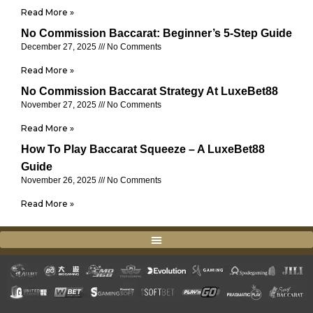
Read More »
No Commission Baccarat: Beginner’s 5-Step Guide
December 27, 2025
No Comments
Read More »
No Commission Baccarat Strategy At LuxeBet88
November 27, 2025
No Comments
Read More »
How To Play Baccarat Squeeze – A LuxeBet88
Guide
November 26, 2025
No Comments
Read More »