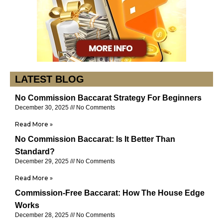
LATEST BLOG
No Commission Baccarat Strategy For Beginners
December 30, 2025
No Comments
Read More »
No Commission Baccarat: Is It Better Than
Standard?
December 29, 2025
No Comments
Read More »
Commission-Free Baccarat: How The House Edge
Works
December 28, 2025
No Comments