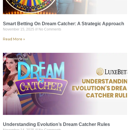
Smart Betting On Dream Catcher: A Strategic Approach
November 15, 2025
No Comments
Read More »
Understanding Evolution’s Dream Catcher Rules