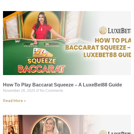
How To Play Baccarat Squeeze – A LuxeBet88 Guide
November 26, 2025
No Comments
Read More »