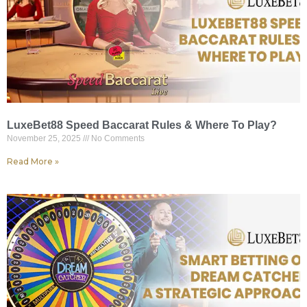
LuxeBet88 Speed Baccarat Rules & Where To Play?
November 25, 2025
No Comments
Read More »