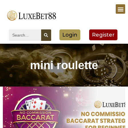
Login
Register
mini roulette