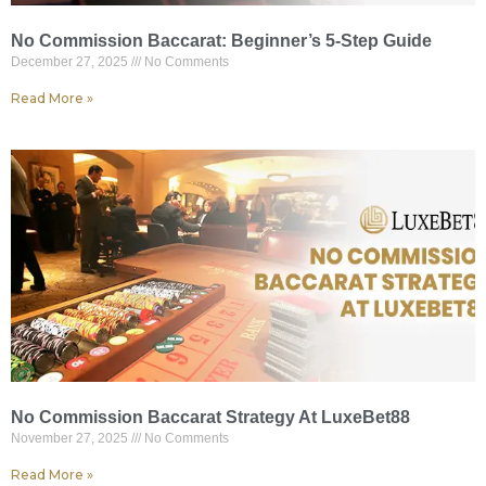
No Commission Baccarat: Beginner’s 5-Step Guide
December 27, 2025
No Comments
Read More »
No Commission Baccarat Strategy At LuxeBet88
November 27, 2025
No Comments
Read More »