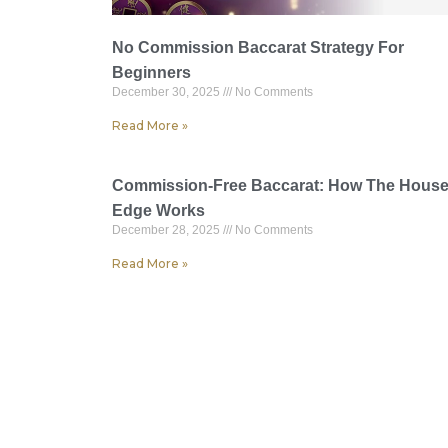
No Commission Baccarat Strategy For
Beginners
December 30, 2025
No Comments
Read More »
Commission-Free Baccarat: How The Hous
Edge Works
December 28, 2025
No Comments
Read More »