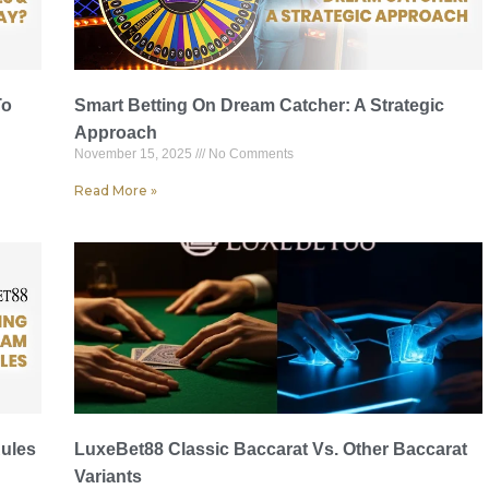
To
Smart Betting On Dream Catcher: A Strategic
Approach
November 15, 2025
No Comments
Read More »
Rules
LuxeBet88 Classic Baccarat Vs. Other Baccarat
Variants