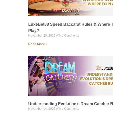
LuxeBet88 Speed Baccarat Rules & Where 
Play?
November 25, 2025
No Comments
Read More »
Understanding Evolution’s Dream Catcher 
November 14, 2025
No Comments