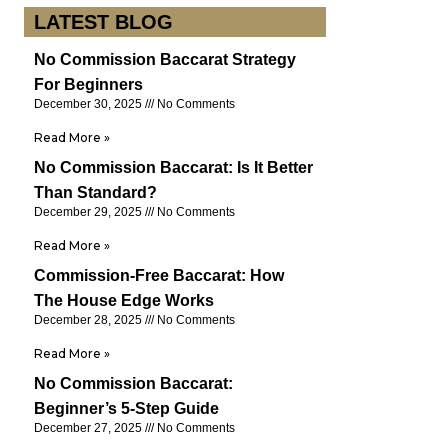
LATEST BLOG
No Commission Baccarat Strategy
For Beginners
December 30, 2025
No Comments
Read More »
No Commission Baccarat: Is It Better
Than Standard?
December 29, 2025
No Comments
Read More »
Commission-Free Baccarat: How
The House Edge Works
December 28, 2025
No Comments
Read More »
No Commission Baccarat:
Beginner’s 5-Step Guide
December 27, 2025
No Comments