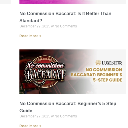
No Commission Baccarat: Is It Better Than
Standard?
December 29, 2025
No Comments
Read More »
e
No Commission Baccarat: Beginner’s 5-Step
Guide
December 27, 2025
No Comments
Read More »