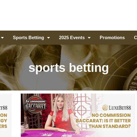
Sports Betting
2025 Events
Promotions
C
sports betting