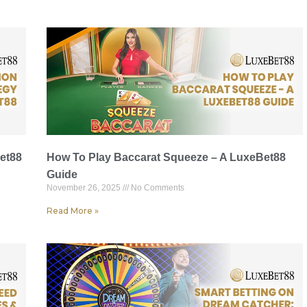
et88
How To Play Baccarat Squeeze – A LuxeBet88
Guide
November 26, 2025
No Comments
Read More »