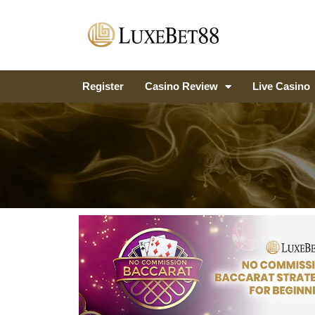
Register
Casino Review
Live Casino