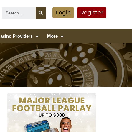
Login
Register
asino Providers
More