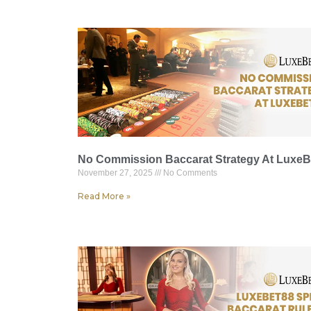
No Commission Baccarat Strategy At LuxeB
November 27, 2025
No Comments
Read More »