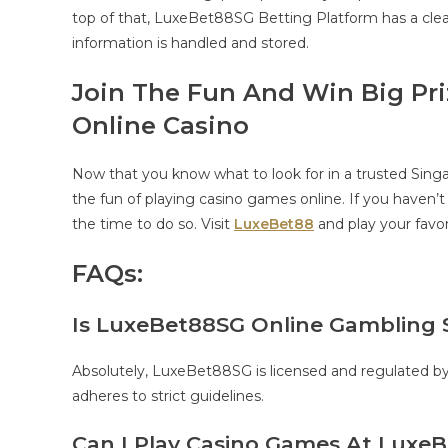
top of that, LuxeBet88SG Betting Platform has a clear
information is handled and stored.
Join The Fun And Win Big Pr
Online Casino
Now that you know what to look for in a trusted Singap
the fun of playing casino games online. If you haven
the time to do so. Visit
LuxeBet88
and play your favo
FAQs:
Is LuxeBet88SG Online Gambling S
Absolutely, LuxeBet88SG is licensed and regulated b
adheres to strict guidelines.
Can I Play Casino Games At Luxe