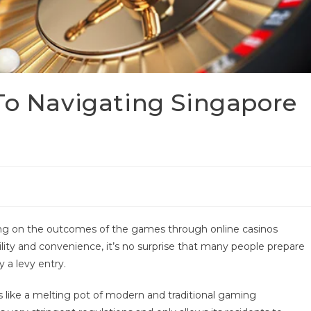
To Navigating Singapore
ng on the outcomes of the games through online casinos
ility and convenience, it’s no surprise that many people prepare
y a levy entry.
s like a melting pot of modern and traditional gaming