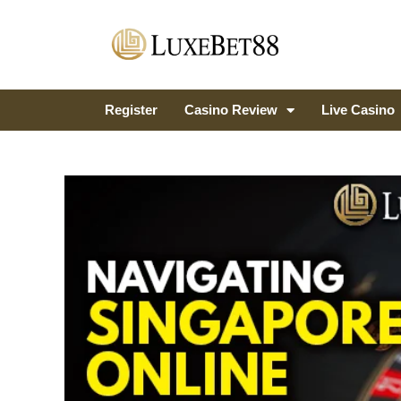
Register
Casino Review
Live Casino