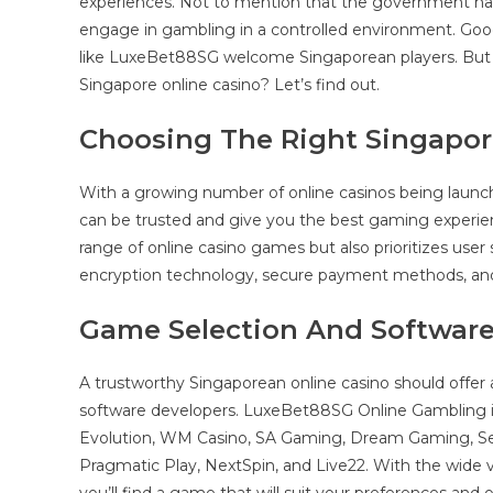
experiences. Not to mention that the government has v
engage in gambling in a controlled environment. Good
like LuxeBet88SG welcome Singaporean players. But h
Singapore online casino? Let’s find out.
Choosing The Right Singapor
With a growing number of online casinos being laun
can be trusted and give you the best gaming experience
range of online casino games but also prioritizes use
encryption technology, secure payment methods, an
Game Selection And Software
A trustworthy Singaporean online casino should offer
software developers. LuxeBet88SG Online Gambling is
Evolution, WM Casino, SA Gaming, Dream Gaming, Sex
Pragmatic Play, NextSpin, and Live22. With the wide 