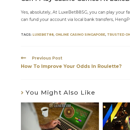
Yes, absolutely, At LuxeBet88SG, you can play your fa
can fund your account via local bank transfers, Heng
TAGS:
LUXEBET88
,
ONLINE CASINO SINGAPORE
,
TRUSTED ON
Previous Post
How To Improve Your Odds In Roulette?
You Might Also Like