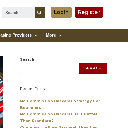
Login
Register
asino Providers
More
Search
SEARCH
Recent Posts
No Commission Baccarat Strategy For
Beginners
No Commission Baccarat: Is It Better
Than Standard?
Commission-Free Baccarat: How the