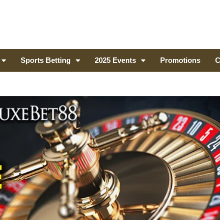
Sports Betting
2025 Events
Promotions
C