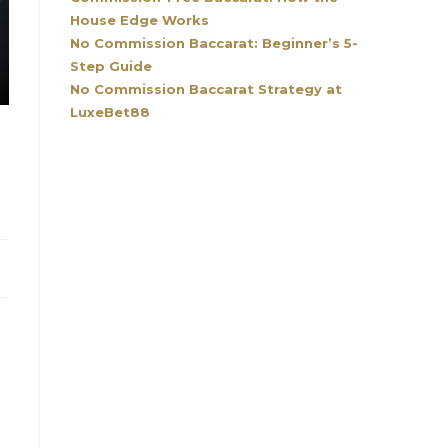
House Edge Works
No Commission Baccarat: Beginner’s 5-
Step Guide
No Commission Baccarat Strategy at
LuxeBet88