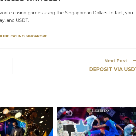
vorite casino games using the Singaporean Dollars. In fact, you
Pay, and USDT.
LINE CASINO SINGAPORE
Next Post
DEPOSIT VIA USD