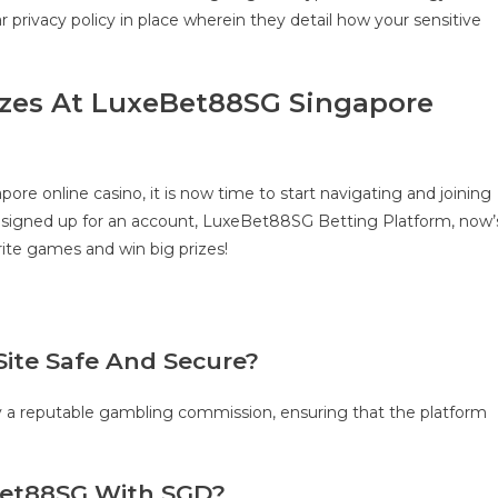
 privacy policy in place wherein they detail how your sensitive
izes At LuxeBet88SG Singapore
ore online casino, it is now time to start navigating and joining
’t signed up for an account, LuxeBet88SG Betting Platform, now’
rite games and win big prizes!
ite Safe And Secure?
y a reputable gambling commission, ensuring that the platform
Bet88SG With SGD?