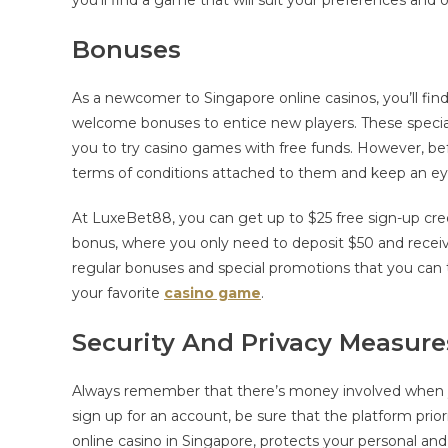
you’ll find a game that will suit your preferences and 
Bonuses
As a newcomer to Singapore online casinos, you’ll fin
welcome bonuses to entice new players. These special 
you to try casino games with free funds. However, be
terms of conditions attached to them and keep an eye
At LuxeBet88, you can get up to $25 free sign-up cr
bonus, where you only need to deposit $50 and receiv
regular bonuses and special promotions that you can t
your favorite
casino game
.
Security And Privacy Measure
Always remember that there’s money involved when y
sign up for an account, be sure that the platform prior
online casino in Singapore, protects your personal and