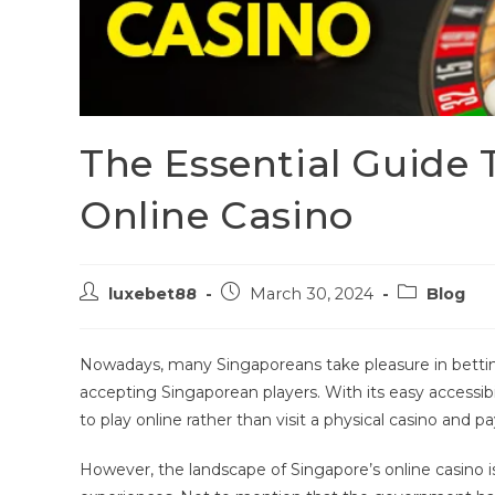
The Essential Guide 
Online Casino
luxebet88
March 30, 2024
Blog
Nowadays, many Singaporeans take pleasure in betti
accepting Singaporean players. With its easy accessib
to play online rather than visit a physical casino and pa
However, the landscape of Singapore’s online casino i