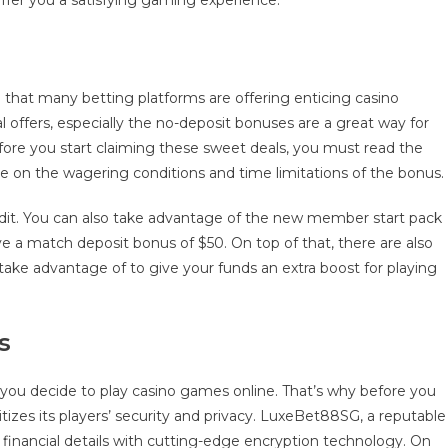
offer you a satisfying gaming experience.
d that many betting platforms are offering enticing casino
offers, especially the no-deposit bonuses are a great way for
fore you start claiming these sweet deals, you must read the
 on the wagering conditions and time limitations of the bonus.
edit. You can also take advantage of the new member start pack
e a match deposit bonus of $50. On top of that, there are also
ake advantage of to give your funds an extra boost for playing
s
ou decide to play casino games online. That’s why before you
itizes its players’ security and privacy. LuxeBet88SG, a reputable
 financial details with cutting-edge encryption technology. On