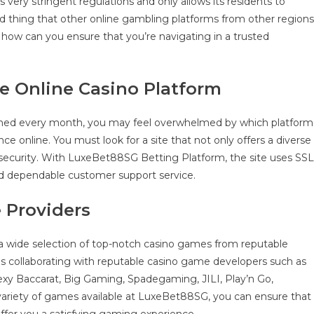
ery stringent regulations and only allows its residents to
 thing that other online gambling platforms from other regions
ow can you ensure that you’re navigating in a trusted
e Online Casino Platform
ched every month, you may feel overwhelmed by which platform
 online. You must look for a site that not only offers a diverse
r security. With LuxeBet88SG Betting Platform, the site uses SSL
d dependable customer support service.
 Providers
 a wide selection of top-notch casino games from reputable
 collaborating with reputable casino game developers such as
y Baccarat, Big Gaming, Spadegaming, JILI, Play’n Go,
variety of games available at LuxeBet88SG, you can ensure that