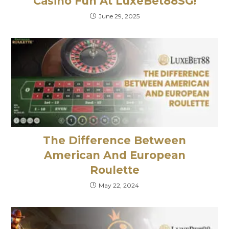
Casino Fun At LuxeBet88SG!
June 29, 2025
The Difference Between
American And European
Roulette
May 22, 2024