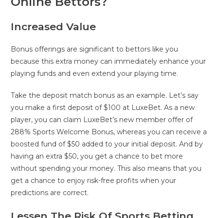
Online Bettors?
Increased Value
Bonus offerings are significant to bettors like you
because this extra money can immediately enhance your
playing funds and even extend your playing time.
Take the deposit match bonus as an example. Let’s say
you make a first deposit of $100 at LuxeBet. As a new
player, you can claim LuxeBet’s new member offer of
288% Sports Welcome Bonus, whereas you can receive a
boosted fund of $50 added to your initial deposit. And by
having an extra $50, you get a chance to bet more
without spending your money. This also means that you
get a chance to enjoy risk-free profits when your
predictions are correct.
Lessen The Risk Of Sports Betting