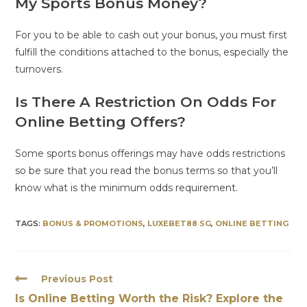
My Sports Bonus Money?
For you to be able to cash out your bonus, you must first
fulfill the conditions attached to the bonus, especially the
turnovers.
Is There A Restriction On Odds For
Online Betting Offers?
Some sports bonus offerings may have odds restrictions
so be sure that you read the bonus terms so that you’ll
know what is the minimum odds requirement.
TAGS:
BONUS & PROMOTIONS
,
LUXEBET88 SG
,
ONLINE BETTING
Previous Post
Is Online Betting Worth the Risk? Explore the