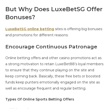
But Why Does LuxeBetSG Offer
Bonuses?
LuxeBetSG online betting
sites is offering big bonuses
and promotions for different reasons:
Encourage Continuous Patronage
Online betting offers and other casino promotions act as
a strong motivation to retain LuxeBet88’s loyal members
to ensure that they continue playing on the site and
keep coming back. Basically, these free bets or boosted
funds keep punters emotionally engaged on the site as
well as encourage frequent and regular betting.
Types Of Online Sports Betting Offers