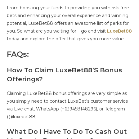
From boosting your funds to providing you with risk-free
bets and enhancing your overall experience and winning
potential, LuxeBet88 offers an awesome list of perks for
you. So what are you waiting for – go and visit
LuxeBet88
today and explore the offer that gives you more value.
FAQs:
How To Claim LuxeBet88’s Bonus
Offerings?
Claiming LuxeBet88 bonus offerings are very simple as
you simply need to contact LuxeBet’s customer service
via Live chat, WhatsApp (+639458148296), or Telegram
(@luxebet88).
What Do I Have To Do To Cash Out