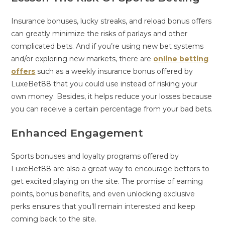
Insurance bonuses, lucky streaks, and reload bonus offers
can greatly minimize the risks of parlays and other
complicated bets. And if you’re using new bet systems
and/or exploring new markets, there are
online betting
offers
such as a weekly insurance bonus offered by
LuxeBet88 that you could use instead of risking your
own money. Besides, it helps reduce your losses because
you can receive a certain percentage from your bad bets.
Enhanced Engagement
Sports bonuses and loyalty programs offered by
LuxeBet88 are also a great way to encourage bettors to
get excited playing on the site. The promise of earning
points, bonus benefits, and even unlocking exclusive
perks ensures that you’ll remain interested and keep
coming back to the site.