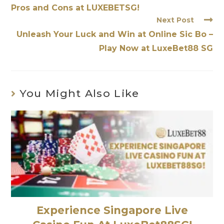
Pros and Cons at LUXEBETSG!
Next Post
Unleash Your Luck and Win at Online Sic Bo –
Play Now at LuxeBet88 SG
You Might Also Like
Experience Singapore Live