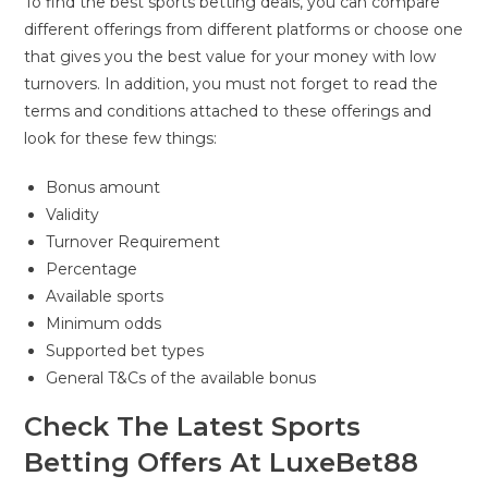
To find the best sports betting deals, you can compare
different offerings from different platforms or choose one
that gives you the best value for your money with low
turnovers. In addition, you must not forget to read the
terms and conditions attached to these offerings and
look for these few things:
Bonus amount
Validity
Turnover Requirement
Percentage
Available sports
Minimum odds
Supported bet types
General T&Cs of the available bonus
Check The Latest Sports
Betting Offers At LuxeBet88