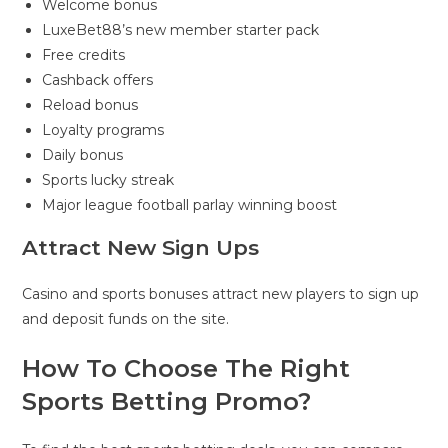
Welcome bonus
LuxeBet88’s new member starter pack
Free credits
Cashback offers
Reload bonus
Loyalty programs
Daily bonus
Sports lucky streak
Major league football parlay winning boost
Attract New Sign Ups
Casino and sports bonuses attract new players to sign up
and deposit funds on the site.
How To Choose The Right
Sports Betting Promo?