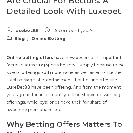
Are Crucial For Bettors: A
Detailed Look With Luxebet
luxebet88
December 11, 2024
Blog
/
Online Betting
Online betting offers
have now become an important
factor in attracting sports bettors – simply because these
special offerings add more value as well as enhance the
total package of entertainment that betting sites like
LuxeBet88 have been offering. And from the moment
you sign up for an account, you’ll be showered with big
offerings, while loyal ones have their fair share of
awesome promotions, too.
Why Betting Offers Matters To