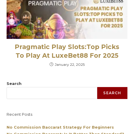
Pragmatic Play Slots:Top Picks
To Play At LuxeBet88 For 2025
January 22, 2025
Search
SEARCH
Recent Posts
No Commission Baccarat Strategy For Beginners