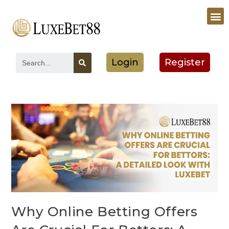
Login
Register
Why Online Betting Offers