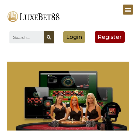
Login
Register