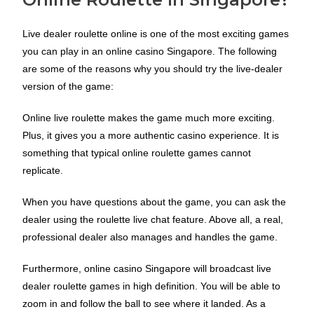
Live dealer roulette online is one of the most exciting games
you can play in an online casino Singapore. The following
are some of the reasons why you should try the live-dealer
version of the game:
Online live roulette makes the game much more exciting.
Plus, it gives you a more authentic casino experience. It is
something that typical online roulette games cannot
replicate.
When you have questions about the game, you can ask the
dealer using the roulette live chat feature. Above all, a real,
professional dealer also manages and handles the game.
Furthermore, online casino Singapore will broadcast live
dealer roulette games in high definition. You will be able to
zoom in and follow the ball to see where it landed. As a