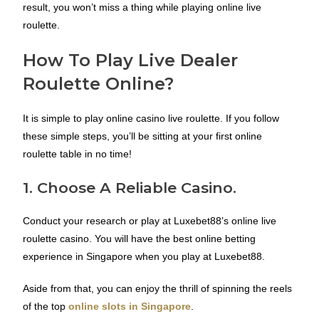
result, you won’t miss a thing while playing online live
roulette.
How To Play Live Dealer
Roulette Online?
It is simple to play online casino live roulette. If you follow
these simple steps, you’ll be sitting at your first online
roulette table in no time!
1. Choose A Reliable Casino.
Conduct your research or play at Luxebet88’s online live
roulette casino. You will have the best online betting
experience in Singapore when you play at Luxebet88.
Aside from that, you can enjoy the thrill of spinning the reels
of the top
online slots in Singapore
.