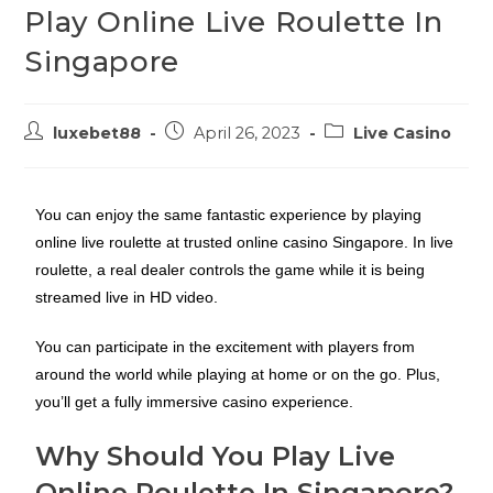
Play Online Live Roulette In
Singapore
luxebet88
April 26, 2023
Live Casino
You can enjoy the same fantastic experience by playing
online live roulette at trusted online casino Singapore. In live
roulette, a real dealer controls the game while it is being
streamed live in HD video.
You can participate in the excitement with players from
around the world while playing at home or on the go. Plus,
you’ll get a fully immersive casino experience.
Why Should You Play Live
Online Roulette In Singapore?