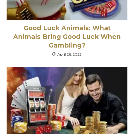
Good Luck Animals: What
Animals Bring Good Luck When
Gambling?
April 26, 2023