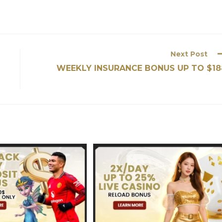
Next Post
WEEKLY INSURANCE BONUS UP TO $18