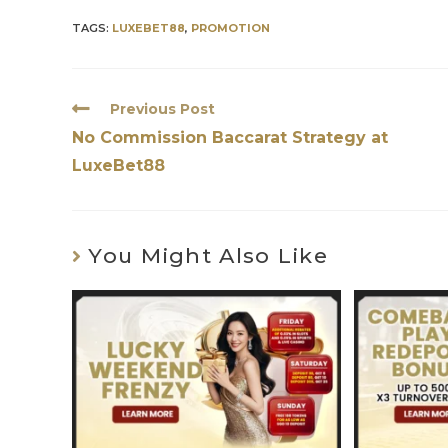
TAGS:
LUXEBET88
,
PROMOTION
Previous Post
No Commission Baccarat Strategy at
LuxeBet88
You Might Also Like