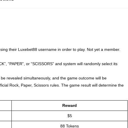
sing their Luxebet88 username in order to play. Not yet a member.
K”, “PAPER”, or “SCISSORS” and system will randomly select its
l be revealed simultaneously, and the game outcome will be
cial Rock, Paper, Scissors rules. The game result will determine the
Reward
$5
88 Tokens