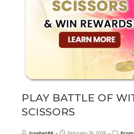
PLAY BATTLE OF WIT
SCISSORS
luxebet88
February 26, 2026
Prom