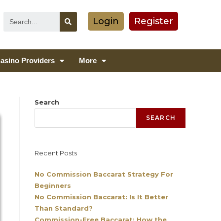
Login
Register
asino Providers
More
Search
SEARCH
Recent Posts
No Commission Baccarat Strategy For
Beginners
No Commission Baccarat: Is It Better
Than Standard?
Commission-Free Baccarat: How the