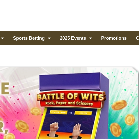
Sports Betting
2025 Events
Promotions
C