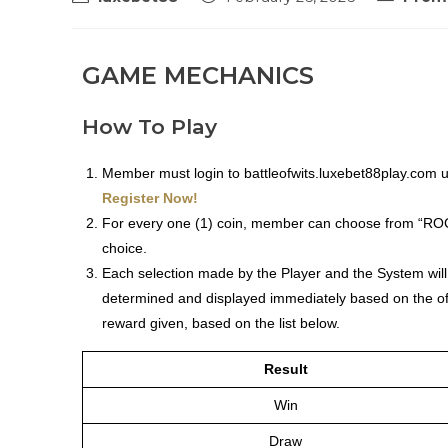
GAME MECHANICS
How To Play
Member must login to battleofwits.luxebet88play.com u
Register Now!
For every one (1) coin, member can choose from “ROC
choice.
Each selection made by the Player and the System wil
determined and displayed immediately based on the offi
reward given, based on the list below.
Result
Win
Draw