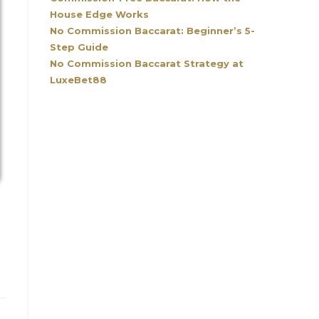
House Edge Works
No Commission Baccarat: Beginner’s 5-
Step Guide
No Commission Baccarat Strategy at
LuxeBet88