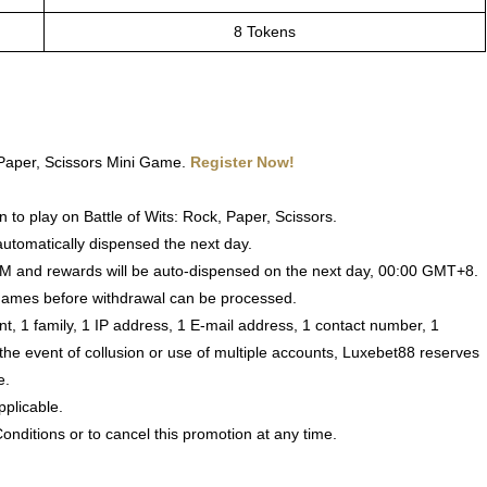
8 Tokens
, Paper, Scissors Mini Game.
Register Now!
 to play on Battle of Wits: Rock, Paper, Scissors.
utomatically dispensed the next day.
 AM and rewards will be auto-dispensed on the next day, 00:00 GMT+8.
 games before withdrawal can be processed.
t, 1 family, 1 IP address, 1 E-mail address, 1 contact number, 1
e event of collusion or use of multiple accounts, Luxebet88 reserves
e.
plicable.
onditions or to cancel this promotion at any time.