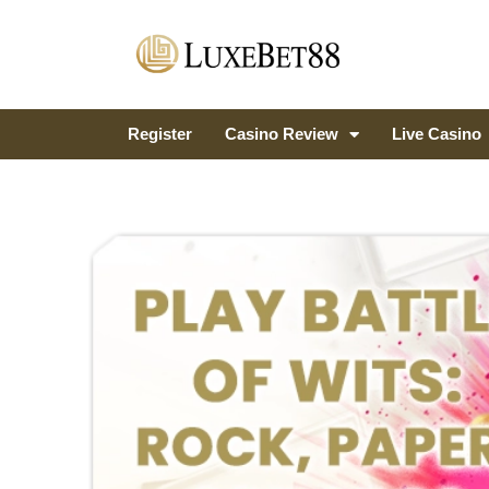
Register
Casino Review
Live Casino