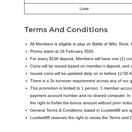
Lose
Terms And Conditions
All Members is eligible to play on Battle of Wits: Rock
Promo starts at 16 February 2026.
For every $100 deposit, Members will have one (1) coin
Coins will be issued based on member’s deposit, and a
Issued coins will be updated daily on or before 12:00
There is a 3x turnover requirement across any of our
This promotion is limited to 1 person, 1 member accoun
payment account number and no shared computer. In th
the right to forfeit the bonus amount without prior notic
General Terms & Conditions stated in Luxebet88 are ap
Luxebet88 reserves the right to revise the Terms and C