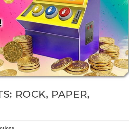
S: ROCK, PAPER,
otions