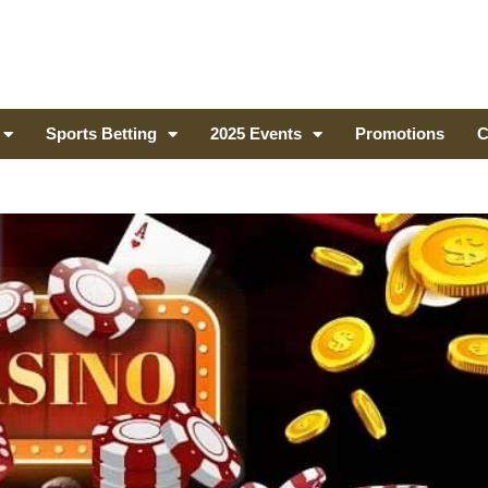
Sports Betting
2025 Events
Promotions
C