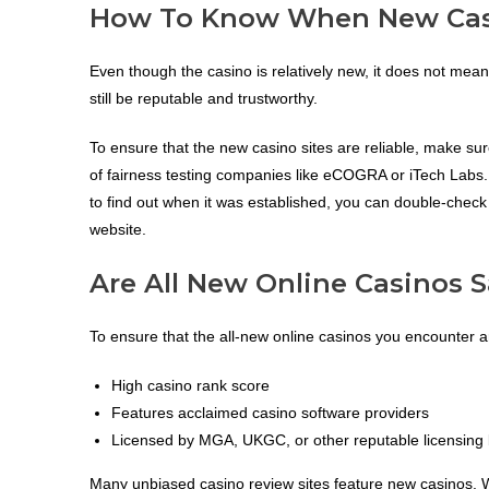
How To Know When New Casi
Even though the casino is relatively new, it does not mean
still be reputable and trustworthy.
To ensure that the new casino sites are reliable, make sure
of fairness testing companies like eCOGRA or iTech Labs.
to find out when it was established, you can double-check th
website.
Are All New Online Casinos S
To ensure that the all-new online casinos you encounter ar
High casino rank score
Features acclaimed casino software providers
Licensed by MGA, UKGC, or other reputable licensing
Many unbiased casino review sites feature new casinos. Whe