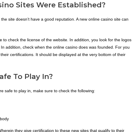
no Sites Were Established?
 the site doesn’t have a good reputation. A new online casino site can
 to check the license of the website. In addition, you look for the logos
 In addition, check when the online casino does was founded. For you
eir certifications. It should be displayed at the very bottom of their
afe To Play In?
e safe to play in, make sure to check the following:
 body
rein they give certification to these new sites that qualify to their