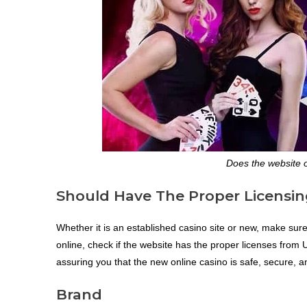
Does the website 
Should Have The Proper Licensi
Whether it is an established casino site or new, make sure
online, check if the website has the proper licenses from
assuring you that the new online casino is safe, secure, a
Brand