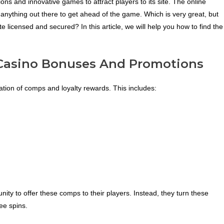
ns and innovative games to attract players to its site. The online
 anything out there to get ahead of the game. Which is very great, but
te licensed and secured? In this article, we will help you how to find the
Casino Bonuses And Promotions
iation of comps and loyalty rewards. This includes:
ity to offer these comps to their players. Instead, they turn these
ee spins.