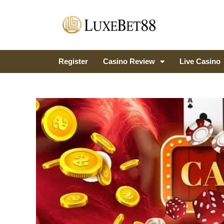
Register
Casino Review
Live Casino