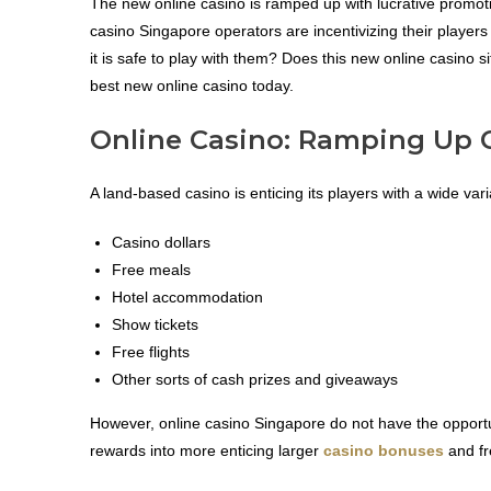
The new online casino is ramped up with lucrative promotio
casino Singapore operators are incentivizing their players
it is safe to play with them? Does this new online casino si
best new online casino today.
Online Casino: Ramping Up 
A land-based casino is enticing its players with a wide var
Casino dollars
Free meals
Hotel accommodation
Show tickets
Free flights
Other sorts of cash prizes and giveaways
However, online casino Singapore do not have the opportun
rewards into more enticing larger
casino bonuses
and fr