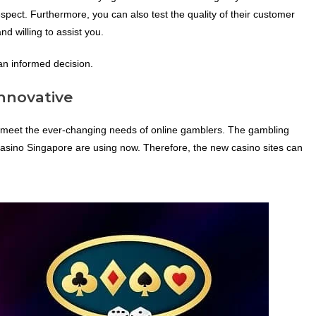
respect. Furthermore, you can also test the quality of their customer
d willing to assist you.
an informed decision.
nnovative
d meet the ever-changing needs of online gamblers. The gambling
asino Singapore are using now. Therefore, the new casino sites can