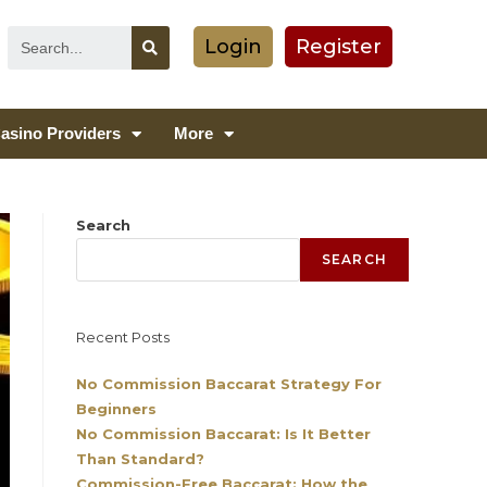
Login
Register
asino Providers
More
Search
SEARCH
Recent Posts
No Commission Baccarat Strategy For
Beginners
No Commission Baccarat: Is It Better
Than Standard?
Commission-Free Baccarat: How the