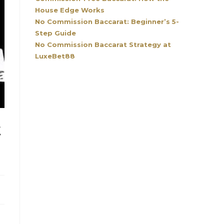
House Edge Works
No Commission Baccarat: Beginner’s 5-
Step Guide
No Commission Baccarat Strategy at
LuxeBet88
t