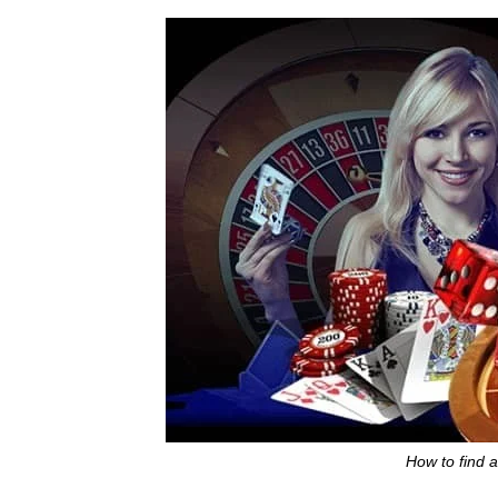
How to find 