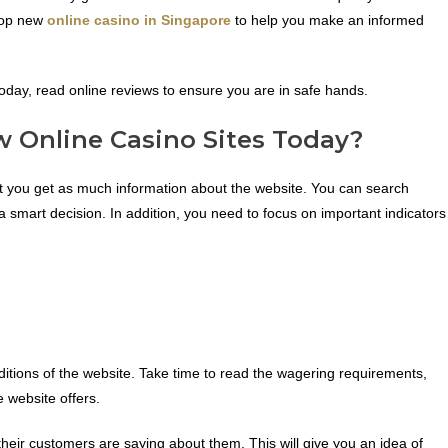
 top new
online casino in Singapore
to help you make an informed
today, read online reviews to ensure you are in safe hands.
 Online Casino Sites Today?
t you get as much information about the website. You can search
 smart decision. In addition, you need to focus on important indicators
tions of the website. Take time to read the wagering requirements,
e website offers.
 their customers are saying about them. This will give you an idea of