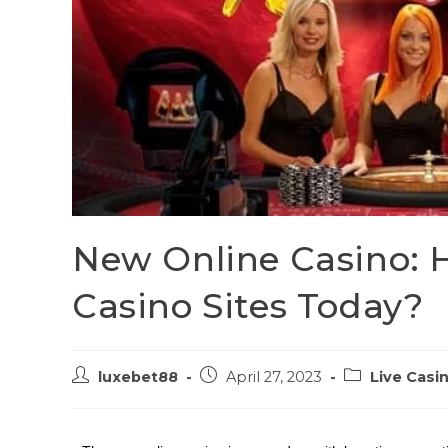
New Online Casino: 
Casino Sites Today?
luxebet88
April 27, 2023
Live Casi