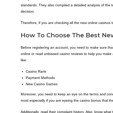
standards. They also compiled a detailed analysis of the
decision.
Therefore, if you are checking all the new online casinos 
How To Choose The Best New
Before registering an account, you need to make sure tha
online or read unbiased casino reviews to help you make a
like:
Casino Rank
Payment Methods
New Casino Games
Moreover, you need to keep an eye on the terms and condi
most especially if you are eyeing the casino bonus that th
Additionally, read their complaint history. Also, know what