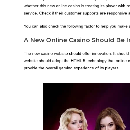
whether this new online casino is treating its player with 
service. Check if their customer supports are responsive an
You can also check the following factor to help you make 
A New Online Casino Should Be I
The new casino website should offer innovation. It shoul
website should adopt the HTML 5 technology that online c
provide the overall gaming experience of its players.