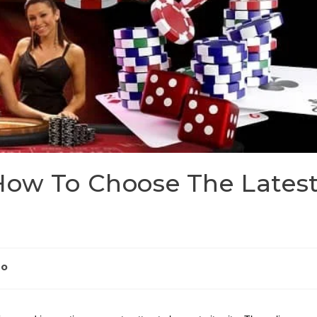
How To Choose The Lates
no