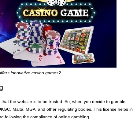
offers innovative casino games?
ng
 that the website is to be trusted. So, when you decide to gamble
 UKGC, Malta, MGA, and other regulating bodies. This license helps in
nd following the compliance of online gambling.