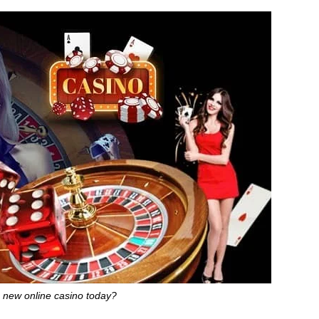
a new online casino today?